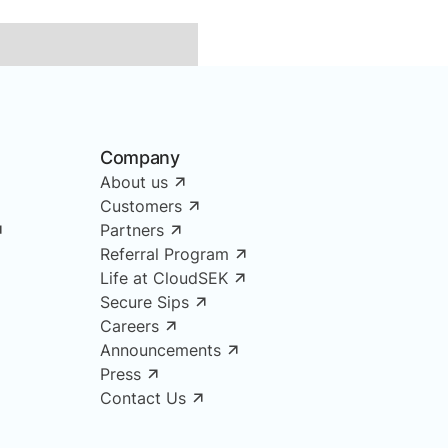
Company
About us
Customers
Partners
Referral Program
Life at CloudSEK
Secure Sips
Careers
Announcements
Press
Contact Us