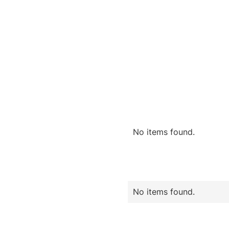
No items found.
No items found.