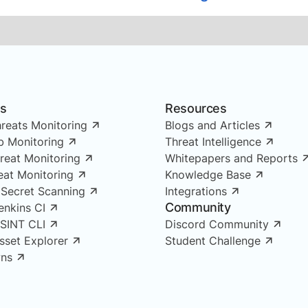
ns
Resources
reats Monitoring
Blogs and Articles
 Monitoring
Threat Intelligence
reat Monitoring
Whitepapers and Reports
reat Monitoring
Knowledge Base
 Secret Scanning
Integrations
Community
enkins CI
OSINT CLI
Discord Community
Asset Explorer
Student Challenge
ns