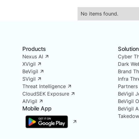
No items found.
Products
Solutio
Nexus AI
Cyber Th
XVigil
Dark Web
BeVigil
Brand Th
SVigil
Infra Th
Threat Intelligence
Partners
CloudSEK Exposure
BeVigil J
AIVigil
BeVigil 
Mobile App
BeVigil 
Takedow