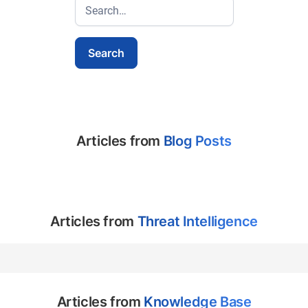
Articles from
Blog Posts
Articles from
Threat Intelligence
Articles from
Knowledge Base