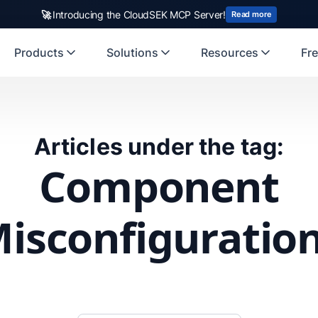
🚀
Introducing the CloudSEK MCP Server!
Read more
Products
Solutions
Resources
Fre
Articles under the tag:
Component
isconfiguratio