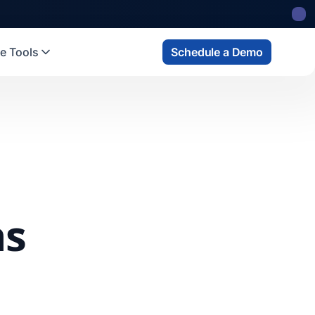
e Tools
Schedule a Demo
ns