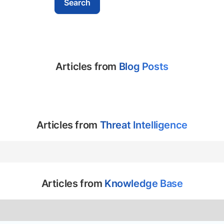
Articles from
Blog Posts
Articles from
Threat Intelligence
Articles from
Knowledge Base