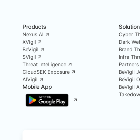
Products
Solutio
Nexus AI
Cyber Th
XVigil
Dark Web
BeVigil
Brand Th
SVigil
Infra Th
Threat Intelligence
Partners
CloudSEK Exposure
BeVigil J
AIVigil
BeVigil 
Mobile App
BeVigil 
Takedow