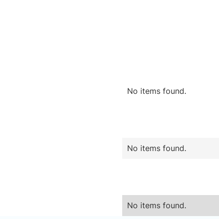
No items found.
No items found.
No items found.