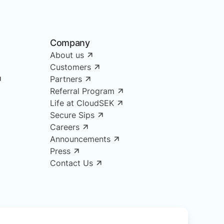
Company
About us
Customers
Partners
Referral Program
Life at CloudSEK
Secure Sips
Careers
Announcements
Press
Contact Us