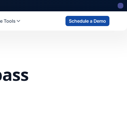
e Tools
Schedule a Demo
pass