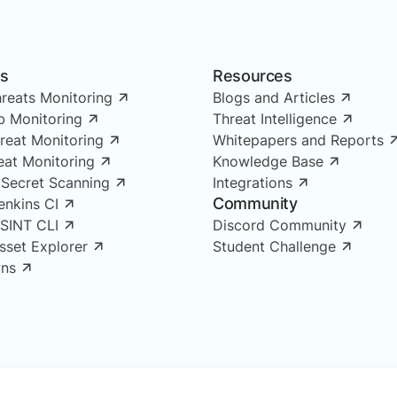
ns
Resources
reats Monitoring
Blogs and Articles
 Monitoring
Threat Intelligence
reat Monitoring
Whitepapers and Reports
reat Monitoring
Knowledge Base
 Secret Scanning
Integrations
Community
enkins CI
OSINT CLI
Discord Community
Asset Explorer
Student Challenge
ns