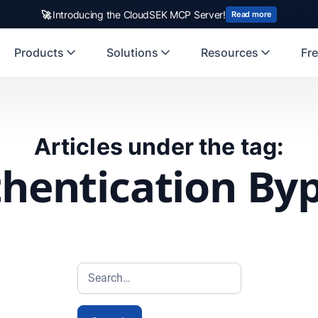
🚀
Introducing the CloudSEK MCP Server!
Read more
Products
Solutions
Resources
Fre
Articles under the tag:
hentication By