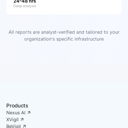
24–48 hrs
Deep analysis
All reports are analyst-verified and tailored to your
organization's specific infrastructure
Products
Nexus AI
XVigil
BeVigil