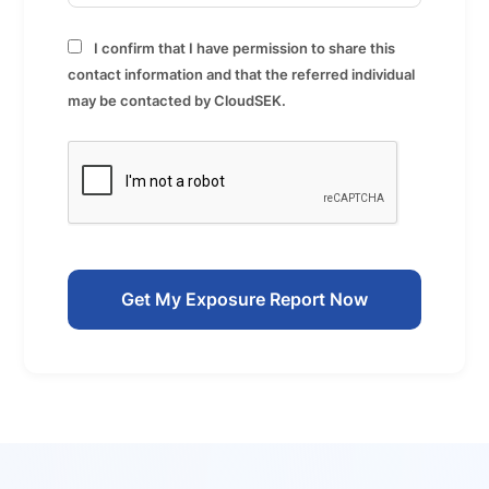
I confirm that I have permission to share this
contact information and that the referred individual
may be contacted by CloudSEK.
Get My Exposure Report Now