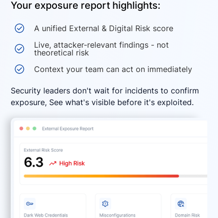
Your exposure report highlights:
A unified External & Digital Risk score
Live, attacker-relevant findings - not
theoretical risk
Context your team can act on immediately
Security leaders don't wait for incidents to confirm
exposure, See what's visible before it's exploited.