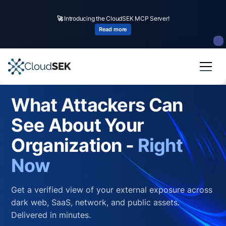
🚀
Introducing the CloudSEK MCP Server!
Read more
What Attackers Can
See About Your
Organization -
Right
Now
Get a verified view of your external exposure across
dark web, SaaS, network, and public assets.
Delivered in minutes.