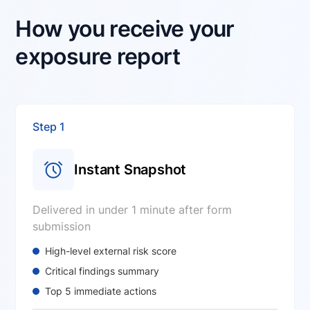
How you receive your
exposure report
Step 1
Instant Snapshot
Delivered in under 1 minute after form
submission
High-level external risk score
Critical findings summary
Top 5 immediate actions