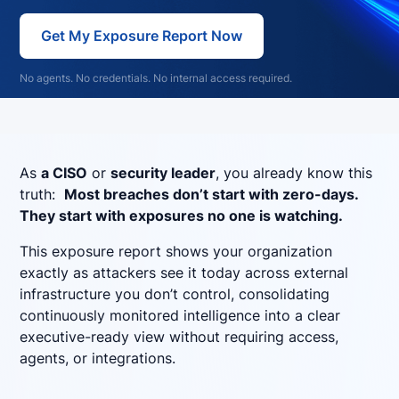
Get My Exposure Report Now
No agents. No credentials. No internal access required.
As
a CISO
or
security leader
, you already know this
truth:
Most breaches don’t start with zero-days.
They start with exposures no one is watching.
This exposure report shows your organization
exactly as attackers see it today across external
infrastructure you don’t control, consolidating
continuously monitored intelligence into a clear
executive-ready view without requiring access,
agents, or integrations.