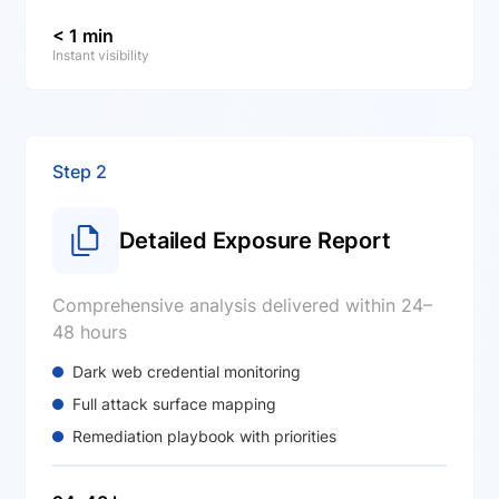
< 1 min
Instant visibility
Step 2
Detailed Exposure Report
Comprehensive analysis delivered within 24–
48 hours
Dark web credential monitoring
Full attack surface mapping
Remediation playbook with priorities