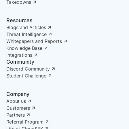
Takedowns
Resources
Blogs and Articles
Threat Intelligence
Whitepapers and Reports
Knowledge Base
Integrations
Community
Discord Community
Student Challenge
Company
About us
Customers
Partners
Referral Program
Life at CloudSEK