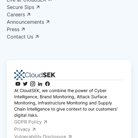
Secure Sips
Careers
Announcements
Press
Contact Us
At CloudSEK, we combine the power of Cyber
Intelligence, Brand Monitoring, Attack Surface
Monitoring, Infrastructure Monitoring and Supply
Chain Intelligence to give context to our customers’
digital risks.
GDPR Policy
Privacy
Vulnerability Disclosure