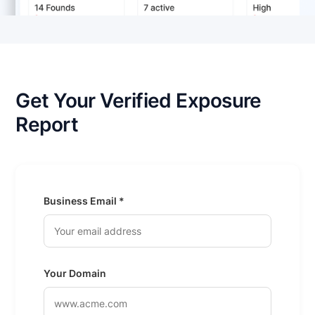
Get Your Verified Exposure
Report
Business Email *
Your Domain