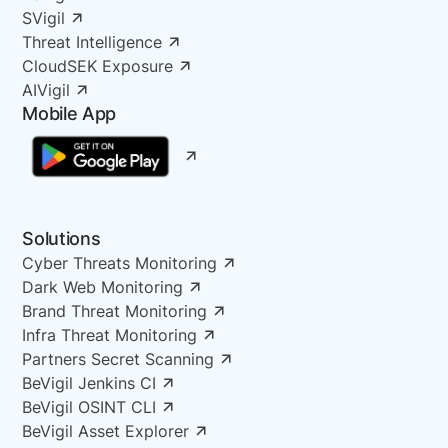
SVigil
Threat Intelligence
CloudSEK Exposure
AIVigil
Mobile App
Solutions
Cyber Threats Monitoring
Dark Web Monitoring
Brand Threat Monitoring
Infra Threat Monitoring
Partners Secret Scanning
BeVigil Jenkins CI
BeVigil OSINT CLI
BeVigil Asset Explorer