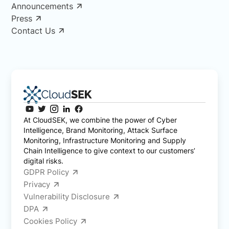
Announcements
Press
Contact Us
At CloudSEK, we combine the power of Cyber
Intelligence, Brand Monitoring, Attack Surface
Monitoring, Infrastructure Monitoring and Supply
Chain Intelligence to give context to our customers’
digital risks.
GDPR Policy
Privacy
Vulnerability Disclosure
DPA
Cookies Policy