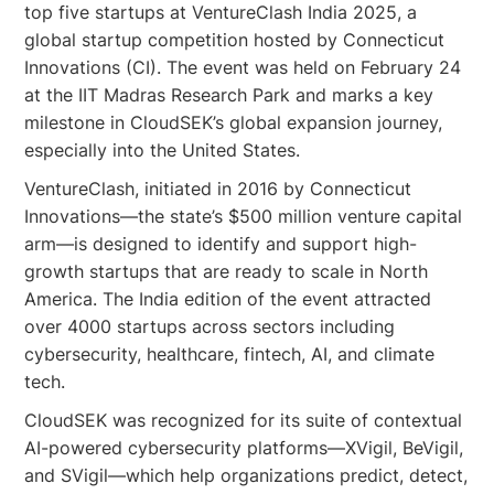
top five startups at VentureClash India 2025, a
global startup competition hosted by Connecticut
Innovations (CI). The event was held on February 24
at the IIT Madras Research Park and marks a key
milestone in CloudSEK’s global expansion journey,
especially into the United States.
VentureClash, initiated in 2016 by Connecticut
Innovations—the state’s $500 million venture capital
arm—is designed to identify and support high-
growth startups that are ready to scale in North
America. The India edition of the event attracted
over 4000 startups across sectors including
cybersecurity, healthcare, fintech, AI, and climate
tech.
CloudSEK was recognized for its suite of contextual
AI-powered cybersecurity platforms—XVigil, BeVigil,
and SVigil—which help organizations predict, detect,