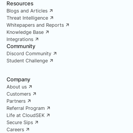
Resources
Blogs and Articles
Threat Intelligence
Whitepapers and Reports
Knowledge Base
Integrations
Community
Discord Community
Student Challenge
Company
About us
Customers
Partners
Referral Program
Life at CloudSEK
Secure Sips
Careers