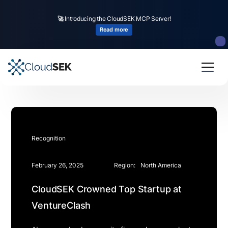
🚀
Introducing the CloudSEK MCP Server!
Read more
Recognition
February 26, 2025
Region:
North America
CloudSEK Crowned Top Startup at
VentureClash