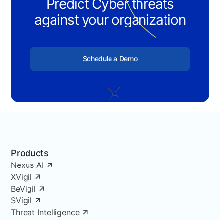
Predict Cyber threats
against your organization
Schedule a Demo
Products
Nexus AI
XVigil
BeVigil
SVigil
Threat Intelligence