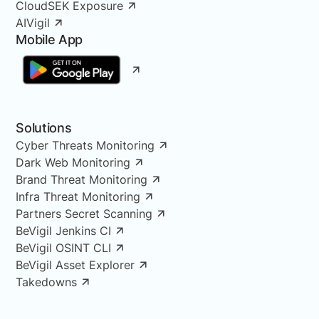
CloudSEK Exposure
AIVigil
Mobile App
Solutions
Cyber Threats Monitoring
Dark Web Monitoring
Brand Threat Monitoring
Infra Threat Monitoring
Partners Secret Scanning
BeVigil Jenkins CI
BeVigil OSINT CLI
BeVigil Asset Explorer
Takedowns