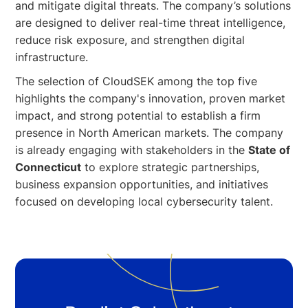
and mitigate digital threats. The company’s solutions
are designed to deliver real-time threat intelligence,
reduce risk exposure, and strengthen digital
infrastructure.
The selection of CloudSEK among the top five
highlights the company's innovation, proven market
impact, and strong potential to establish a firm
presence in North American markets. The company
is already engaging with stakeholders in the
State of
Connecticut
to explore strategic partnerships,
business expansion opportunities, and initiatives
focused on developing local cybersecurity talent.