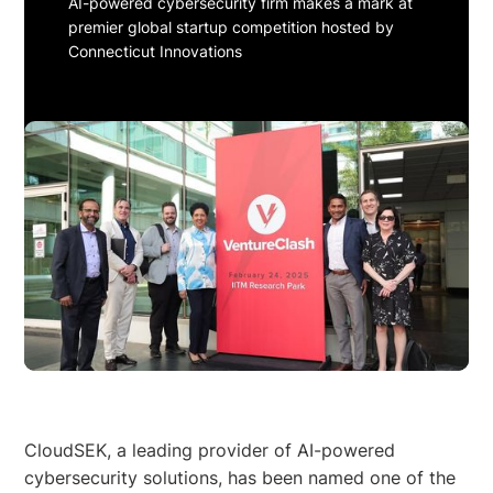
AI-powered cybersecurity firm makes a mark at
premier global startup competition hosted by
Connecticut Innovations
CloudSEK, a leading provider of AI-powered
cybersecurity solutions, has been named one of the