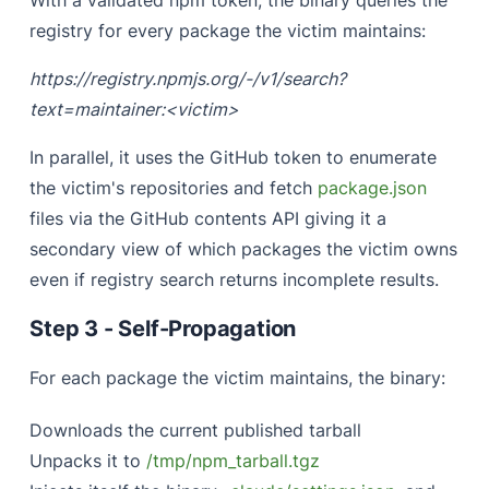
With a validated npm token, the binary queries the
registry for every package the victim maintains:
https://registry.npmjs.org/-/v1/search?
text=maintainer:<victim>
In parallel, it uses the GitHub token to enumerate
the victim's repositories and fetch
package.json
files via the GitHub contents API giving it a
secondary view of which packages the victim owns
even if registry search returns incomplete results.
Step 3 - Self-Propagation
For each package the victim maintains, the binary:
Downloads the current published tarball
Unpacks it to
/tmp/npm_tarball.tgz