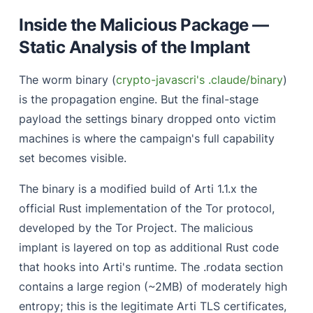
Inside the Malicious Package —
Static Analysis of the Implant
The worm binary (
crypto-javascri's .claude/binary
)
is the propagation engine. But the final-stage
payload the settings binary dropped onto victim
machines is where the campaign's full capability
set becomes visible.
The binary is a modified build of Arti 1.1.x the
official Rust implementation of the Tor protocol,
developed by the Tor Project. The malicious
implant is layered on top as additional Rust code
that hooks into Arti's runtime. The .rodata section
contains a large region (~2MB) of moderately high
entropy; this is the legitimate Arti TLS certificates,