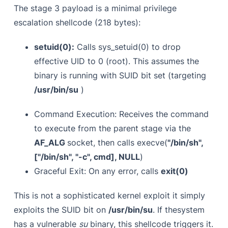
The stage 3 payload is a minimal privilege
escalation shellcode (218 bytes):
setuid(0):
Calls sys_setuid(0) to drop
effective UID to 0 (root). This assumes the
binary is running with SUID bit set (targeting
/usr/bin/su
)
Command Execution: Receives the command
to execute from the parent stage via the
AF_ALG
socket, then calls execve(
"/bin/sh",
["/bin/sh", "-c", cmd], NULL
)
Graceful Exit: On any error, calls
exit(0)
This is not a sophisticated kernel exploit it simply
exploits the SUID bit on
/usr/bin/su
. If thesystem
has a vulnerable
su
binary, this shellcode triggers it.