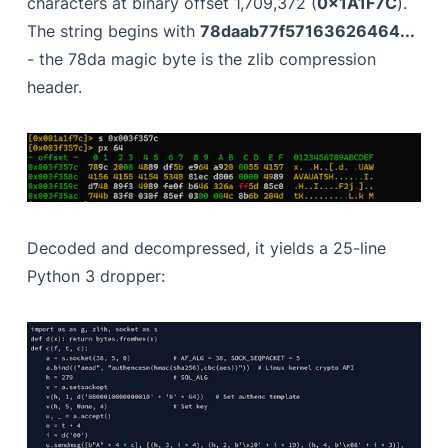
characters at binary offset 1,709,372 (
0x1A1F7C
).
The string begins with
78daab77f57163626464...
- the 78da magic byte is the zlib compression
header.
Decoded and decompressed, it yields a 25-line
Python 3 dropper: