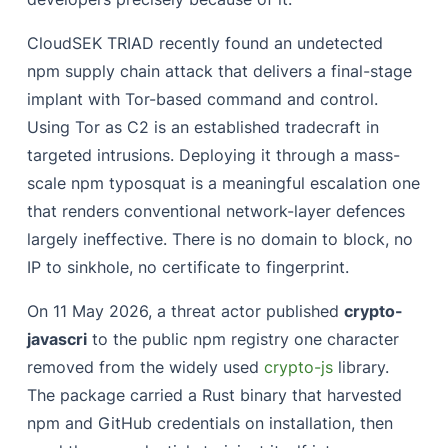
CloudSEK TRIAD recently found an undetected
npm supply chain attack that delivers a final-stage
implant with Tor-based command and control.
Using Tor as C2 is an established tradecraft in
targeted intrusions. Deploying it through a mass-
scale npm typosquat is a meaningful escalation one
that renders conventional network-layer defences
largely ineffective. There is no domain to block, no
IP to sinkhole, no certificate to fingerprint.
On 11 May 2026, a threat actor published
crypto-
javascri
to the public npm registry one character
removed from the widely used
crypto-js
library.
The package carried a Rust binary that harvested
npm and GitHub credentials on installation, then