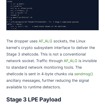
The dropper uses
AF_ALG
sockets, the Linux
kernel's crypto subsystem interface to deliver the
Stage 3 shellcode. This is not a conventional
network socket. Traffic through
AF_ALG
is invisible
to standard network monitoring tools. The
shellcode is sent in 4-byte chunks via
sendmsg()
ancillary messages, further reducing the signal
available to runtime detectors.
Stage 3 LPE Payload