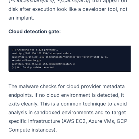
(
~/.local/share/arti/
,
~/.cache/arti/
) that appear on
disk after execution look like a developer tool, not
an implant.
Cloud detection gate:
The malware checks for cloud provider metadata
endpoints. If no cloud environment is detected, it
exits cleanly. This is a common technique to avoid
analysis in sandboxed environments and to target
specific infrastructure (AWS EC2, Azure VMs, GCP
Compute instances).