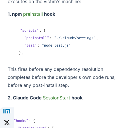
executes on the victim's machine:
1. npm
preinstall
hook
This fires before any dependency resolution
completes before the developer's own code runs,
before any post-install step.
2. Claude Code
SessionStart
hook