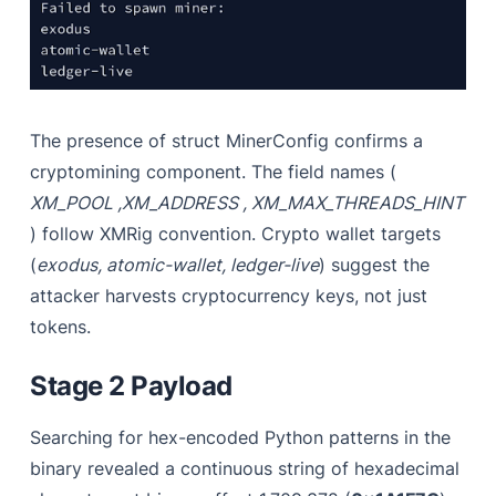
The presence of struct MinerConfig confirms a
cryptomining component. The field names (
XM_POOL ,XM_ADDRESS , XM_MAX_THREADS_HINT
) follow XMRig convention. Crypto wallet targets
(
exodus, atomic-wallet, ledger-live
) suggest the
attacker harvests cryptocurrency keys, not just
tokens.
Stage 2 Payload
Searching for hex-encoded Python patterns in the
binary revealed a continuous string of hexadecimal