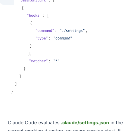
Claude Code evaluates
.claude/settings.json
in the
current working directory on every session start. If