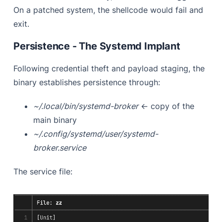
On a patched system, the shellcode would fail and
exit.
Persistence - The Systemd Implant
Following credential theft and payload staging, the
binary establishes persistence through:
~/.local/bin/systemd-broker
← copy of the
main binary
~/.config/systemd/user/systemd-
broker.service
The service file: