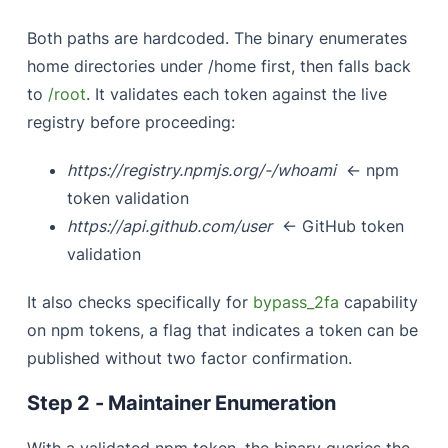
Both paths are hardcoded. The binary enumerates
home directories under /home first, then falls back
to
/root
. It validates each token against the live
registry before proceeding:
https://registry.npmjs.org/-/whoami
← npm
token validation
https://api.github.com/user
← GitHub token
validation
It also checks specifically for
bypass_2fa
capability
on npm tokens, a flag that indicates a token can be
published without two factor confirmation.
Step 2 - Maintainer Enumeration