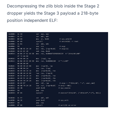
Decompressing the zlib blob inside the Stage 2
dropper yields the Stage 3 payload a 218-byte
position independent ELF: