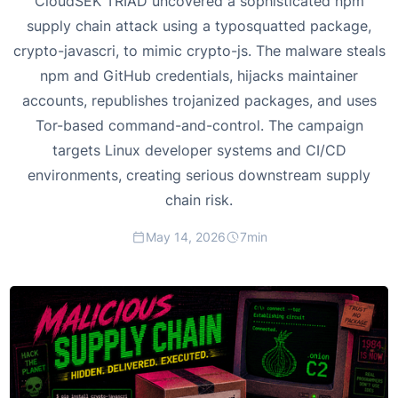
CloudSEK TRIAD uncovered a sophisticated npm
supply chain attack using a typosquatted package,
crypto-javascri, to mimic crypto-js. The malware steals
npm and GitHub credentials, hijacks maintainer
accounts, republishes trojanized packages, and uses
Tor-based command-and-control. The campaign
targets Linux developer systems and CI/CD
environments, creating serious downstream supply
chain risk.
May 14, 2026
7
min