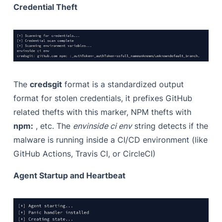
Credential Theft
The
credsgit
format is a standardized output
format for stolen credentials, it prefixes GitHub
related thefts with this marker, NPM thefts with
npm:
, etc. The
envinside ci env
string detects if the
malware is running inside a CI/CD environment (like
GitHub Actions, Travis CI, or CircleCI)
Agent Startup and Heartbeat