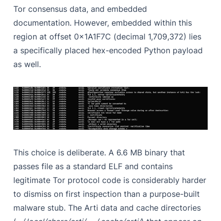
Tor consensus data, and embedded
documentation. However, embedded within this
region at offset 0x1A1F7C (decimal 1,709,372) lies
a specifically placed hex-encoded Python payload
as well.
This choice is deliberate. A 6.6 MB binary that
passes file as a standard ELF and contains
legitimate Tor protocol code is considerably harder
to dismiss on first inspection than a purpose-built
malware stub. The Arti data and cache directories