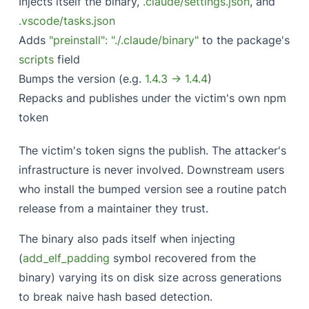
Injects itself the binary,
.claude/settings.json
, and
.vscode/tasks.json
Adds
"preinstall": "./.claude/binary"
to the package's
scripts
field
Bumps the version (e.g.
1.4.3 → 1.4.4
)
Repacks and publishes under the victim's own npm
token
The victim's token signs the publish. The attacker's
infrastructure is never involved. Downstream users
who install the bumped version see a routine patch
release from a maintainer they trust.
The binary also pads itself when injecting
(
add_elf_padding
symbol recovered from the
binary) varying its on disk size across generations
to break naive hash based detection.