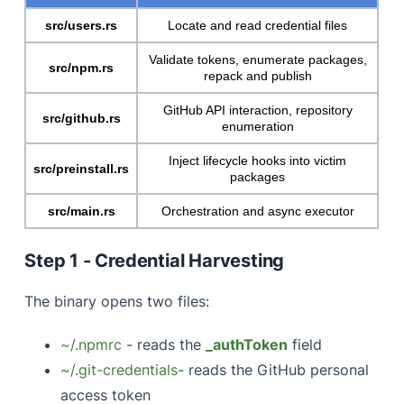
src/users.rs
Locate and read credential files
Validate tokens, enumerate packages,
src/npm.rs
repack and publish
GitHub API interaction, repository
src/github.rs
enumeration
Inject lifecycle hooks into victim
src/preinstall.rs
packages
src/main.rs
Orchestration and async executor
Step 1 - Credential Harvesting
The binary opens two files:
~/.npmrc
- reads the
_authToken
field
~/.git-credentials
- reads the GitHub personal
access token