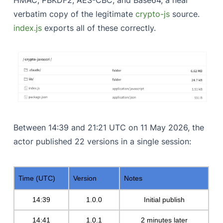
verbatim copy of the legitimate
crypto-js
source.
index.js
exports all of these correctly.
Between 14:39 and 21:21 UTC on 11 May 2026, the
actor published 22 versions in a single session:
Time (UTC)
Version
Notes
14:39
1.0.0
Initial publish
14:41
1.0.1
2 minutes later