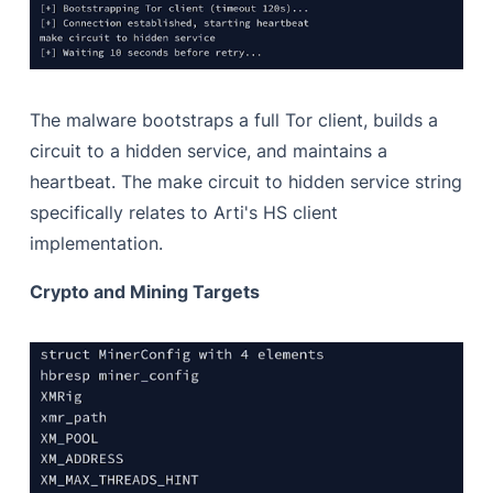
The malware bootstraps a full Tor client, builds a
circuit to a hidden service, and maintains a
heartbeat. The make circuit to hidden service string
specifically relates to Arti's HS client
implementation.
Crypto and Mining Targets