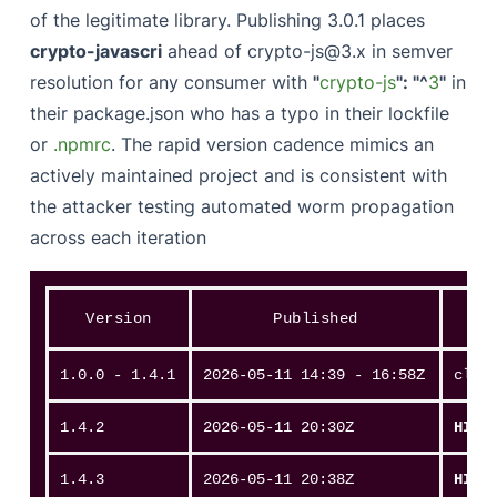
of the legitimate library. Publishing 3.0.1 places
crypto-javascri
ahead of crypto-js@3.x in semver
resolution for any consumer with
"
crypto-js
": "^
3
"
in
their package.json who has a typo in their lockfile
or
.npmrc
. The rapid version cadence mimics an
actively maintained project and is consistent with
the attacker testing automated worm propagation
across each iteration
Version
Published
1.0.0 - 1.4.1
2026-05-11 14:39 - 16:58Z
clea
1.4.2
2026-05-11 20:30Z
HIT
1.4.3
2026-05-11 20:38Z
HIT