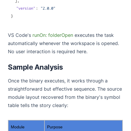
VS Code's
runOn: folderOpen
executes the task
automatically whenever the workspace is opened.
No user interaction is required here.
Sample Analysis
Once the binary executes, it works through a
straightforward but effective sequence. The source
module layout recovered from the binary's symbol
table tells the story clearly:
Module
Purpose