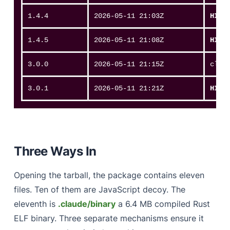
1.4.4
2026-05-11 21:03Z
HIT
1.4.5
2026-05-11 21:08Z
HIT
3.0.0
2026-05-11 21:15Z
clea
3.0.1
2026-05-11 21:21Z
HIT
Three Ways In
Opening the tarball, the package contains eleven
files. Ten of them are JavaScript decoy. The
eleventh is
.claude/binary
a 6.4 MB compiled Rust
ELF binary. Three separate mechanisms ensure it