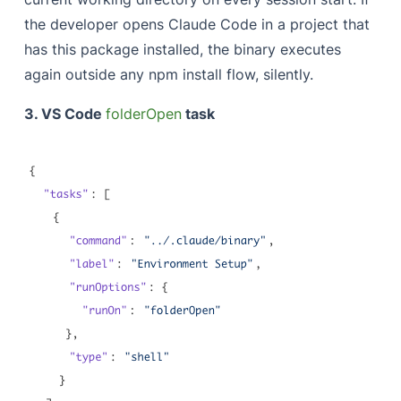
the developer opens Claude Code in a project that
has this package installed, the binary executes
again outside any npm install flow, silently.
3. VS Code
folderOpen
task