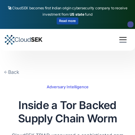
🚀
CloudSEK becomes first Indian origin cybersecurity company to receive
investment from
US state
fund
Read more
Slide 2 of 4.
Back
Adversary Intelligence
Inside a Tor Backed
Supply Chain Worm