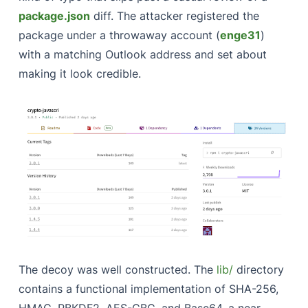
package.json
diff. The attacker registered the
package under a throwaway account (
enge31
)
with a matching Outlook address and set about
making it look credible.
The decoy was well constructed. The
lib/
directory
contains a functional implementation of SHA-256,
HMAC, PBKDF2, AES-CBC, and Base64, a near