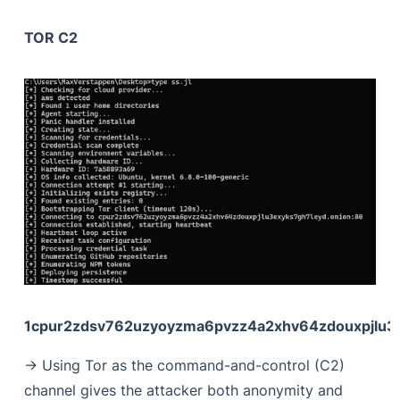
TOR C2
1cpur2zdsv762uzyoyzma6pvzz4a2xhv64zdouxpjlu3e
-> Using Tor as the command-and-control (C2)
channel gives the attacker both anonymity and