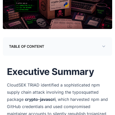
TABLE OF CONTENT
Introduction
Executive Summary
How the Package Got Into the Supply Chain
Three Ways In
CloudSEK TRIAD identified a sophisticated npm
Sample Analysis
supply chain attack involving the typosquatted
Step 1 - Credential Harvesting
package
crypto-javascri
, which harvested npm and
GitHub credentials and used compromised
Step 2 - Maintainer Enumeration
maintainer accounts to silently republish trojanized