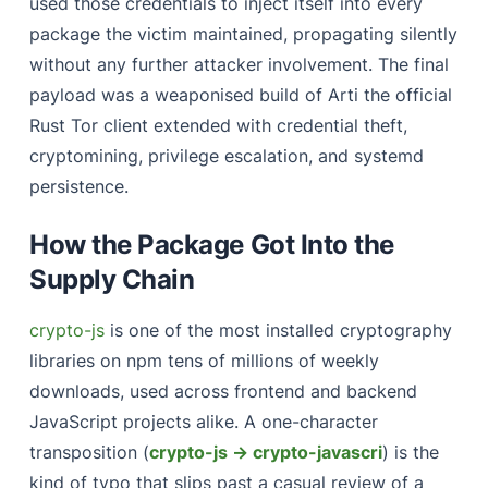
used those credentials to inject itself into every
package the victim maintained, propagating silently
without any further attacker involvement. The final
payload was a weaponised build of Arti the official
Rust Tor client extended with credential theft,
cryptomining, privilege escalation, and systemd
persistence.
How the Package Got Into the
Supply Chain
crypto-js
is one of the most installed cryptography
libraries on npm tens of millions of weekly
downloads, used across frontend and backend
JavaScript projects alike. A one-character
transposition (
crypto-js → crypto-javascri
) is the
kind of typo that slips past a casual review of a