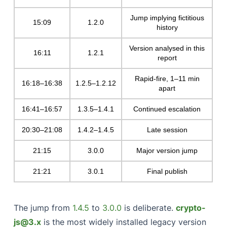
Jump implying fictitious
15:09
1.2.0
history
Version analysed in this
16:11
1.2.1
report
Rapid-fire, 1–11 min
16:18–16:38
1.2.5–1.2.12
apart
16:41–16:57
1.3.5–1.4.1
Continued escalation
20:30–21:08
1.4.2–1.4.5
Late session
21:15
3.0.0
Major version jump
21:21
3.0.1
Final publish
The jump from
1.4.5
to
3.0.0
is deliberate.
crypto-
js@3.x
is the most widely installed legacy version