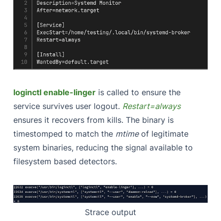
loginctl enable-linger
is called to ensure the
service survives user logout.
Restart=always
ensures it recovers from kills. The binary is
timestomped to match the
mtime
of legitimate
system binaries, reducing the signal available to
filesystem based detectors.
Strace output