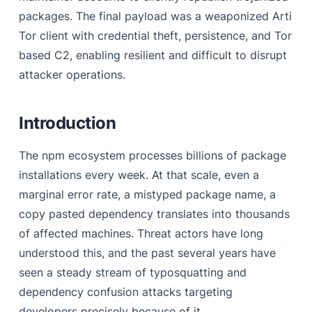
Step 3 - Self-Propagation
packages. The final payload was a weaponized Arti
Inside the Malicious Package — Static Analysis of the
Tor client with credential theft, persistence, and Tor
Implant
based C2, enabling resilient and difficult to disrupt
attacker operations.
Stage 2 Payload
Stage 3 LPE Payload
Introduction
Persistence - The Systemd Implant
Attribution
The npm ecosystem processes billions of package
installations every week. At that scale, even a
Impact & Mitigations
marginal error rate, a mistyped package name, a
References
copy pasted dependency translates into thousands
of affected machines. Threat actors have long
understood this, and the past several years have
seen a steady stream of typosquatting and
dependency confusion attacks targeting
developers precisely because of it.