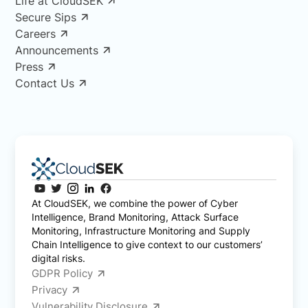
Life at CloudSEK
Secure Sips
Careers
Announcements
Press
Contact Us
At CloudSEK, we combine the power of Cyber
Intelligence, Brand Monitoring, Attack Surface
Monitoring, Infrastructure Monitoring and Supply
Chain Intelligence to give context to our customers’
digital risks.
GDPR Policy
Privacy
Vulnerability Disclosure