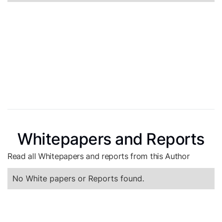
Whitepapers and Reports
Read all Whitepapers and reports from this Author
No White papers or Reports found.