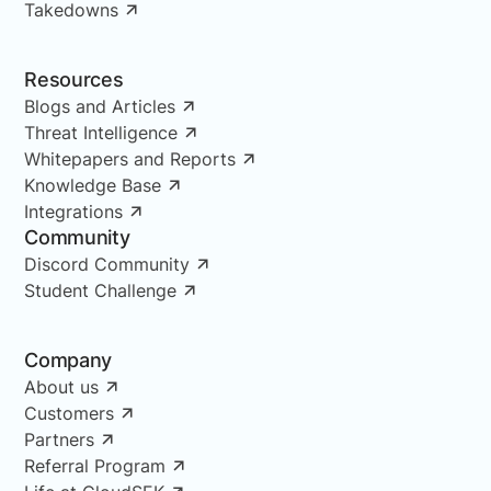
Takedowns
Resources
Blogs and Articles
Threat Intelligence
Whitepapers and Reports
Knowledge Base
Integrations
Community
Discord Community
Student Challenge
Company
About us
Customers
Partners
Referral Program