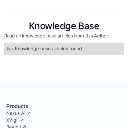
Knowledge Base
Read all knowledge base articles from this Author
No Knowledge base articles found.
Products
Nexus AI
XVigil
BeVigil