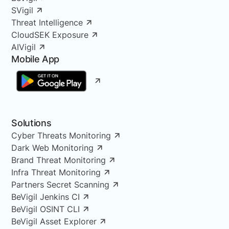
SVigil
Threat Intelligence
CloudSEK Exposure
AIVigil
Mobile App
Solutions
Cyber Threats Monitoring
Dark Web Monitoring
Brand Threat Monitoring
Infra Threat Monitoring
Partners Secret Scanning
BeVigil Jenkins CI
BeVigil OSINT CLI
BeVigil Asset Explorer