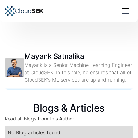
Mayank Satnalika
Mayank is a Senior Machine Learning Engineer
at CloudSEK. In this role, he ensures that all of
CloudSEK's ML services are up and running.
Blogs & Articles
Read all Blogs from this Author
No Blog articles found.