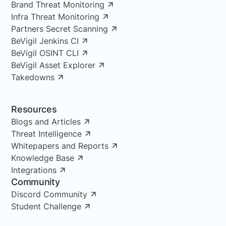
Brand Threat Monitoring
Infra Threat Monitoring
Partners Secret Scanning
BeVigil Jenkins CI
BeVigil OSINT CLI
BeVigil Asset Explorer
Takedowns
Resources
Blogs and Articles
Threat Intelligence
Whitepapers and Reports
Knowledge Base
Integrations
Community
Discord Community
Student Challenge