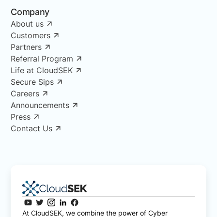
Company
About us
Customers
Partners
Referral Program
Life at CloudSEK
Secure Sips
Careers
Announcements
Press
Contact Us
At CloudSEK, we combine the power of Cyber