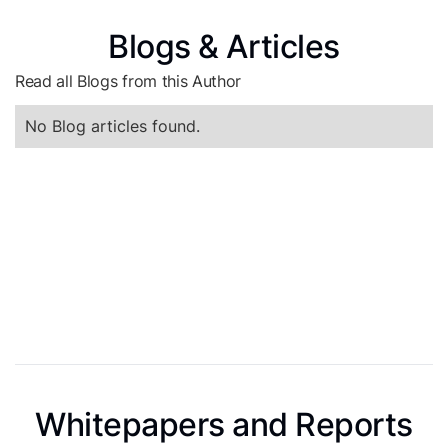
Blogs & Articles
Read all Blogs from this Author
No Blog articles found.
Whitepapers and Reports