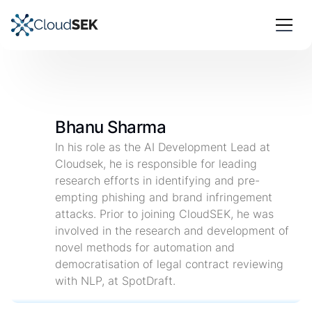
Bhanu Sharma
In his role as the AI Development Lead at
Cloudsek, he is responsible for leading
research efforts in identifying and pre-
empting phishing and brand infringement
attacks. Prior to joining CloudSEK, he was
involved in the research and development of
novel methods for automation and
democratisation of legal contract reviewing
with NLP, at SpotDraft.