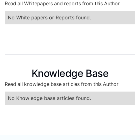
Read all Whitepapers and reports from this Author
No White papers or Reports found.
Knowledge Base
Read all knowledge base articles from this Author
No Knowledge base articles found.