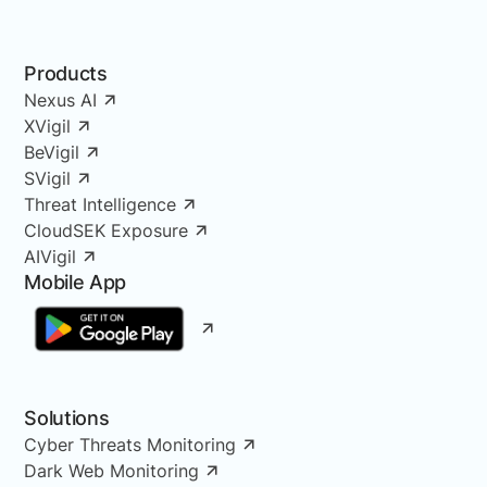
Products
Nexus AI
XVigil
BeVigil
SVigil
Threat Intelligence
CloudSEK Exposure
AIVigil
Mobile App
Solutions
Cyber Threats Monitoring
Dark Web Monitoring