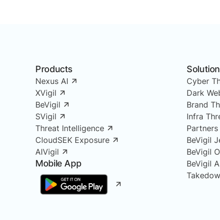
Products
Solutio
Nexus AI
Cyber Th
XVigil
Dark Web
BeVigil
Brand Th
SVigil
Infra Th
Threat Intelligence
Partners
CloudSEK Exposure
BeVigil J
AIVigil
BeVigil 
Mobile App
BeVigil 
Takedow