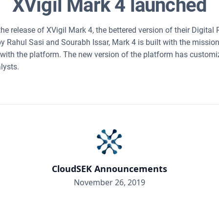
XVigil Mark 4 launched
 release of XVigil Mark 4, the bettered version of their Digital
by Rahul Sasi and Sourabh Issar, Mark 4 is built with the missio
 with the platform. The new version of the platform has custo
lysts.
CloudSEK Announcements
November 26, 2019