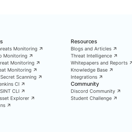
ns
Resources
reats Monitoring
Blogs and Articles
 Monitoring
Threat Intelligence
reat Monitoring
Whitepapers and Reports
reat Monitoring
Knowledge Base
 Secret Scanning
Integrations
Community
enkins CI
OSINT CLI
Discord Community
Asset Explorer
Student Challenge
ns