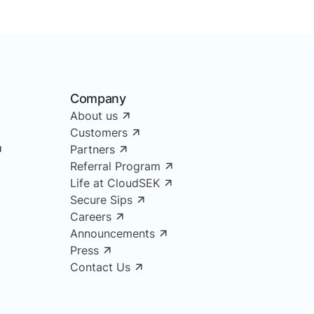
Company
About us
Customers
Partners
Referral Program
Life at CloudSEK
Secure Sips
Careers
Announcements
Press
Contact Us