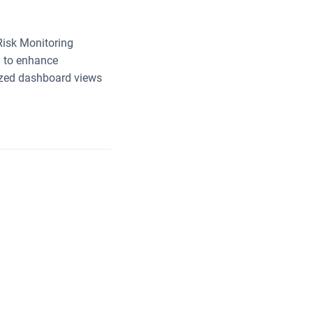
 Risk Monitoring
n to enhance
mized dashboard views