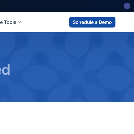
e Tools
Schedule a Demo
ed