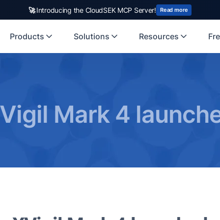
🚀
Introducing the CloudSEK MCP Server!
Read more
Products
Solutions
Resources
Fre
Vigil Mark 4 launch