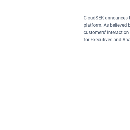
CloudSEK announces the
platform. As believed 
customers' interaction
for Executives and Ana