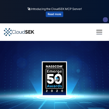
🚀
Introducing the CloudSEK MCP Server!
Read more