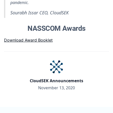
pandemic.
Sourabh Issar
CEO, CloudSEK
NASSCOM Awards
Download Award Booklet
CloudSEK Announcements
November 13, 2020