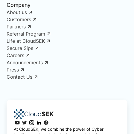
Company
About us
Customers
Partners
Referral Program
Life at CloudSEK
Secure Sips
Careers
Announcements
Press
Contact Us
At CloudSEK, we combine the power of Cyber