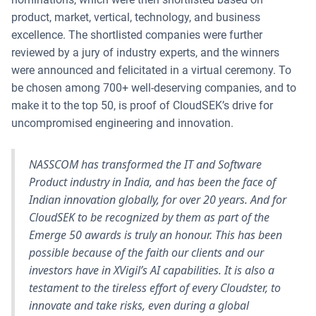
product, market, vertical, technology, and business
excellence. The shortlisted companies were further
reviewed by a jury of industry experts, and the winners
were announced and felicitated in a virtual ceremony. To
be chosen among 700+ well-deserving companies, and to
make it to the top 50, is proof of CloudSEK’s drive for
uncompromised engineering and innovation.
NASSCOM has transformed the IT and Software
Product industry in India, and has been the face of
Indian innovation globally, for over 20 years. And for
CloudSEK to be recognized by them as part of the
Emerge 50 awards is truly an honour. This has been
possible because of the faith our clients and our
investors have in XVigil’s AI capabilities. It is also a
testament to the tireless effort of every Cloudster, to
innovate and take risks, even during a global