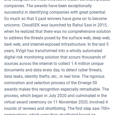
companies. The awards have been exceptionally
successful in identifying companies with great potential.
So much so that 3 past winners have gone on to become
unicorns. CloudSEK was launched by Rahul Sasi in 2015,
when he realized that there was no comprehensive solution
to address the threats posed by the surface web, deep web,
dark web, and internet-exposed infrastructure. In the last 5
years, XVigil has transformed into a wholly automated
digital risk monitoring solution that scours thousands of
sources across the internet to collect 1.4 million unique
documents and data every day, to detect cyber threats,
data leaks, identity thefts, etc., in real time. The rigorous
nomination and selection process of the Emerge 50
awards makes this recognition especially remarkable. The
process, which began in July 2020 and culminated in the
virtual award ceremony on 11 November 2020, involved 4
rounds of reviews and shortlisting. The first step saw 700+
nominations, which were then shortlisted based on