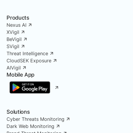
Products
Nexus AI
XVigil
BeVigil
SVigil
Threat Intelligence
CloudSEK Exposure
AIVigil
Mobile App
Solutions
Cyber Threats Monitoring
Dark Web Monitoring