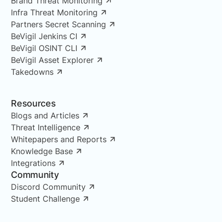
Brand Threat Monitoring
Infra Threat Monitoring
Partners Secret Scanning
BeVigil Jenkins CI
BeVigil OSINT CLI
BeVigil Asset Explorer
Takedowns
Resources
Blogs and Articles
Threat Intelligence
Whitepapers and Reports
Knowledge Base
Integrations
Community
Discord Community
Student Challenge