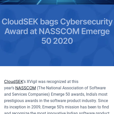
CloudSEK bags Cybersecurity
Award at NASSCOM Emerge
50 2020
CloudSEK
’s XVigil was recognized at this
NASSCOM
year’s
(The National Association of Software
and Services Companies) Emerge 50 awards, India’s most
prestigious awards in the software product industry. Since
its inception in 2009, Emerge 50’s mission has been to find
and recognize the most innovative Indian software product