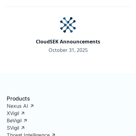
CloudSEK Announcements
October 31, 2025
Products
Nexus AI
XVigil
BeVigil
SVigil
Threat Intelligence