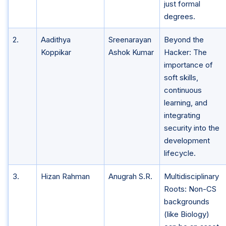
just formal
degrees.
2.
Aadithya
Sreenarayan
Beyond the
Koppikar
Ashok Kumar
Hacker: The
importance of
soft skills,
continuous
learning, and
integrating
security into the
development
lifecycle.
3.
Hizan Rahman
Anugrah S.R.
Multidisciplinary
Roots: Non-CS
backgrounds
(like Biology)