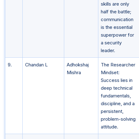
skills are only
half the battle;
communication
is the essential
superpower for
a security
leader.
9.
Chandan L
Adhokshaj
The Researcher
Mishra
Mindset:
Success lies in
deep technical
fundamentals,
discipline, and a
persistent,
problem-solving
attitude.