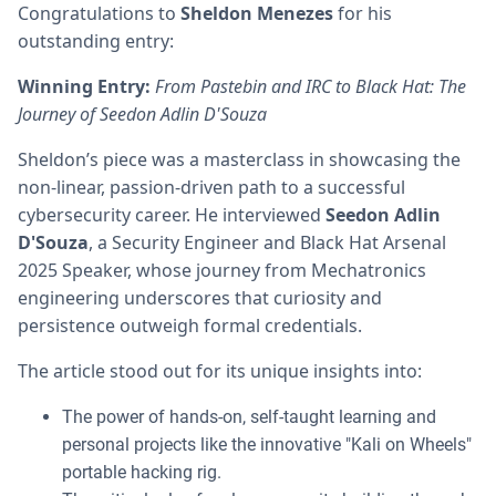
Congratulations to
Sheldon Menezes
for his
outstanding entry:
Winning Entry:
From Pastebin and IRC to Black Hat: The
Journey of Seedon Adlin D'Souza
Sheldon’s piece was a masterclass in showcasing the
non-linear, passion-driven path to a successful
cybersecurity career. He interviewed
Seedon Adlin
D'Souza
, a Security Engineer and Black Hat Arsenal
2025 Speaker, whose journey from Mechatronics
engineering underscores that curiosity and
persistence outweigh formal credentials.
The article stood out for its unique insights into:
The power of hands-on, self-taught learning and
personal projects like the innovative "Kali on Wheels"
portable hacking rig.