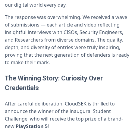
our digital world every day.
The response was overwhelming. We received a wave
of submissions — each article and video reflecting
insightful interviews with CISOs, Security Engineers,
and Researchers from diverse domains. The quality,
depth, and diversity of entries were truly inspiring,
proving that the next generation of defenders is ready
to make their mark.
The Winning Story: Curiosity Over
Credentials
After careful deliberation, CloudSEK is thrilled to
announce the winner of the inaugural Student
Challenge, who will receive the top prize of a brand-
new
PlayStation 5
!