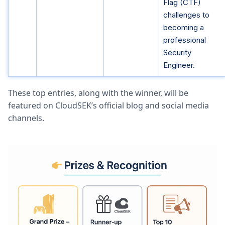
Flag (CTF)
challenges to
becoming a
professional
Security
Engineer.
These top entries, along with the winner, will be
featured on CloudSEK’s official blog and social media
channels.