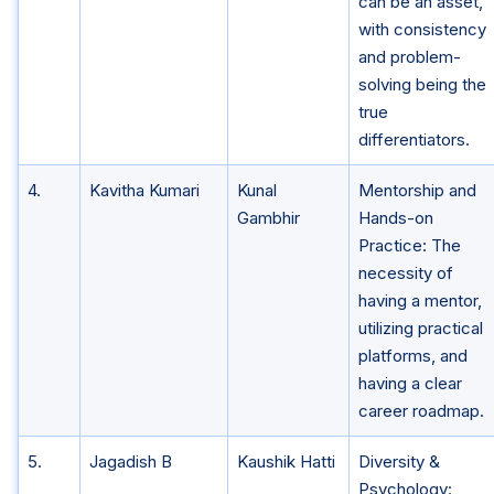
can be an asset,
with consistency
and problem-
solving being the
true
differentiators.
4.
Kavitha Kumari
Kunal
Mentorship and
Gambhir
Hands-on
Practice: The
necessity of
having a mentor,
utilizing practical
platforms, and
having a clear
career roadmap.
5.
Jagadish B
Kaushik Hatti
Diversity &
Psychology: