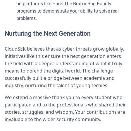
on platforms like Hack The Box or Bug Bounty
programs to demonstrate your ability to solve real
problems.
Nurturing the Next Generation
CloudSEK believes that as cyber threats grow globally,
initiatives like this ensure the next generation enters
the field with a deeper understanding of what it truly
means to defend the digital world. The challenge
successfully built a bridge between academia and
industry, nurturing the talent of young techies.
We extend a massive thank you to every student who
participated and to the professionals who shared their
stories, struggles, and wisdom. Your contributions are
invaluable to the wider security community.