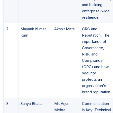
and building
enterprise-wide
resilience.
7.
Mayank Kumar
Akshit Mittal
GRC and
Karn
Reputation: The
importance of
Governance,
Risk, and
Compliance
(GRC) and how
security
protects an
organization's
brand reputation.
8.
Sanya Bhatia
Mr. Arjun
Communication
Mehta
is Key: Technical