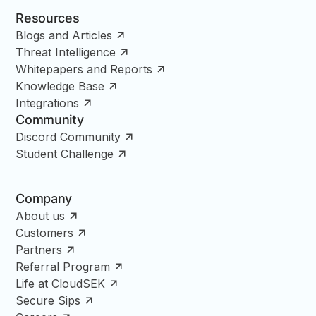
Resources
Blogs and Articles
Threat Intelligence
Whitepapers and Reports
Knowledge Base
Integrations
Community
Discord Community
Student Challenge
Company
About us
Customers
Partners
Referral Program
Life at CloudSEK
Secure Sips