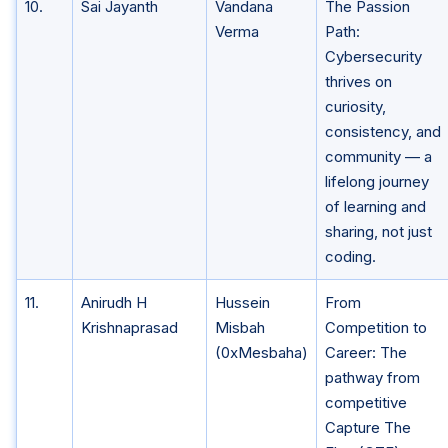
10.
Sai Jayanth
Vandana
The Passion
Verma
Path:
Cybersecurity
thrives on
curiosity,
consistency, and
community — a
lifelong journey
of learning and
sharing, not just
coding.
11.
Anirudh H
Hussein
From
Krishnaprasad
Misbah
Competition to
(0xMesbaha)
Career: The
pathway from
competitive
Capture The