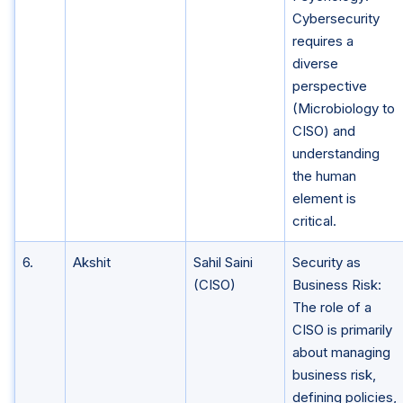
Cybersecurity
requires a
diverse
perspective
(Microbiology to
CISO) and
understanding
the human
element is
critical.
6.
Akshit
Sahil Saini
Security as
(CISO)
Business Risk:
The role of a
CISO is primarily
about managing
business risk,
defining policies,