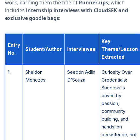
work, earning them the title of
Runner-ups
, which
includes
internship interviews with CloudSEK and
exclusive goodie bags
:
Key
Entry
Student/Author
Interviewee
Theme/Lesson
No.
Extracted
1.
Sheldon
Seedon Adlin
Curiosity Over
Menezes
D'Souza
Credentials:
Success is
driven by
passion,
community
building, and
hands-on
persistence, not