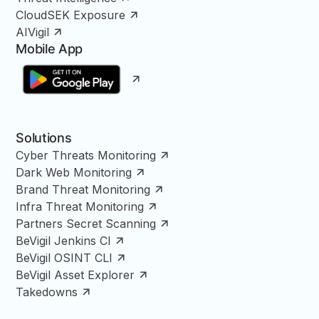
CloudSEK Exposure
AIVigil
Mobile App
Solutions
Cyber Threats Monitoring
Dark Web Monitoring
Brand Threat Monitoring
Infra Threat Monitoring
Partners Secret Scanning
BeVigil Jenkins CI
BeVigil OSINT CLI
BeVigil Asset Explorer
Takedowns