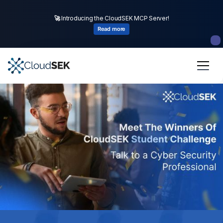
🚀
CloudSEK becomes first Indian origin cybersecurity company to
🚀
Introducing the CloudSEK MCP Server!
receive investment from
US state
fund
Read more
Read more
Slide 2 of 4.