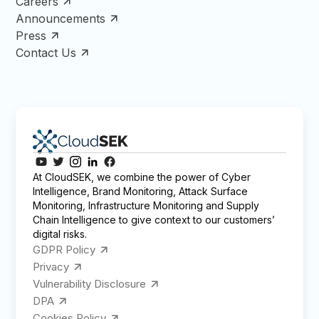
Careers
Announcements
Press
Contact Us
At CloudSEK, we combine the power of Cyber
Intelligence, Brand Monitoring, Attack Surface
Monitoring, Infrastructure Monitoring and Supply
Chain Intelligence to give context to our customers’
digital risks.
GDPR Policy
Privacy
Vulnerability Disclosure
DPA
Cookies Policy