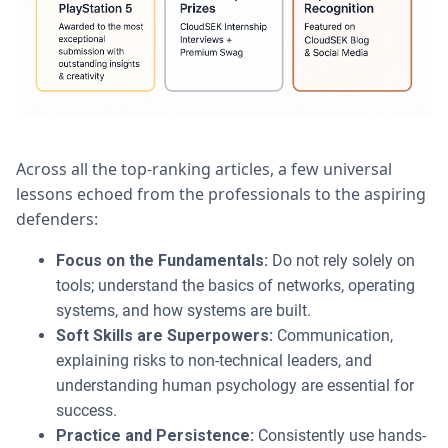
Across all the top-ranking articles, a few universal
lessons echoed from the professionals to the aspiring
defenders:
Focus on the Fundamentals:
Do not rely solely on
tools; understand the basics of networks, operating
systems, and how systems are built.
Soft Skills are Superpowers:
Communication,
explaining risks to non-technical leaders, and
understanding human psychology are essential for
success.
Practice and Persistence:
Consistently use hands-