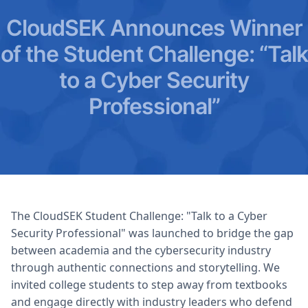
CloudSEK Announces Winner
of the Student Challenge: “Talk
to a Cyber Security
Professional”
The CloudSEK Student Challenge: "Talk to a Cyber
Security Professional" was launched to bridge the gap
between academia and the cybersecurity industry
through authentic connections and storytelling. We
invited college students to step away from textbooks
and engage directly with industry leaders who defend