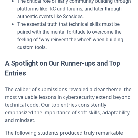
The critical role of early community building through
platforms like IRC and forums, and later through
authentic events like Seasides.
The essential truth that technical skills must be
paired with the mental fortitude to overcome the
feeling of "why reinvent the wheel" when building
custom tools.
A Spotlight on Our Runner-ups and Top
Entries
The caliber of submissions revealed a clear theme: the
most valuable lessons in cybersecurity extend beyond
technical code. Our top entries consistently
emphasized the importance of soft skills, adaptability,
and mindset.
The following students produced truly remarkable