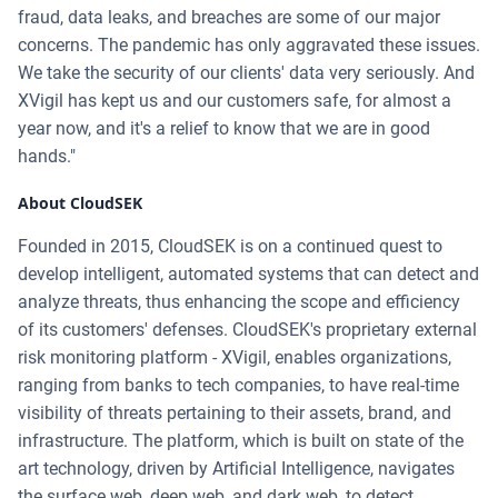
fraud, data leaks, and breaches are some of our major
concerns. The pandemic has only aggravated these issues.
We take the security of our clients' data very seriously. And
XVigil has kept us and our customers safe, for almost a
year now, and it's a relief to know that we are in good
hands."
About CloudSEK
Founded in 2015, CloudSEK is on a continued quest to
develop intelligent, automated systems that can detect and
analyze threats, thus enhancing the scope and efficiency
of its customers' defenses. CloudSEK's proprietary external
risk monitoring platform - XVigil, enables organizations,
ranging from banks to tech companies, to have real-time
visibility of threats pertaining to their assets, brand, and
infrastructure. The platform, which is built on state of the
art technology, driven by Artificial Intelligence, navigates
the surface web, deep web, and dark web, to detect,