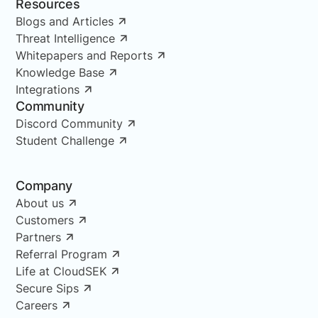
Resources
Blogs and Articles
Threat Intelligence
Whitepapers and Reports
Knowledge Base
Integrations
Community
Discord Community
Student Challenge
Company
About us
Customers
Partners
Referral Program
Life at CloudSEK
Secure Sips
Careers