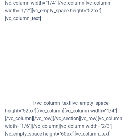
[vc_column width="1/4"][/vc_column][vc_column
width="1/2"][vc_empty_space height="52px"]
[vc_column_text]
AGS continues to thwart
cyber threats with
CloudSEK's XVigil
AGS Transact Technologies ramps up cyber security
measures with CloudSEK's XVigil, to secure soaring digital
transactions.
[/vc_column_text][vc_empty_space
height="52px"][/vc_column][vc_column width="1/4"]
[/vc_column][/vc_row][/vc_section][vc_row][vc_column
width="1/6"][/vc_column][vc_column width="2/3"]
[vc_empty_space height="60px"][vc_column_text]