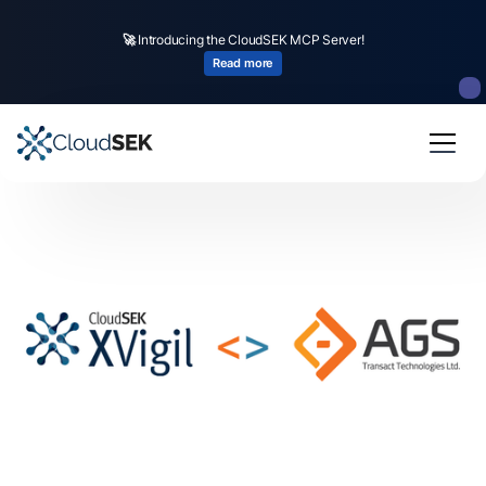
🚀
Introducing the CloudSEK MCP Server!
Read more