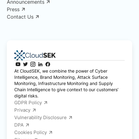
Announcements
Press
Contact Us
At CloudSEK, we combine the power of Cyber
Intelligence, Brand Monitoring, Attack Surface
Monitoring, Infrastructure Monitoring and Supply
Chain Intelligence to give context to our customers’
digital risks.
GDPR Policy
Privacy
Vulnerability Disclosure
DPA
Cookies Policy