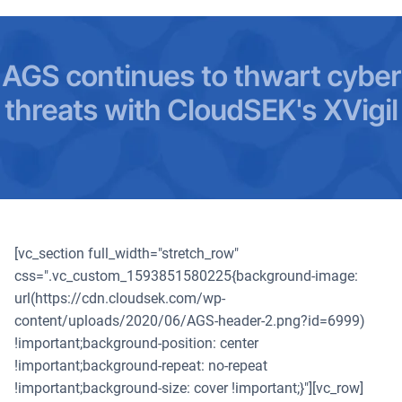
AGS continues to thwart cyber
threats with CloudSEK's XVigil
[vc_section full_width="stretch_row"
css=".vc_custom_1593851580225{background-image:
url(https://cdn.cloudsek.com/wp-
content/uploads/2020/06/AGS-header-2.png?id=6999)
!important;background-position: center
!important;background-repeat: no-repeat
!important;background-size: cover !important;}"][vc_row]