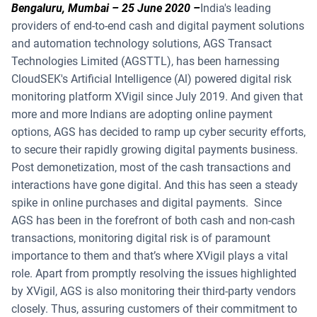
Bengaluru, Mumbai – 25 June 2020
–
India's leading
providers of end-to-end cash and digital payment solutions
and automation technology solutions, AGS Transact
Technologies Limited (AGSTTL), has been harnessing
CloudSEK's Artificial Intelligence (Al) powered digital risk
monitoring platform XVigil since July 2019. And given that
more and more Indians are adopting online payment
options, AGS has decided to ramp up cyber security efforts,
to secure their rapidly growing digital payments business.
Post demonetization, most of the cash transactions and
interactions have gone digital. And this has seen a steady
spike in online purchases and digital payments. Since
AGS has been in the forefront of both cash and non-cash
transactions, monitoring digital risk is of paramount
importance to them and that’s where XVigil plays a vital
role. Apart from promptly resolving the issues highlighted
by XVigil, AGS is also monitoring their third-party vendors
closely. Thus, assuring customers of their commitment to