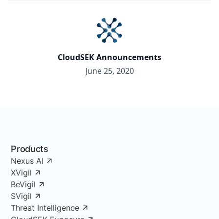
CloudSEK Announcements
June 25, 2020
Products
Nexus AI
XVigil
BeVigil
SVigil
Threat Intelligence