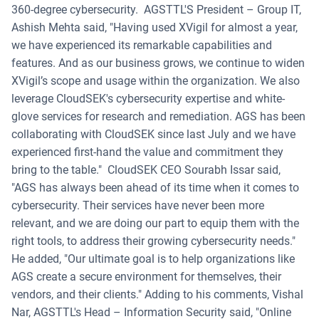
360-degree cybersecurity.
AGSTTL'S President – Group IT,
Ashish Mehta said, "Having used XVigil for almost a year,
we have experienced its remarkable capabilities and
features. And as our business grows, we continue to widen
XVigil’s scope and usage within the organization. We also
leverage CloudSEK's cybersecurity expertise and white-
glove services for research and remediation. AGS has been
collaborating with CloudSEK since last July and we have
experienced first-hand the value and commitment they
bring to the table."
CloudSEK CEO Sourabh Issar said,
"AGS has always been ahead of its time when it comes to
cybersecurity. Their services have never been more
relevant, and we are doing our part to equip them with the
right tools, to address their growing cybersecurity needs."
He added, "Our ultimate goal is to help organizations like
AGS create a secure environment for themselves, their
vendors, and their clients."
Adding to his comments, Vishal
Nar, AGSTTL's Head – Information Security said, "Online