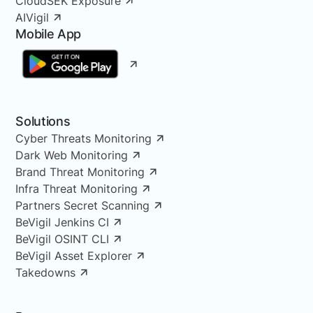
CloudSEK Exposure
AIVigil
Mobile App
Solutions
Cyber Threats Monitoring
Dark Web Monitoring
Brand Threat Monitoring
Infra Threat Monitoring
Partners Secret Scanning
BeVigil Jenkins CI
BeVigil OSINT CLI
BeVigil Asset Explorer
Takedowns