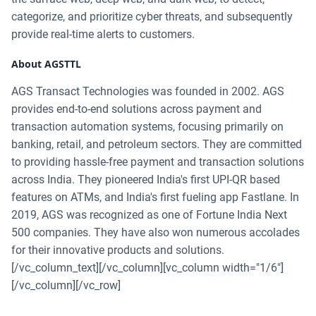
categorize, and prioritize cyber threats, and subsequently
provide real-time alerts to customers.
About AGSTTL
AGS Transact Technologies was founded in 2002. AGS
provides end-to-end solutions across payment and
transaction automation systems, focusing primarily on
banking, retail, and petroleum sectors. They are committed
to providing hassle-free payment and transaction solutions
across India. They pioneered India's first UPI-QR based
features on ATMs, and India's first fueling app Fastlane. In
2019, AGS was recognized as one of Fortune India Next
500 companies. They have also won numerous accolades
for their innovative products and solutions.
[/vc_column_text][/vc_column][vc_column width="1/6"]
[/vc_column][/vc_row]