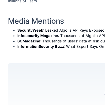
millions of users.
Media Mentions
SecurityWeek
: Leaked Algolia API Keys Exposed 
Infosecurity Magazine
: Thousands of Algolia AP
SCMagazine
: Thousands of users’ data at risk d
InformationSecurity Buzz
: What Expert Says On 