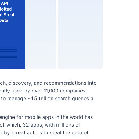
rch, discovery, and recommendations into
rrently used by over 11,000 companies,
to manage ~1.5 trillion search queries a
 engine for mobile apps in the world has
of which, 32 apps, with millions of
by threat actors to steal the data of