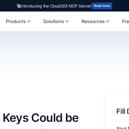
🚀
Introducing the CloudSEK MCP Server!
Read more
Products
Solutions
Resources
Fre
Fill
 Keys Could be
Your