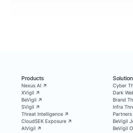
Products
Solutio
Nexus AI
Cyber Th
XVigil
Dark Web
BeVigil
Brand Th
SVigil
Infra Th
Threat Intelligence
Partners
CloudSEK Exposure
BeVigil J
AIVigil
BeVigil 