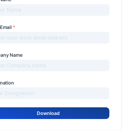
 Email
*
any Name
nation