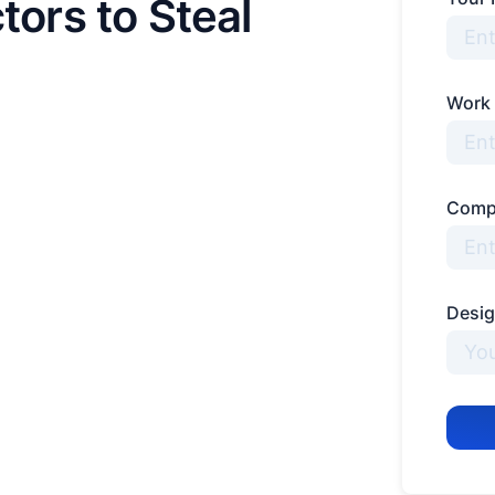
tors to Steal
Work
Comp
Desig