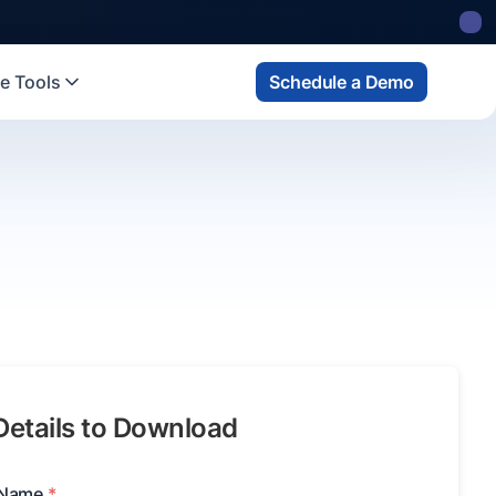
e Tools
Schedule a Demo
 Details to Download
 Name
*