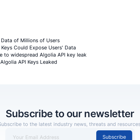
Data of Millions of Users
I Keys Could Expose Users' Data
ue to widespread Algolia API key leak
Algolia API Keys Leaked
Subscribe to our newsletter
Subscribe to the latest industry news, threats and resources
Subscribe