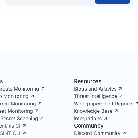
ns
Resources
reats Monitoring
Blogs and Articles
 Monitoring
Threat Intelligence
reat Monitoring
Whitepapers and Reports
reat Monitoring
Knowledge Base
 Secret Scanning
Integrations
Community
enkins CI
OSINT CLI
Discord Community