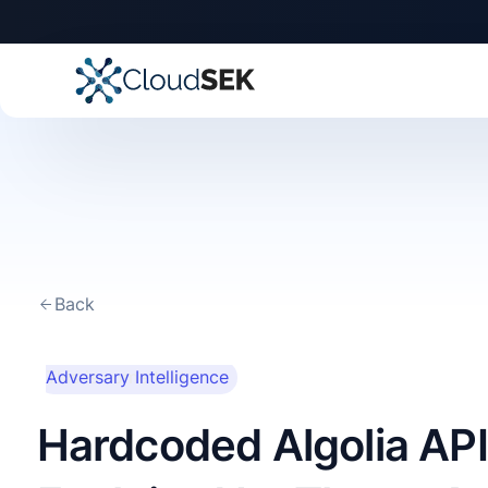
Back
This is some text
Adversary Intelligence
inside of a div block.
Hardcoded Algolia API