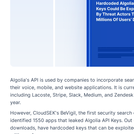
Algolia's API is used by companies to incorporate sea
their voice, mobile, and website applications. It is cu
including Lacoste, Stripe, Slack, Medium, and Zendesk 
year.
However, CloudSEK's BeVigil, the first security search
identified 1550 apps that leaked Algolia API Keys. Out 
downloads, have hardcoded keys that can be exploited 