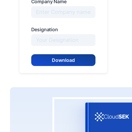
Company Name
Designation