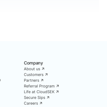
Company
About us
Customers
Partners
Referral Program
Life at CloudSEK
Secure Sips
Careers