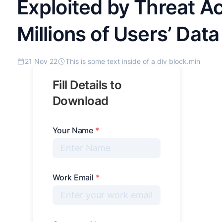
Exploited by Threat Ac
Millions of Users’ Data
21 Nov 22
This is some text inside of a div block.
min
Fill Details to
Download
Your Name
*
Work Email
*