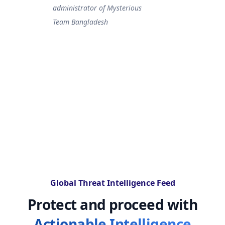
administrator of Mysterious
Team Bangladesh
Global Threat Intelligence Feed
Protect and proceed with
Actionable Intelligence