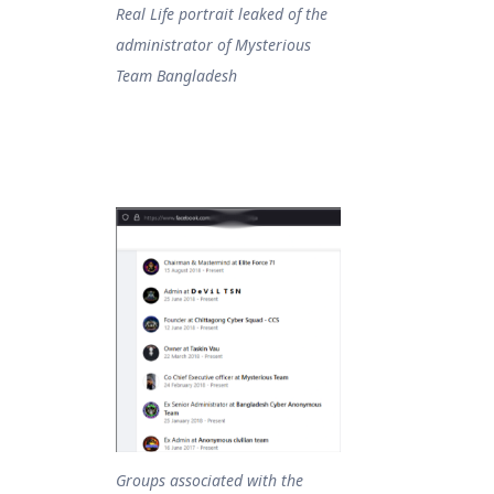
Real Life portrait leaked of the
administrator of Mysterious
Team Bangladesh
Groups associated with the