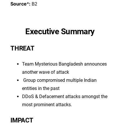
Source
*
:
B2
Executive Summary
THREAT
Team Mysterious Bangladesh announces
another wave of attack
Group compromised multiple Indian
entities in the past
DDoS & Defacement attacks amongst the
most prominent attacks.
IMPACT