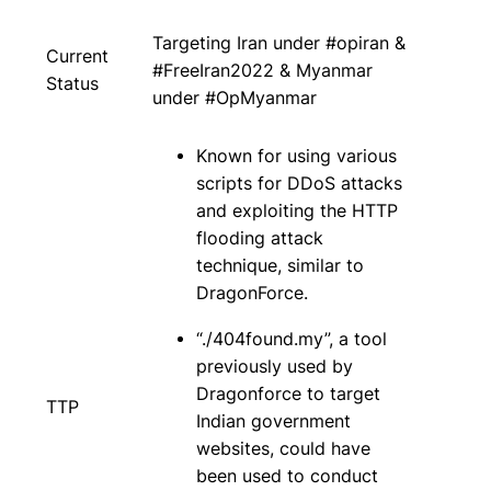
Targeting Iran under #opiran &
Current
#FreeIran2022 & Myanmar
Status
under #OpMyanmar
Known for using various
scripts for DDoS attacks
and exploiting the HTTP
flooding attack
technique, similar to
DragonForce.
“./404found.my”, a tool
previously used by
Dragonforce to target
TTP
Indian government
websites, could have
been used to conduct