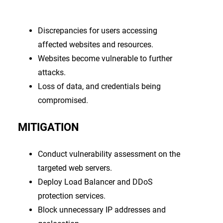
Discrepancies for users accessing
affected websites and resources.
Websites become vulnerable to further
attacks.
Loss of data, and credentials being
compromised.
MITIGATION
Conduct vulnerability assessment on the
targeted web servers.
Deploy Load Balancer and DDoS
protection services.
Block unnecessary IP addresses and