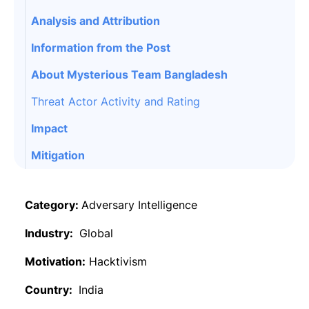
Analysis and Attribution
Information from the Post
About Mysterious Team Bangladesh
Threat Actor Activity and Rating
Impact
Mitigation
Category:
Adversary Intelligence
Industry:
Global
Motivation:
Hacktivism
Country:
India