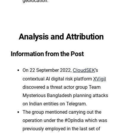
geolocation.
Analysis and Attribution
Information from the Post
CloudSEK
On 22 September 2022,
’s
XVigil
contextual AI digital risk platform
discovered a threat actor group Team
Mysterious Bangladesh planning attacks
on Indian entities on Telegram.
The group mentioned carrying out the
operation under the #OpIndia which was
previously employed in the last set of