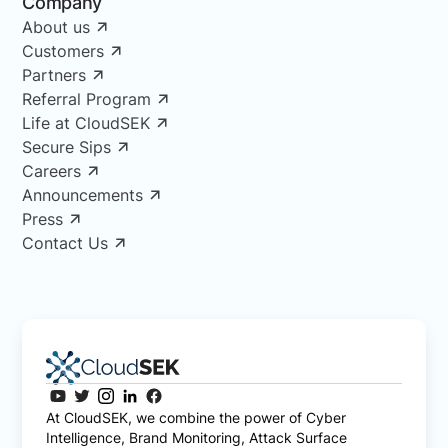
Company
About us
Customers
Partners
Referral Program
Life at CloudSEK
Secure Sips
Careers
Announcements
Press
Contact Us
At CloudSEK, we combine the power of Cyber
Intelligence, Brand Monitoring, Attack Surface