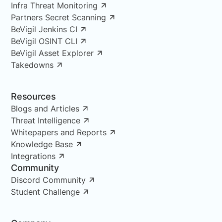
Infra Threat Monitoring
Partners Secret Scanning
BeVigil Jenkins CI
BeVigil OSINT CLI
BeVigil Asset Explorer
Takedowns
Resources
Blogs and Articles
Threat Intelligence
Whitepapers and Reports
Knowledge Base
Integrations
Community
Discord Community
Student Challenge