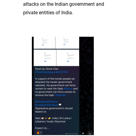
attacks on the Indian government and
private entities of India.