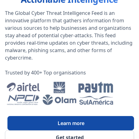
The Global Cyber Threat Intelligence Feed is an
innovative platform that gathers information from
various sources to help businesses and organizations
stay ahead of potential cyber-attacks. This feed
provides real-time updates on cyber threats, including
malware, phishing scams, and other forms of
cybercrime.
Trusted by 400+ Top organisations
Learn more
Get started