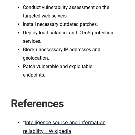
Conduct vulnerability assessment on the
targeted web servers.
Install necessary outdated patches.
Deploy load balancer and DDoS protection
services.
Block unnecessary IP addresses and
geolocation.
Patch vulnerable and exploitable
endpoints.
References
Intelligence source and information
*
reliability - Wikipedia