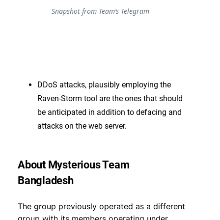
Snapshot from Team’s Telegram
DDoS attacks, plausibly employing the
Raven-Storm tool are the ones that should
be anticipated in addition to defacing and
attacks on the web server.
About Mysterious Team
Bangladesh
The group previously operated as a different
group with its members operating under