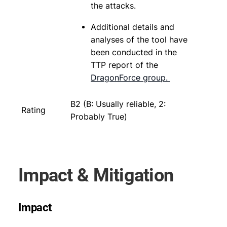
the attacks.
Additional details and
analyses of the tool have
been conducted in the
TTP report of the
DragonForce group.
B2 (B: Usually reliable, 2:
Rating
Probably True)
Impact & Mitigation
Impact