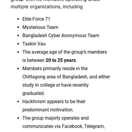
multiple organizations, including
Elite Force 71
Mysterious Team
Bangladesh Cyber Anonymous Team
Taskin Vau
The average age of the group’s members
is between
20 to 25 years
.
Members primarily reside in the
Chittagong area of Bangladesh, and either
study in college or have recently
graduated.
Hacktivism appears to be their
predominant motivation.
The group majorly operates and
communicates via Facebook, Telegram,