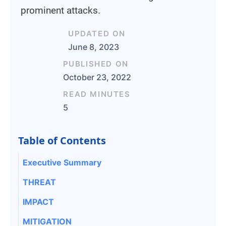
prominent attacks.
UPDATED ON
June 8, 2023
PUBLISHED ON
October 23, 2022
READ MINUTES
5
Table of Contents
Executive Summary
THREAT
IMPACT
MITIGATION