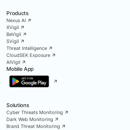
Products
Nexus AI
XVigil
BeVigil
SVigil
Threat Intelligence
CloudSEK Exposure
AIVigil
Mobile App
Solutions
Cyber Threats Monitoring
Dark Web Monitoring
Brand Threat Monitoring