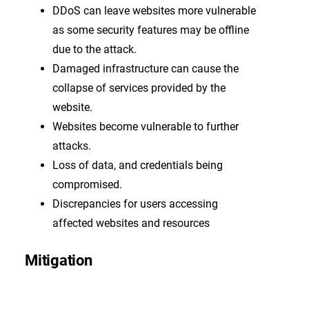
DDoS can leave websites more vulnerable
as some security features may be offline
due to the attack.
Damaged infrastructure can cause the
collapse of services provided by the
website.
Websites become vulnerable to further
attacks.
Loss of data, and credentials being
compromised.
Discrepancies for users accessing
affected websites and resources
Mitigation