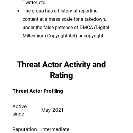
Twitter, etc.
The group has a history of reporting
content at a mass scale for a takedown,
under the false pretense of DMCA (Digital
Millennium Copyright Act) or copyright.
Threat Actor Activity and
Rating
Threat Actor Profiling
Active
May 2021
since
Reputation
Intermediate