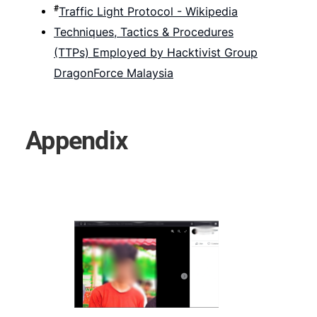
#
Traffic Light Protocol - Wikipedia
Techniques, Tactics & Procedures
(TTPs) Employed by Hacktivist Group
DragonForce Malaysia
Appendix