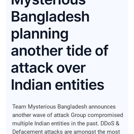
Bangladesh
planning
another tide of
attack over
Indian entities
Team Mysterious Bangladesh announces
another wave of attack Group compromised
multiple Indian entities in the past. DDoS &
Defacement attacks are amongst the most