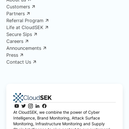
Customers
Partners
Referral Program
Life at CloudSEK
Secure Sips
Careers
Announcements
Press
Contact Us
At CloudSEK, we combine the power of Cyber
Intelligence, Brand Monitoring, Attack Surface
Monitoring, Infrastructure Monitoring and Supply