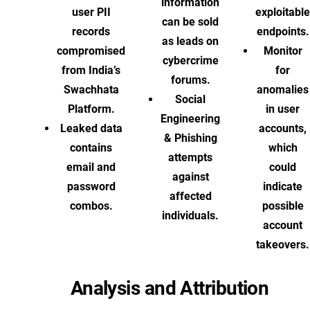
information
user PII
exploitable
can be sold
records
endpoints.
as leads on
compromised
Monitor
cybercrime
from India’s
for
forums.
Swachhata
anomalies
Social
Platform.
in user
Engineering
Leaked data
accounts,
& Phishing
contains
which
attempts
email and
could
against
password
indicate
affected
combos.
possible
individuals.
account
takeovers.
Analysis and Attribution