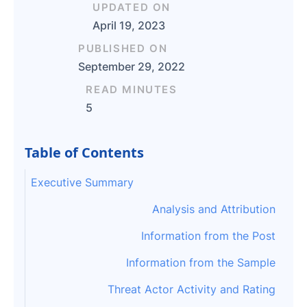
UPDATED ON
April 19, 2023
PUBLISHED ON
September 29, 2022
READ MINUTES
5
Table of Contents
Executive Summary
Analysis and Attribution
Information from the Post
Information from the Sample
Threat Actor Activity and Rating