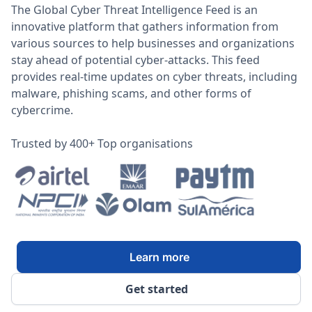
The Global Cyber Threat Intelligence Feed is an
innovative platform that gathers information from
various sources to help businesses and organizations
stay ahead of potential cyber-attacks. This feed
provides real-time updates on cyber threats, including
malware, phishing scams, and other forms of
cybercrime.
Trusted by 400+ Top organisations
Learn more
Get started