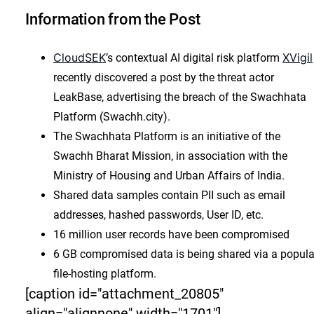
Information from the Post
CloudSEK
XVigil
’s contextual AI digital risk platform
recently discovered a post by the threat actor
LeakBase, advertising the breach of the Swachhata
Platform (Swachh.city).
The Swachhata Platform is an initiative of the
Swachh Bharat Mission, in association with the
Ministry of Housing and Urban Affairs of India.
Shared data samples contain PII such as email
addresses, hashed passwords, User ID, etc.
16 million user records have been compromised
6 GB compromised data is being shared via a popula
file-hosting platform.
[caption id="attachment_20805"
align="alignnone" width="1701"]