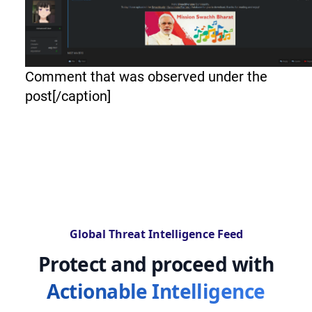
Comment that was observed under the
post[/caption]
Global Threat Intelligence Feed
Protect and proceed with
Actionable Intelligence