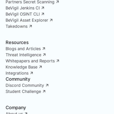
Partners Secret Scanning
BeVigil Jenkins CI
BeVigil OSINT CLI
BeVigil Asset Explorer
Takedowns
Resources
Blogs and Articles
Threat Intelligence
Whitepapers and Reports
Knowledge Base
Integrations
Community
Discord Community
Student Challenge
Company
About us