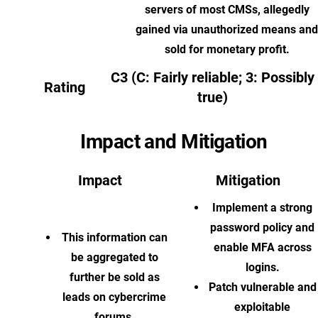
servers of most CMSs, allegedly
gained via unauthorized means and
sold for monetary profit.
C3 (C: Fairly reliable; 3: Possibly
Rating
true)
Impact and Mitigation
Impact
Mitigation
Implement a strong
password policy and
This information can
enable MFA across
be aggregated to
logins.
further be sold as
Patch vulnerable and
leads on cybercrime
exploitable
forums.