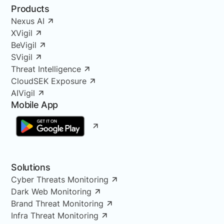
Products
Nexus AI
XVigil
BeVigil
SVigil
Threat Intelligence
CloudSEK Exposure
AIVigil
Mobile App
Solutions
Cyber Threats Monitoring
Dark Web Monitoring
Brand Threat Monitoring
Infra Threat Monitoring