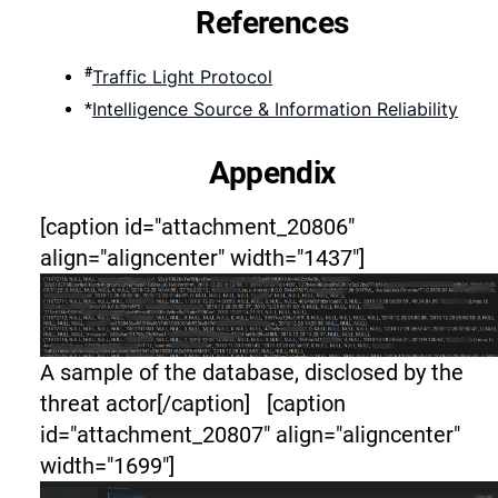
References
#
Traffic Light Protocol
Intelligence Source & Information Reliability
*
Appendix
[caption id="attachment_20806"
align="aligncenter" width="1437"]
A sample of the database, disclosed by the
threat actor[/caption] [caption
id="attachment_20807" align="aligncenter"
width="1699"]