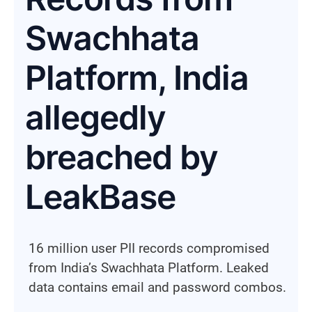
Swachhata
Platform, India
allegedly
breached by
LeakBase
16 million user PII records compromised
from India’s Swachhata Platform. Leaked
data contains email and password combos.