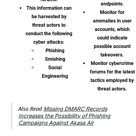
endpoints.
This information can
Monitor for
be harvested by
anomalies in user
threat actors to
accounts, which
conduct the following
could indicate
cyber attacks:
possible account
Phishing
takeovers.
Smishing
Monitor cybercrime
Social
forums for the latest
Engineering
tactics employed by
threat actors.
Also Read
Missing DMARC Records
Increases the Possibility of Phishing
Campaigns Against Akasa Air