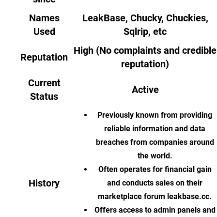
Names
LeakBase, Chucky, Chuckies,
Used
Sqlrip, etc
High (No complaints and credible
Reputation
reputation)
Current
Active
Status
Previously known from providing
reliable information and data
breaches from companies around
the world.
Often operates for financial gain
History
and conducts sales on their
marketplace forum leakbase.cc.
Offers access to admin panels and