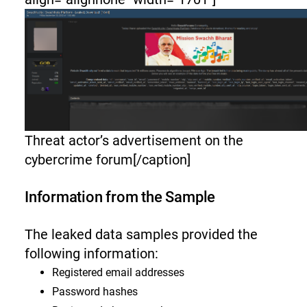
Threat actor’s advertisement on the
cybercrime forum[/caption]
Information from the Sample
The leaked data samples provided the
following information:
Registered email addresses
Password hashes