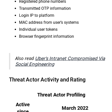
Registered phone numbers
Transmitted OTP information
Login IP to platform
MAC address from user’s systems
Individual user tokens
Browser fingerprint information
Also read
Uber’s Intranet Compromised Via
Social Engineering
Threat Actor Activity and Rating
Threat Actor Profiling
Active
March 2022
since