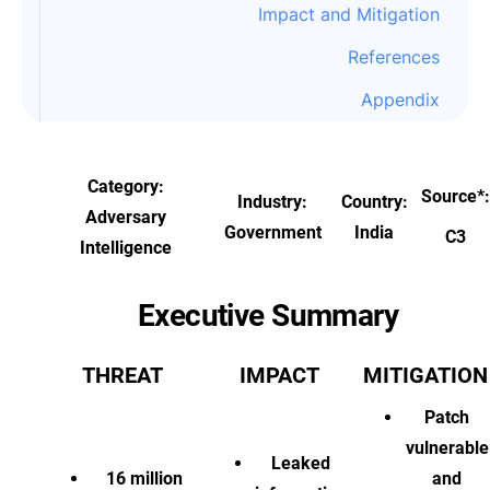
Impact and Mitigation
References
Appendix
Category:
Source
*
:
Industry:
Country:
Adversary
Government
India
C3
Intelligence
Executive Summary
THREAT
IMPACT
MITIGATION
Patch
vulnerable
Leaked
16 million
and