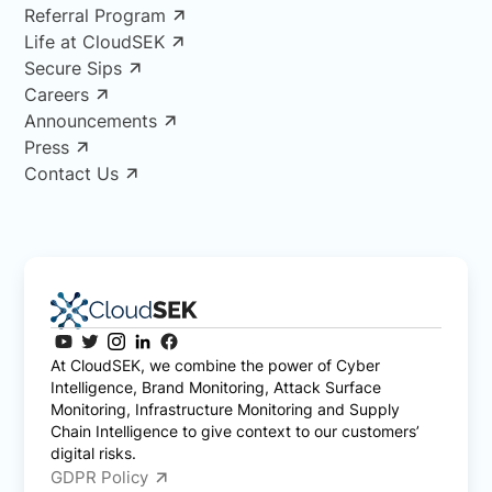
Referral Program
Life at CloudSEK
Secure Sips
Careers
Announcements
Press
Contact Us
At CloudSEK, we combine the power of Cyber
Intelligence, Brand Monitoring, Attack Surface
Monitoring, Infrastructure Monitoring and Supply
Chain Intelligence to give context to our customers’
digital risks.
GDPR Policy