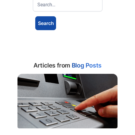
Articles from
Blog Posts