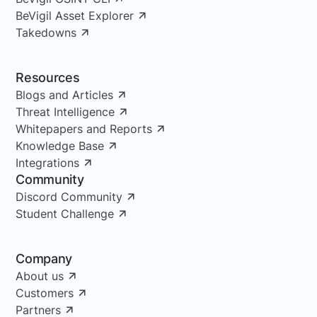
BeVigil Asset Explorer
Takedowns
Resources
Blogs and Articles
Threat Intelligence
Whitepapers and Reports
Knowledge Base
Integrations
Community
Discord Community
Student Challenge
Company
About us
Customers
Partners