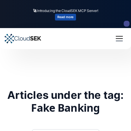
🚀
Introducing the CloudSEK MCP Server!
Read more
Articles under the tag:
Fake Banking