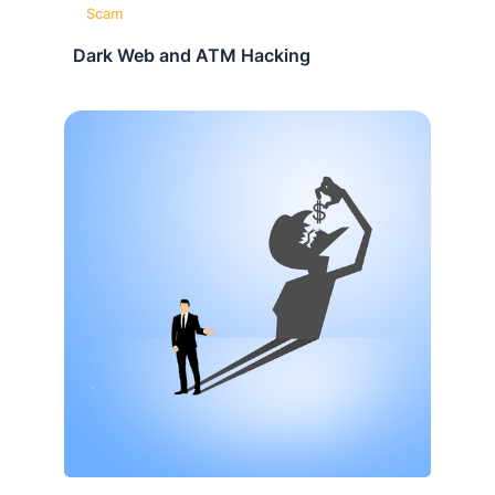
Scam
Dark Web and ATM Hacking