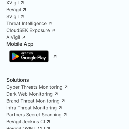
XVigil
BeVigil
SVigil
Threat Intelligence
CloudSEK Exposure
AIVigil
Mobile App
Solutions
Cyber Threats Monitoring
Dark Web Monitoring
Brand Threat Monitoring
Infra Threat Monitoring
Partners Secret Scanning
BeVigil Jenkins CI
BeVigil OSINT CLI