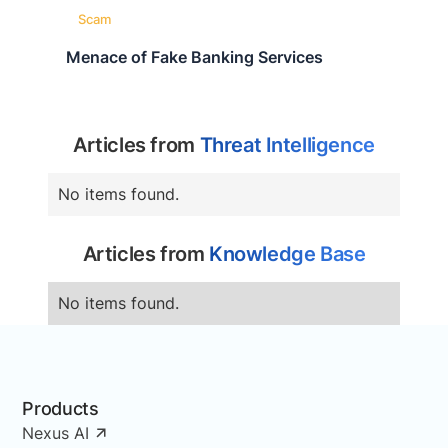
Scam
Menace of Fake Banking Services
Articles from
Threat Intelligence
No items found.
Articles from
Knowledge Base
No items found.
Products
Nexus AI