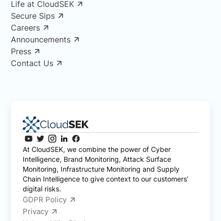
Life at CloudSEK
Secure Sips
Careers
Announcements
Press
Contact Us
At CloudSEK, we combine the power of Cyber
Intelligence, Brand Monitoring, Attack Surface
Monitoring, Infrastructure Monitoring and Supply
Chain Intelligence to give context to our customers’
digital risks.
GDPR Policy
Privacy