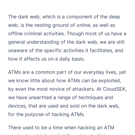
The dark web, which is a component of the deep
web, is the nesting ground of online, as well as
offline criminal activities. Though most of us have a
general understanding of the dark web, we are still
unaware of the specific activities it facilitates, and
how it affects us on a daily basis.
ATMs are a common part of our everyday lives, yet
we know little about how ATMs can be exploited,
by even the most novice of attackers. At CloudSEK,
we have unearthed a range of techniques and
devices, that are used and sold on the dark web,
for the purpose of hacking ATMs.
There used to be a time when hacking an ATM