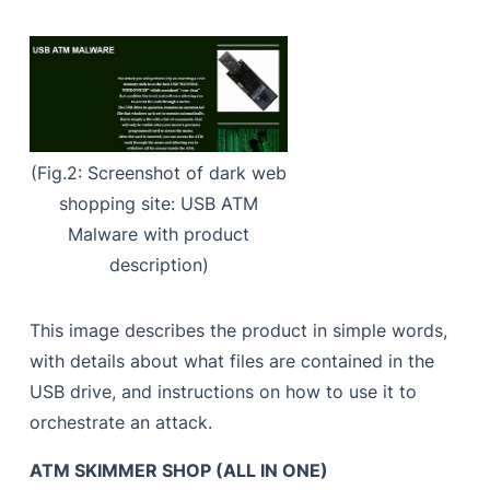
(Fig.2: Screenshot of dark web
shopping site: USB ATM
Malware with product
description)
This image describes the product in simple words,
with details about what files are contained in the
USB drive, and instructions on how to use it to
orchestrate an attack.
ATM SKIMMER SHOP (ALL IN ONE)