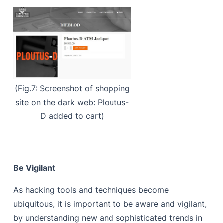
(Fig.7: Screenshot of shopping
site on the dark web: Ploutus-
D added to cart)
Be Vigilant
As hacking tools and techniques become
ubiquitous, it is important to be aware and vigilant,
by understanding new and sophisticated trends in