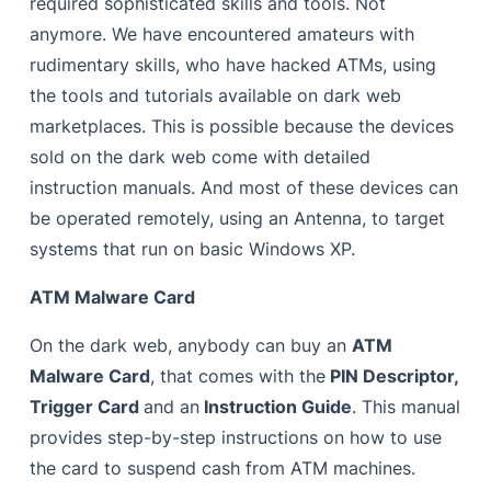
required sophisticated skills and tools. Not
anymore. We have encountered amateurs with
rudimentary skills, who have hacked ATMs, using
the tools and tutorials available on dark web
marketplaces. This is possible because the devices
sold on the dark web come with detailed
instruction manuals.
And most of these devices can
be operated remotely, using an Antenna, to target
systems that run on basic Windows XP.
ATM Malware Card
On the dark web, anybody can buy an
ATM
Malware Card
, that comes with the
PIN Descriptor,
Trigger Card
and an
Instruction Guide
. This manual
provides step-by-step instructions on how to use
the card to suspend cash from ATM machines.