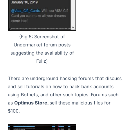
(Fig.5: Screenshot of
Undermarket forum posts
suggesting the availability of
Fullz)
There are underground hacking forums that discuss
and sell tutorials on how to hack bank accounts
using Botnets, and other such topics. Forums such
as
Optimus Store,
sell these malicious files for
$100.