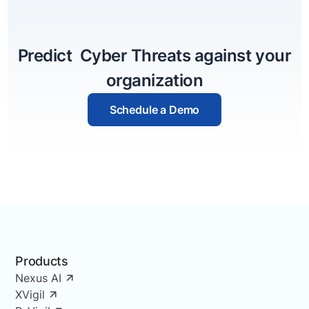
Predict Cyber Threats against your
organization
Schedule a Demo
Products
Nexus AI
XVigil