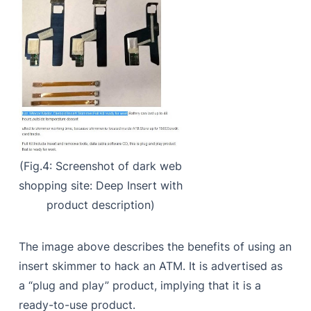
(Fig.4: Screenshot of dark web
shopping site: Deep Insert with
product description)
The image above describes the benefits of using an
insert skimmer to hack an ATM. It is advertised as
a “plug and play” product, implying that it is a
ready-to-use product.