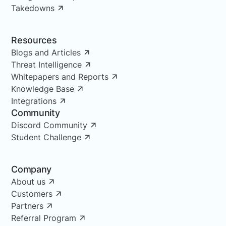
Takedowns
Resources
Blogs and Articles
Threat Intelligence
Whitepapers and Reports
Knowledge Base
Integrations
Community
Discord Community
Student Challenge
Company
About us
Customers
Partners
Referral Program