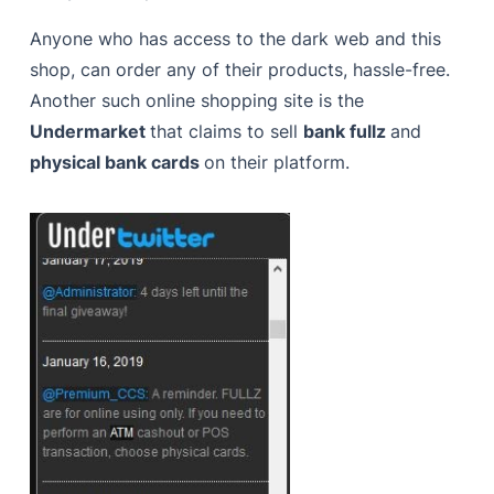
Anyone who has access to the dark web and this
shop, can order any of their products, hassle-free.
Another such online shopping site is the
Undermarket
that claims to sell
bank fullz
and
physical bank cards
on their platform.