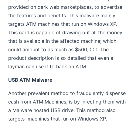
provided on dark web marketplaces, to advertise
the features and benefits. This malware mainly
targets ATM machines that run on Windows XP.
This card is capable of drawing out all the money
that is available in the affected machine; which
could amount to as much as $500,000. The
product description is so detailed that even a
layman can use it to hack an ATM.
USB ATM Malware
Another prevalent method to fraudulently dispense
cash from ATM Machines, is by infecting them with
a Malware hosted USB drive. This method also
targets machines that run on Windows XP.