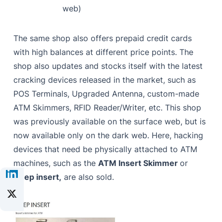
web)
The same shop also offers prepaid credit cards
with high balances at different price points. The
shop also updates and stocks itself with the latest
cracking devices released in the market, such as
POS Terminals, Upgraded Antenna, custom-made
ATM Skimmers, RFID Reader/Writer, etc. This shop
was previously available on the surface web, but is
now available only on the dark web. Here, hacking
devices that need be physically attached to ATM
machines, such as the
ATM Insert Skimmer
or
Deep insert,
are also sold
.