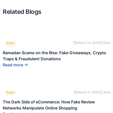
Related Blogs
This is
Scam
March 13, 2025
5
min
some
text
Ramadan Scams on the Rise: Fake Giveaways, Crypto
inside
Traps & Fraudulent Donations
of a
div
Read more
block.
This is
Scam
March 11, 2025
3
min
some
text
The Dark Side of eCommerce: How Fake Review
inside
Networks Manipulate Online Shopping
of a
div