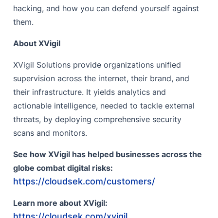
hacking, and how you can defend yourself against
them.
About XVigil
XVigil Solutions provide organizations unified
supervision across the internet, their brand, and
their infrastructure. It yields analytics and
actionable intelligence, needed to tackle external
threats, by deploying comprehensive security
scans and monitors.
See how XVigil has helped businesses across the
globe combat digital risks:
https://cloudsek.com/customers/
Learn more about XVigil:
https://cloudsek.com/xvigil