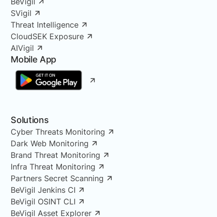
BeVigil
SVigil
Threat Intelligence
CloudSEK Exposure
AIVigil
Mobile App
Solutions
Cyber Threats Monitoring
Dark Web Monitoring
Brand Threat Monitoring
Infra Threat Monitoring
Partners Secret Scanning
BeVigil Jenkins CI
BeVigil OSINT CLI
BeVigil Asset Explorer