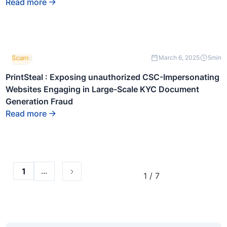
Read more
block.
This is
Scam
March 6, 2025
5
min
some
text
PrintSteal : Exposing unauthorized CSC-Impersonating
inside
Websites Engaging in Large-Scale KYC Document
of a
div
Generation Fraud
block.
Read more
...
1
1 / 7