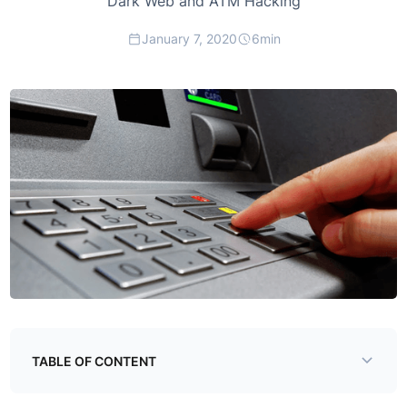
Dark Web and ATM Hacking
January 7, 2020
6
min
TABLE OF CONTENT
Example H2