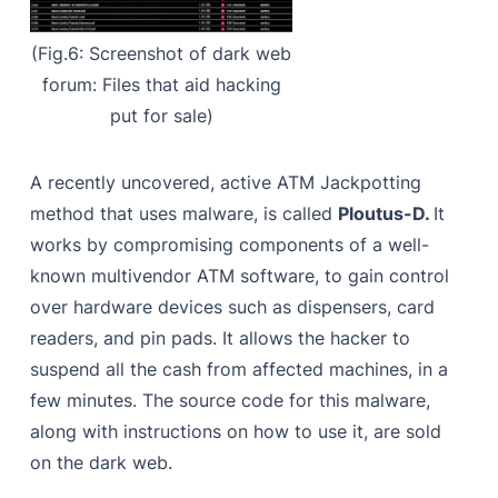
(Fig.6: Screenshot of dark web
forum: Files that aid hacking
put for sale)
A recently uncovered, active ATM Jackpotting
method that uses malware, is called
Ploutus-D.
It
works by compromising components of a well-
known multivendor ATM software, to gain control
over hardware devices such as dispensers, card
readers, and pin pads. It allows the hacker to
suspend all the cash from affected machines, in a
few minutes. The source code for this malware,
along with instructions on how to use it, are sold
on the dark web.