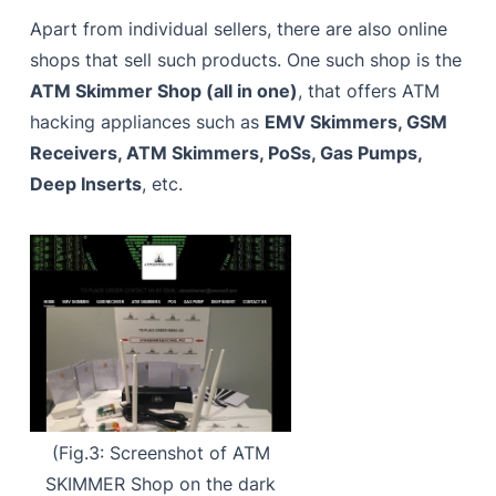
Apart from individual sellers, there are also online
shops that sell such products. One such shop is the
ATM Skimmer Shop (all in one)
, that offers ATM
hacking appliances such as
EMV Skimmers, GSM
Receivers, ATM Skimmers, PoSs, Gas Pumps,
Deep Inserts
, etc.
(Fig.3: Screenshot of ATM
SKIMMER Shop on the dark