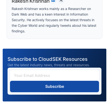
Rakesh Krishnan
Rakesh Krishnan works mainly as a Researcher on
Dark Web and has a keen interest in Information
Security. He actively focuses on the latest threats in
the Cyber World and regularly tweets about his latest
findings.
Subscribe to CloudSEK Resources
Get the latest industry news, threats and resources.
Subscribe