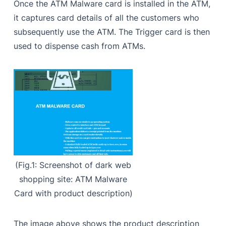
Once the ATM Malware card is installed in the ATM,
it captures card details of all the customers who
subsequently use the ATM. The Trigger card is then
used to dispense cash from ATMs.
(Fig.1: Screenshot of dark web
shopping site: ATM Malware
Card with product description)
The image above shows the product description