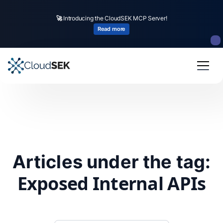
🚀
Introducing the CloudSEK MCP Server!
Read more
Articles under the tag:
Exposed Internal APIs