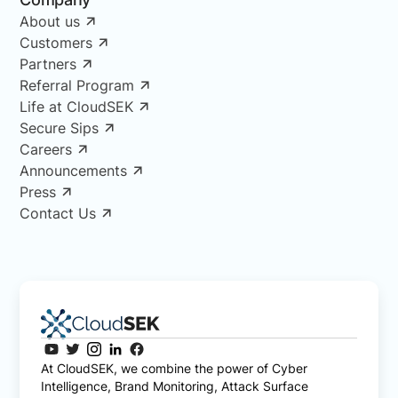
About us
Customers
Partners
Referral Program
Life at CloudSEK
Secure Sips
Careers
Announcements
Press
Contact Us
At CloudSEK, we combine the power of Cyber
Intelligence, Brand Monitoring, Attack Surface