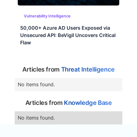
Vulnerability Intelligence
50,000+ Azure AD Users Exposed via
Unsecured API: BeVigil Uncovers Critical
Flaw
Articles from
Threat Intelligence
No items found.
Articles from
Knowledge Base
No items found.