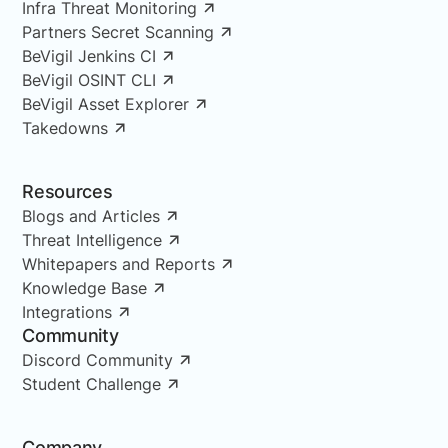
Infra Threat Monitoring
Partners Secret Scanning
BeVigil Jenkins CI
BeVigil OSINT CLI
BeVigil Asset Explorer
Takedowns
Resources
Blogs and Articles
Threat Intelligence
Whitepapers and Reports
Knowledge Base
Integrations
Community
Discord Community
Student Challenge
Company