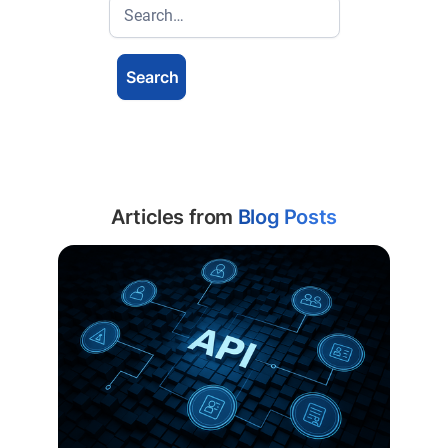
Articles from
Blog Posts