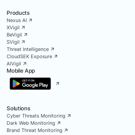
Products
Nexus AI
XVigil
BeVigil
SVigil
Threat Intelligence
CloudSEK Exposure
AIVigil
Mobile App
Solutions
Cyber Threats Monitoring
Dark Web Monitoring
Brand Threat Monitoring