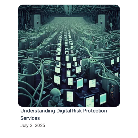
Understanding Digital Risk Protection
Services
July 2, 2025