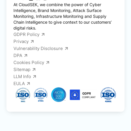
At CloudSEK, we combine the power of Cyber
Intelligence, Brand Monitoring, Attack Surface
Monitoring, Infrastructure Monitoring and Supply
Chain Intelligence to give context to our customers’
digital risks.
GDPR Policy
Privacy
Vulnerability Disclosure
DPA
Cookies Policy
Sitemap
LLM Info
EULA