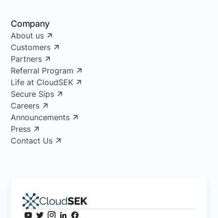
Company
About us
Customers
Partners
Referral Program
Life at CloudSEK
Secure Sips
Careers
Announcements
Press
Contact Us