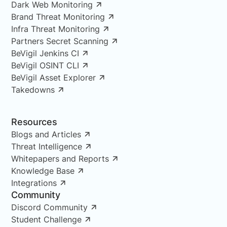
Dark Web Monitoring
Brand Threat Monitoring
Infra Threat Monitoring
Partners Secret Scanning
BeVigil Jenkins CI
BeVigil OSINT CLI
BeVigil Asset Explorer
Takedowns
Resources
Blogs and Articles
Threat Intelligence
Whitepapers and Reports
Knowledge Base
Integrations
Community
Discord Community
Student Challenge