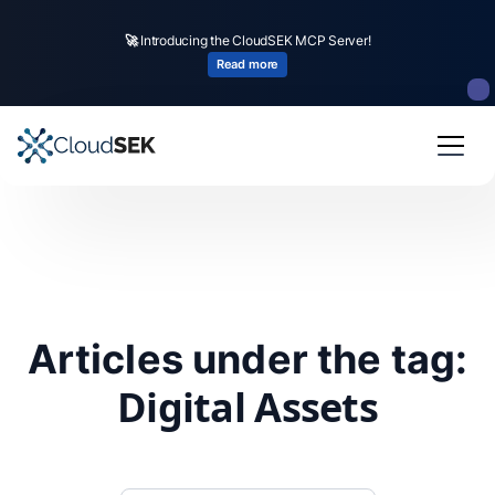
🚀
Introducing the CloudSEK MCP Server!
Read more
Articles under the tag:
Digital Assets