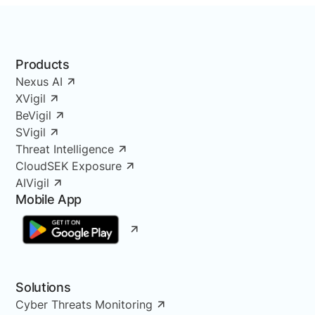
Products
Nexus AI
XVigil
BeVigil
SVigil
Threat Intelligence
CloudSEK Exposure
AIVigil
Mobile App
Solutions
Cyber Threats Monitoring