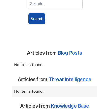
Articles from
Blog Posts
No items found.
Articles from
Threat Intelligence
No items found.
Articles from
Knowledge Base