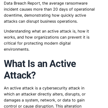
Data Breach Report, the average ransomware
incident causes more than 20 days of operational
downtime, demonstrating how quickly active
attacks can disrupt business operations.
Understanding what an active attack is, how it
works, and how organizations can prevent it is
critical for protecting modern digital
environments.
What Is an Active
Attack?
An active attack is a cybersecurity attack in
which an attacker directly alters, disrupts, or
damages a system, network, or data to gain
control or cause disruption. This alteration