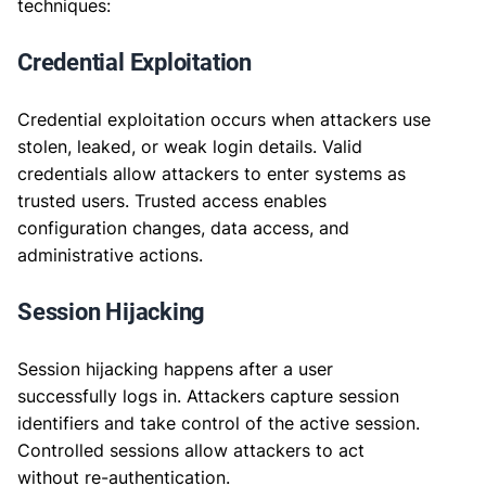
techniques:
Credential Exploitation
Credential exploitation occurs when attackers use
stolen, leaked, or weak login details. Valid
credentials allow attackers to enter systems as
trusted users. Trusted access enables
configuration changes, data access, and
administrative actions.
Session Hijacking
Session hijacking happens after a user
successfully logs in. Attackers capture session
identifiers and take control of the active session.
Controlled sessions allow attackers to act
without re-authentication.