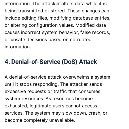
information. The attacker alters data while it is
being transmitted or stored. These changes can
include editing files, modifying database entries,
or altering configuration values. Modified data
causes incorrect system behavior, false records,
or unsafe decisions based on corrupted
information.
4. Denial-of-Service (DoS) Attack
A denial-of-service attack overwhelms a system
until it stops responding. The attacker sends
excessive requests or traffic that consumes
system resources. As resources become
exhausted, legitimate users cannot access
services. The system may slow down, crash, or
become completely unavailable.