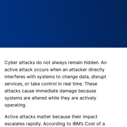
Cyber attacks do not always remain hidden. An
active attack occurs when an attacker directly
interferes with systems to change data, disrupt
services, or take control in real time. These
attacks cause immediate damage because
systems are altered while they are actively
operating.
Active attacks matter because their impact
escalates rapidly. According to IBM’s Cost of a