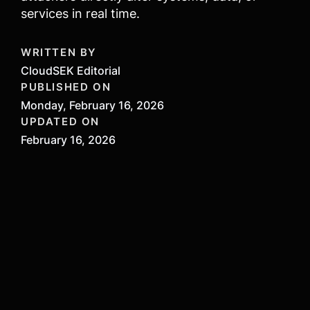
services in real time.
WRITTEN BY
CloudSEK Editorial
PUBLISHED ON
Monday, February 16, 2026
UPDATED ON
February 16, 2026