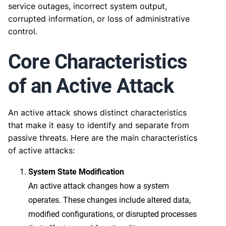
service outages, incorrect system output,
corrupted information, or loss of administrative
control.
Core Characteristics
of an Active Attack
An active attack shows distinct characteristics
that make it easy to identify and separate from
passive threats. Here are the main characteristics
of active attacks:
System State Modification
An active attack changes how a system
operates. These changes include altered data,
modified configurations, or disrupted processes