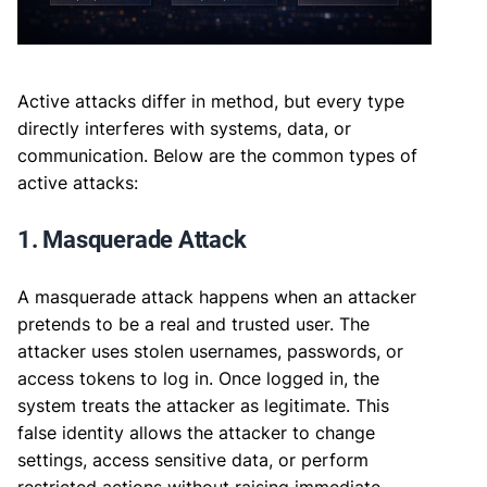
Active attacks differ in method, but every type
directly interferes with systems, data, or
communication. Below are the common types of
active attacks:
1. Masquerade Attack
A masquerade attack happens when an attacker
pretends to be a real and trusted user. The
attacker uses stolen usernames, passwords, or
access tokens to log in. Once logged in, the
system treats the attacker as legitimate. This
false identity allows the attacker to change
settings, access sensitive data, or perform
restricted actions without raising immediate