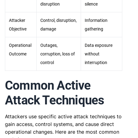
disruption
silence
Attacker
Control, disruption,
Information
Objective
damage
gathering
Operational
Outages,
Data exposure
Outcome
corruption, loss of
without
control
interruption
Common Active
Attack Techniques
Attackers use specific active attack techniques to
gain access, control systems, and cause direct
operational changes. Here are the most common