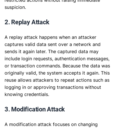
suspicion.
2. Replay Attack
A replay attack happens when an attacker
captures valid data sent over a network and
sends it again later. The captured data may
include login requests, authentication messages,
or transaction commands. Because the data was
originally valid, the system accepts it again. This
reuse allows attackers to repeat actions such as
logging in or approving transactions without
knowing credentials.
3. Modification Attack
A modification attack focuses on changing