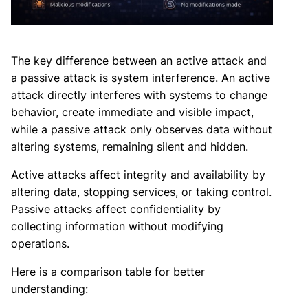
The key difference between an active attack and
a passive attack is system interference. An active
attack directly interferes with systems to change
behavior, create immediate and visible impact,
while a passive attack only observes data without
altering systems, remaining silent and hidden.
Active attacks affect integrity and availability by
altering data, stopping services, or taking control.
Passive attacks affect confidentiality by
collecting information without modifying
operations.
Here is a comparison table for better
understanding: