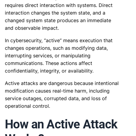
requires direct interaction with systems. Direct
interaction changes the system state, and a
changed system state produces an immediate
and observable impact.
In cybersecurity, “active” means execution that
changes operations, such as modifying data,
interrupting services, or manipulating
communications. These actions affect
confidentiality, integrity, or availability.
Active attacks are dangerous because intentional
modification causes real-time harm, including
service outages, corrupted data, and loss of
operational control.
How an Active Attack