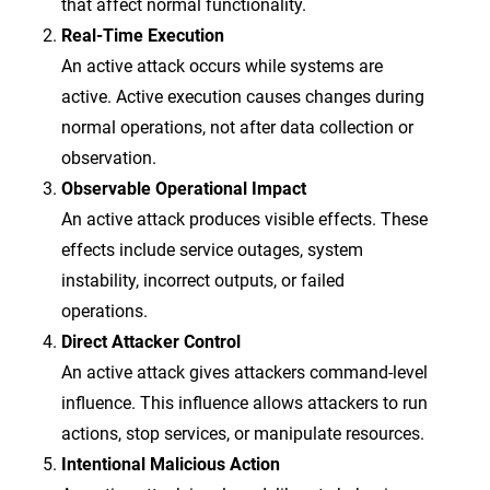
that affect normal functionality.
Real-Time Execution
An active attack occurs while systems are
active. Active execution causes changes during
normal operations, not after data collection or
observation.
Observable Operational Impact
An active attack produces visible effects. These
effects include service outages, system
instability, incorrect outputs, or failed
operations.
Direct Attacker Control
An active attack gives attackers command-level
influence. This influence allows attackers to run
actions, stop services, or manipulate resources.
Intentional Malicious Action