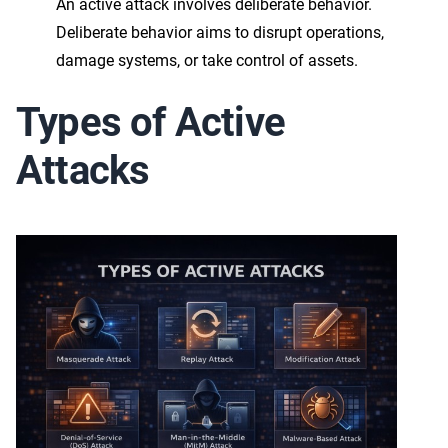
An active attack involves deliberate behavior.
Deliberate behavior aims to disrupt operations,
damage systems, or take control of assets.
Types of Active
Attacks