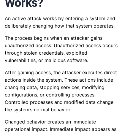
Works?
An active attack works by entering a system and
deliberately changing how that system operates.
The process begins when an attacker gains
unauthorized access. Unauthorized access occurs
through stolen credentials, exploited
vulnerabilities, or malicious software.
After gaining access, the attacker executes direct
actions inside the system. These actions include
changing data, stopping services, modifying
configurations, or controlling processes.
Controlled processes and modified data change
the system’s normal behavior.
Changed behavior creates an immediate
operational impact. Immediate impact appears as