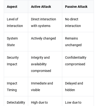
Aspect
Active Attack
Passive Attack
Level of
Direct interaction
No direct
Interaction
with systems
interaction
System
Actively changed
Remains
State
unchanged
Security
Integrity and
Confidentiality
Impact
availability
compromised
compromised
Impact
Immediate and
Delayed and
Timing
visible
hidden
Detectability
High due to
Low due to