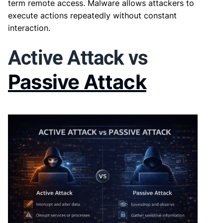
term remote access. Malware allows attackers to
execute actions repeatedly without constant
interaction.
Active Attack vs
Passive Attack