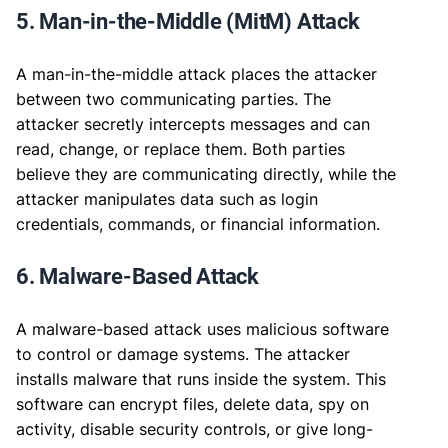
5. Man-in-the-Middle (MitM) Attack
A man-in-the-middle attack places the attacker
between two communicating parties. The
attacker secretly intercepts messages and can
read, change, or replace them. Both parties
believe they are communicating directly, while the
attacker manipulates data such as login
credentials, commands, or financial information.
6. Malware-Based Attack
A malware-based attack uses malicious software
to control or damage systems. The attacker
installs malware that runs inside the system. This
software can encrypt files, delete data, spy on
activity, disable security controls, or give long-