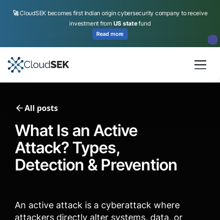
🚀
CloudSEK becomes first Indian origin cybersecurity company to receive
investment from
US state
fund
Read more
Slide 2 of 4.
All posts
What Is an Active
Attack? Types,
Detection & Prevention
An active attack is a cyberattack where
attackers directly alter systems, data, or