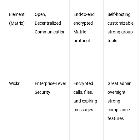
Element
Open,
End-to-end
Self-hosting,
(Matrix)
Decentralized
encrypted
customizable,
Communication
Matrix
strong group
protocol
tools
Wickr
Enterprise-Level
Encrypted
Great admin
Security
calls, files,
oversight,
and expiring
strong
messages
compliance
features