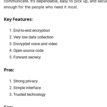
communicate. It’s dependable, easy to pick up, and secu
enough for the people who need it most.
Key Features:
End-to-end encryption
Very low data collection
Encrypted voice and video
Open-source code
Forward secrecy
Pros:
Strong privacy
Simple interface
Trusted technology