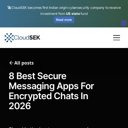
🚀
CloudSEK becomes first Indian origin cybersecurity company to receive
investment from
US state
fund
Read more
Slide 2 of 4.
All posts
8 Best Secure
Messaging Apps For
Encrypted Chats In
2026