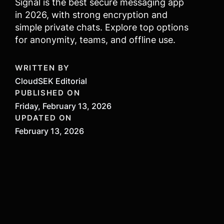
Signal is the best secure messaging app
in 2026, with strong encryption and
simple private chats. Explore top options
for anonymity, teams, and offline use.
WRITTEN BY
CloudSEK Editorial
PUBLISHED ON
Friday, February 13, 2026
UPDATED ON
February 13, 2026