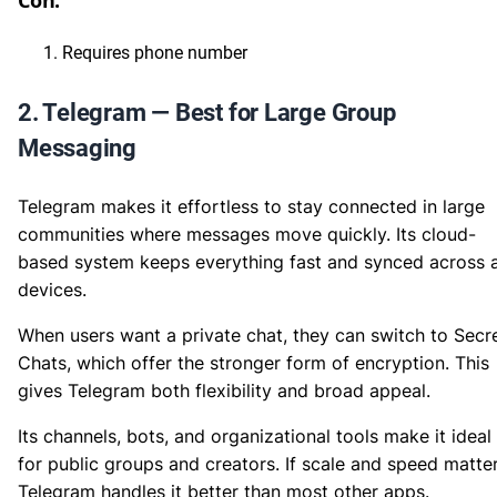
Con:
Requires phone number
2. Telegram — Best for Large Group
Messaging
Telegram makes it effortless to stay connected in large
communities where messages move quickly. Its cloud-
based system keeps everything fast and synced across a
devices.
When users want a private chat, they can switch to Secr
Chats, which offer the stronger form of encryption. This
gives Telegram both flexibility and broad appeal.
Its channels, bots, and organizational tools make it ideal
for public groups and creators. If scale and speed matter
Telegram handles it better than most other apps.