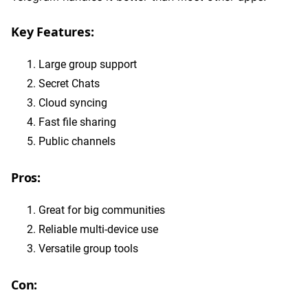
Key Features:
Large group support
Secret Chats
Cloud syncing
Fast file sharing
Public channels
Pros:
Great for big communities
Reliable multi-device use
Versatile group tools
Con: