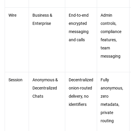
Wire
Business &
End-to-end
Admin
Enterprise
encrypted
controls,
messaging
compliance
and calls
features,
team
messaging
Session
Anonymous &
Decentralized
Fully
Decentralized
onion-routed
anonymous,
Chats
delivery, no
zero
identifiers
metadata,
private
routing