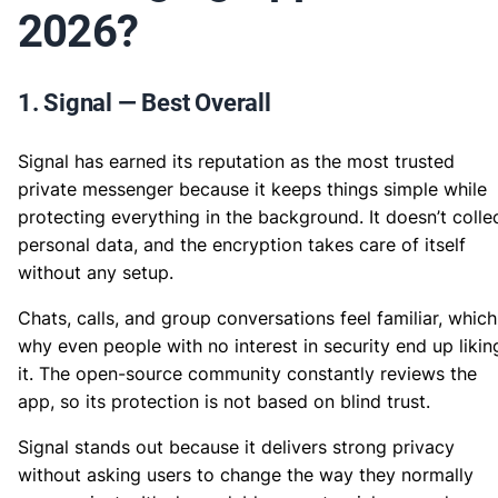
2026?
1. Signal — Best Overall
Signal has earned its reputation as the most trusted
private messenger because it keeps things simple while
protecting everything in the background. It doesn’t colle
personal data, and the encryption takes care of itself
without any setup.
Chats, calls, and group conversations feel familiar, which
why even people with no interest in security end up likin
it. The open-source community constantly reviews the
app, so its protection is not based on blind trust.
Signal stands out because it delivers strong privacy
without asking users to change the way they normally