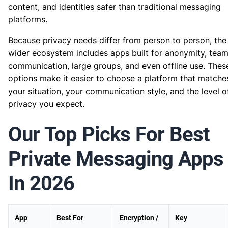
content, and identities safer than traditional messaging
platforms.
Because privacy needs differ from person to person, the
wider ecosystem includes apps built for anonymity, tea
communication, large groups, and even offline use. Thes
options make it easier to choose a platform that matche
your situation, your communication style, and the level o
privacy you expect.
Our Top Picks For Best
Private Messaging Apps
In 2026
App
Best For
Encryption /
Key