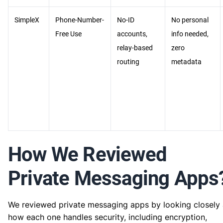
SimpleX
Phone-Number-
No-ID
No personal
Free Use
accounts,
info needed,
relay-based
zero
routing
metadata
How We Reviewed
Private Messaging Apps
We reviewed private messaging apps by looking closely 
how each one handles security, including encryption,