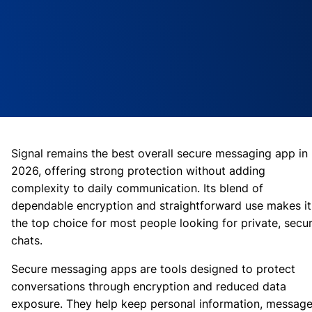
Signal remains the best overall secure messaging app in
2026, offering strong protection without adding
complexity to daily communication. Its blend of
dependable encryption and straightforward use makes it
the top choice for most people looking for private, secu
chats.
Secure messaging apps are tools designed to protect
conversations through encryption and reduced data
exposure. They help keep personal information, messag