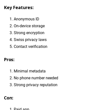
Key Features:
Anonymous ID
On-device storage
Strong encryption
Swiss privacy laws
Contact verification
Pros:
Minimal metadata
No phone number needed
Strong privacy reputation
Con:
Paid app