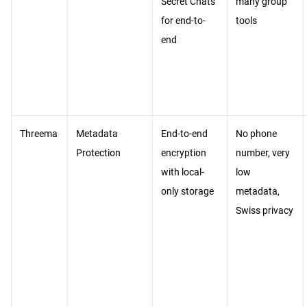
Secret Chats
many group
for end-to-
tools
end
Threema
Metadata
End-to-end
No phone
Protection
encryption
number, very
with local-
low
only storage
metadata,
Swiss privacy