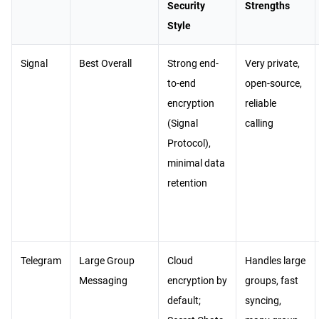
Security
Strengths
Style
Signal
Best Overall
Strong end-
Very private,
to-end
open-source,
encryption
reliable
(Signal
calling
Protocol),
minimal data
retention
Telegram
Large Group
Cloud
Handles large
Messaging
encryption by
groups, fast
default;
syncing,