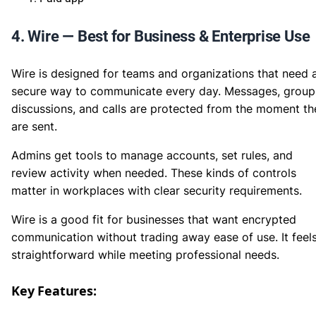
4. Wire — Best for Business & Enterprise Use
Wire is designed for teams and organizations that need 
secure way to communicate every day. Messages, group
discussions, and calls are protected from the moment th
are sent.
Admins get tools to manage accounts, set rules, and
review activity when needed. These kinds of controls
matter in workplaces with clear security requirements.
Wire is a good fit for businesses that want encrypted
communication without trading away ease of use. It feel
straightforward while meeting professional needs.
Key Features: