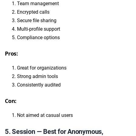
Team management
Encrypted calls
Secure file sharing
Multi-profile support
Compliance options
Pros:
Great for organizations
Strong admin tools
Consistently audited
Con:
Not aimed at casual users
5. Session — Best for Anonymous,