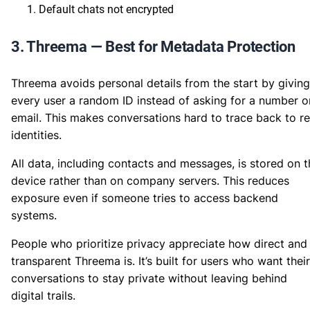
Default chats not encrypted
3. Threema — Best for Metadata Protection
Threema avoids personal details from the start by giving
every user a random ID instead of asking for a number o
email. This makes conversations hard to trace back to re
identities.
All data, including contacts and messages, is stored on t
device rather than on company servers. This reduces
exposure even if someone tries to access backend
systems.
People who prioritize privacy appreciate how direct and
transparent Threema is. It’s built for users who want their
conversations to stay private without leaving behind
digital trails.