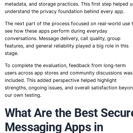
metadata, and storage practices. This first step helped u
understand the privacy foundation behind every app.
The next part of the process focused on real-world use 
see how these apps perform during everyday
conversations. Message delivery, call quality, group
features, and general reliability played a big role in this
stage.
To complete the evaluation, feedback from long-term
users across app stores and community discussions was
included. This added perspective helped highlight
strengths, ongoing issues, and overall satisfaction beyo
our own testing.
What Are the Best Secur
Messaging Apps in