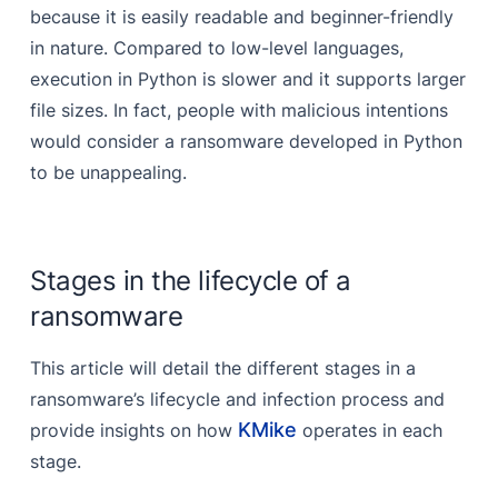
because it is easily readable and beginner-friendly
in nature. Compared to low-level languages,
execution in Python is slower and it supports larger
file sizes. In fact, people with malicious intentions
would consider a ransomware developed in Python
to be unappealing.
Stages in the lifecycle of a
ransomware
This article will detail the different stages in a
ransomware’s lifecycle and infection process and
KMike
provide insights on how
operates in each
stage.