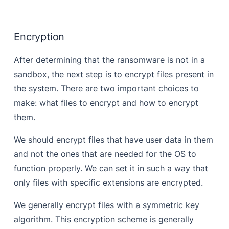
Encryption
After determining that the ransomware is not in a
sandbox, the next step is to encrypt files present in
the system. There are two important choices to
make: what files to encrypt and how to encrypt
them.
We should encrypt files that have user data in them
and not the ones that are needed for the OS to
function properly. We can set it in such a way that
only files with specific extensions are encrypted.
We generally encrypt files with a symmetric key
algorithm. This encryption scheme is generally