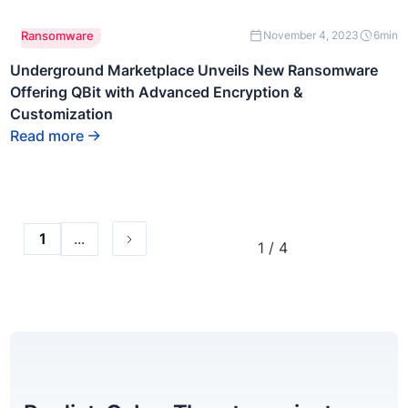
This is some
Ransomware
November 4, 2023
6
min
text inside of
a div block.
Underground Marketplace Unveils New Ransomware
Offering QBit with Advanced Encryption &
Customization
Read more
...
1
1 / 4