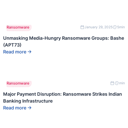
This is some
Ransomware
January 29, 2025
5
min
text inside of
a div block.
Unmasking Media-Hungry Ransomware Groups: Bashe
(APT73)
Read more
This is some
Ransomware
min
text inside of
a div block.
Major Payment Disruption: Ransomware Strikes Indian
Banking Infrastructure
Read more