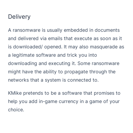
Delivery
A ransomware is usually embedded in documents
and delivered via emails that execute as soon as it
is downloaded/ opened. It may also masquerade as
a legitimate software and trick you into
downloading and executing it. Some ransomware
might have the ability to propagate through the
networks that a system is connected to.
KMike pretends to be a software that promises to
help you add in-game currency in a game of your
choice.