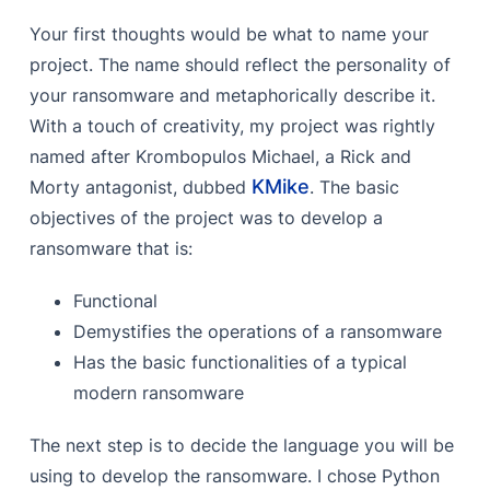
Your first thoughts would be what to name your
project. The name should reflect the personality of
your ransomware and metaphorically describe it.
With a touch of creativity, my project was rightly
named after Krombopulos Michael, a Rick and
KMike
Morty antagonist, dubbed
. The basic
objectives of the project was to develop a
ransomware that is:
Functional
Demystifies the operations of a ransomware
Has the basic functionalities of a typical
modern ransomware
The next step is to decide the language you will be
using to develop the ransomware. I chose Python