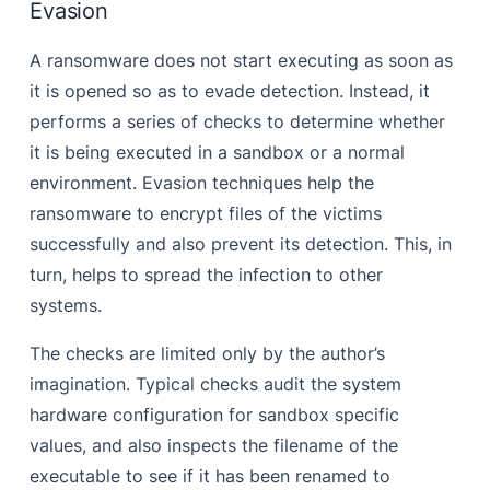
Evasion
A ransomware does not start executing as soon as
it is opened so as to evade detection. Instead, it
performs a series of checks to determine whether
it is being executed in a sandbox or a normal
environment. Evasion techniques help the
ransomware to encrypt files of the victims
successfully and also prevent its detection. This, in
turn, helps to spread the infection to other
systems.
The checks are limited only by the author’s
imagination. Typical checks audit the system
hardware configuration for sandbox specific
values, and also inspects the filename of the
executable to see if it has been renamed to