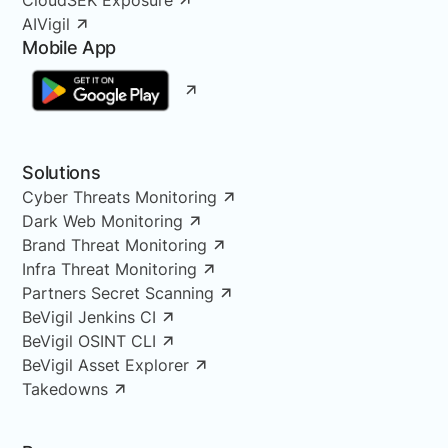
AIVigil
Mobile App
Solutions
Cyber Threats Monitoring
Dark Web Monitoring
Brand Threat Monitoring
Infra Threat Monitoring
Partners Secret Scanning
BeVigil Jenkins CI
BeVigil OSINT CLI
BeVigil Asset Explorer
Takedowns