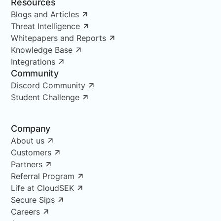
Resources
Blogs and Articles
Threat Intelligence
Whitepapers and Reports
Knowledge Base
Integrations
Community
Discord Community
Student Challenge
Company
About us
Customers
Partners
Referral Program
Life at CloudSEK
Secure Sips
Careers