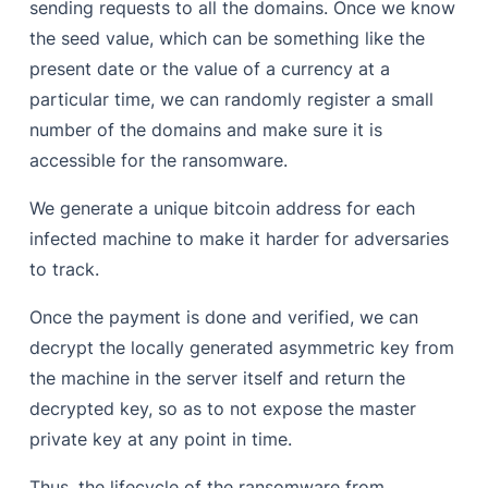
sending requests to all the domains. Once we know
the seed value, which can be something like the
present date or the value of a currency at a
particular time, we can randomly register a small
number of the domains and make sure it is
accessible for the ransomware.
We generate a unique bitcoin address for each
infected machine to make it harder for adversaries
to track.
Once the payment is done and verified, we can
decrypt the locally generated asymmetric key from
the machine in the server itself and return the
decrypted key, so as to not expose the master
private key at any point in time.
Thus, the lifecycle of the ransomware from