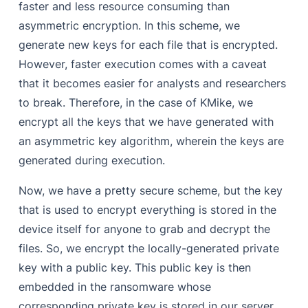
faster and less resource consuming than
asymmetric encryption. In this scheme, we
generate new keys for each file that is encrypted.
However, faster execution comes with a caveat
that it becomes easier for analysts and researchers
to break. Therefore, in the case of KMike, we
encrypt all the keys that we have generated with
an asymmetric key algorithm, wherein the keys are
generated during execution.
Now, we have a pretty secure scheme, but the key
that is used to encrypt everything is stored in the
device itself for anyone to grab and decrypt the
files. So, we encrypt the locally-generated private
key with a public key. This public key is then
embedded in the ransomware whose
corresponding private key is stored in our server.