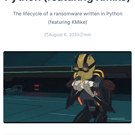
The lifecycle of a ransomware written in Python
(featuring KMike)
August 6, 2020
min