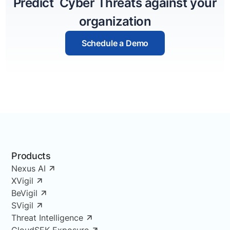
Predict Cyber Threats against your
organization
Schedule a Demo
Products
Nexus AI
XVigil
BeVigil
SVigil
Threat Intelligence
CloudSEK Exposure