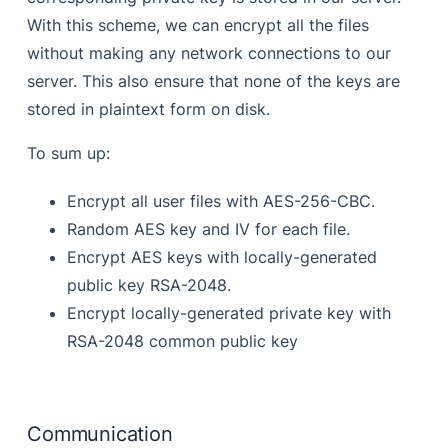
With this scheme, we can encrypt all the files
without making any network connections to our
server. This also ensure that none of the keys are
stored in plaintext form on disk.
To sum up:
Encrypt all user files with AES-256-CBC.
Random AES key and IV for each file.
Encrypt AES keys with locally-generated
public key RSA-2048.
Encrypt locally-generated private key with
RSA-2048 common public key
Communication