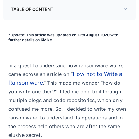
TABLE OF CONTENT
Stages in the lifecycle of a ransomware
*Update: This article was updated on 12th August 2020 with
Delivery
further details on KMike.
Evasion
Encryption
In a quest to understand how ransomware works, I
Communication
How not to Write a
came across an article on “
Ransomware
.” This made me wonder “how do
you write one then?” It led me on a trail through
multiple blogs and code repositories, which only
confused me more. So, I decided to write my own
ransomware, to understand its operations and in
the process help others who are after the same
elusive secret.