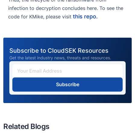
infection to decryption concludes here. To see the
this repo.
code for KMike, please visit
Subscribe to CloudSEK Resources
Get the latest industry news, threats and resources.
Subscribe
Related Blogs