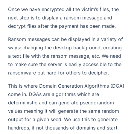
Once we have encrypted all the victim’s files, the
next step is to display a ransom message and
decrypt files after the payment has been made.
Ransom messages can be displayed in a variety of
ways: changing the desktop background, creating
a text file with the ransom message, etc. We need
to make sure the server is easily accessible to the
ransomware but hard for others to decipher.
This is where Domain Generation Algorithms (DGA)
come in. DGAs are algorithms which are
deterministic and can generate pseudorandom
values meaning it will generate the same random
output for a given seed. We use this to generate
hundreds, if not thousands of domains and start