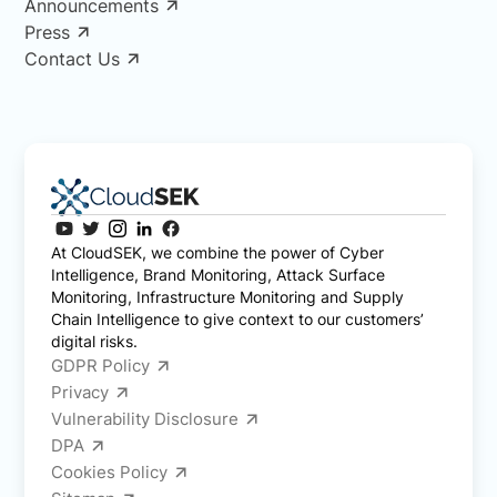
Announcements
Press
Contact Us
At CloudSEK, we combine the power of Cyber
Intelligence, Brand Monitoring, Attack Surface
Monitoring, Infrastructure Monitoring and Supply
Chain Intelligence to give context to our customers’
digital risks.
GDPR Policy
Privacy
Vulnerability Disclosure
DPA
Cookies Policy