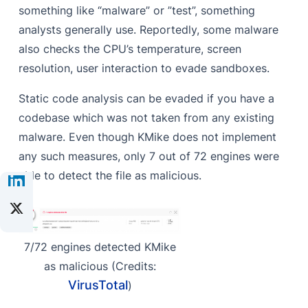
something like “malware” or ”test”, something
analysts generally use. Reportedly, some malware
also checks the CPU’s temperature, screen
resolution, user interaction to evade sandboxes.
Static code analysis can be evaded if you have a
codebase which was not taken from any existing
malware. Even though KMike does not implement
any such measures, only 7 out of 72 engines were
able to detect the file as malicious.
7/72 engines detected KMike
as malicious (Credits:
VirusTotal
)