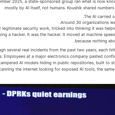
mber 2025, a state-sponsored group ran what is now known 
mostly by AI itself, not humans. Koushik shared numbers
The AI carried o
Around 30 organizations wer
 legitimate security work, tricked into thinking it was hel
elping a hacker. It was the hacker. It moved at machine spe
because nothing abou
h several real incidents from the past two years, each hitti
iles. Employees at a major electronics company pasted conf
tampered AI models hiding in public repositories, built t
canning the internet looking for exposed AI tools, the sa