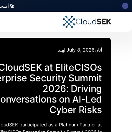
للأمن السيبراني من أصل هندي تتلقى استثمارات منها
🚀
الهند
July 8, 2026
أثان
CloudSEK at EliteCISOs
erprise Security Summit
2026: Driving
onversations on AI-Led
Cyber Risks
loudSEK participated as a Platinum Partner at