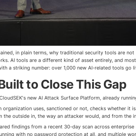
ined, in plain terms, why traditional security tools are not
. AI tools are a different kind of asset entirely, and mos
ith a striking number: over 1,000 new AI-related tools go l
 Built to Close This Gap
 CloudSEK's new AI Attack Surface Platform, already runni
an organization uses, sanctioned or not, checks whether it is
m the outside in, the way an attacker would, and from the 
hared findings from a recent 30-day scan across enterprise 
running with no password protection at all, and multiple w