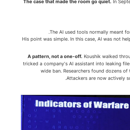
The case that made the room go quiet.
In Septe
The AI used tools normally meant for
His point was simple. In this case, AI was not h
A pattern, not a one-off.
Koushik walked throug
tricked a company's AI assistant into leaking f
wide ban. Researchers found dozens of 
Attackers are now actively s