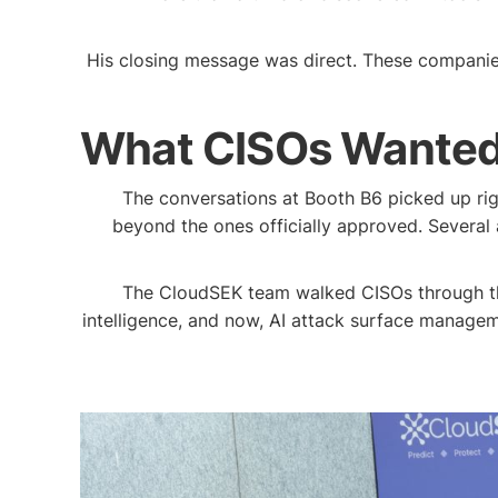
His closing message was direct. These companies d
What CISOs Wanted 
The conversations at Booth B6 picked up rig
beyond the ones officially approved. Several
The CloudSEK team walked CISOs through the fu
intelligence, and now, AI attack surface managem