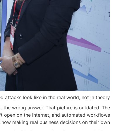
ttacks look like in the real world, not in theory.
ut the wrong answer. That picture is outdated. The
 left open on the internet, and automated workflows
now making real business decisions on their own.