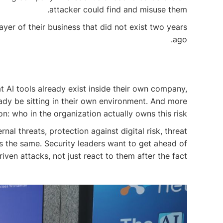
attacker could find and misuse them.
ayer of their business that did not exist two years
ago.
 AI tools already exist inside their own company,
ady be sitting in their own environment. And more
: who in the organization actually owns this risk?
al threats, protection against digital risk, threat
s the same. Security leaders want to get ahead of
riven attacks, not just react to them after the fact.