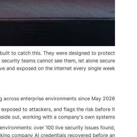
 built to catch this. They were designed to protect
t security teams cannot see them, let alone secure
ive and exposed on the internet every single week.
ng across enterprise environments since May 2026.
 exposed to attackers, and flags the risk before it
inside out, working with a company's own systems.
environments: over 100 live security issues found,
orking company AI credentials recovered before an