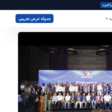
اقرأ المز
أ
جدولة عرض تجريبي