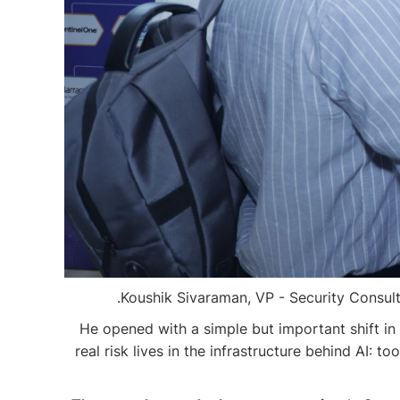
Koushik Sivaraman, VP - Security Consulti
He opened with a simple but important shift in 
real risk lives in the infrastructure behind AI: 