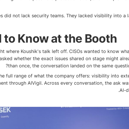
id not lack security teams. They lacked visibility into a l
to Know at the Booth
ht where Koushik's talk left off. CISOs wanted to know what
 asked whether the exact issues shared on stage might alre
than once, the conversation landed on the same question
ll range of what the company offers: visibility into extern
ent through AIVigil. Across every conversation, the ask wa
AI-d