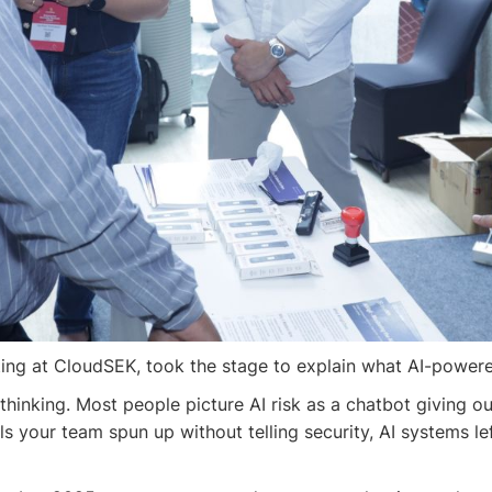
ng at CloudSEK, took the stage to explain what AI-powered a
thinking. Most people picture AI risk as a chatbot giving o
tools your team spun up without telling security, AI systems