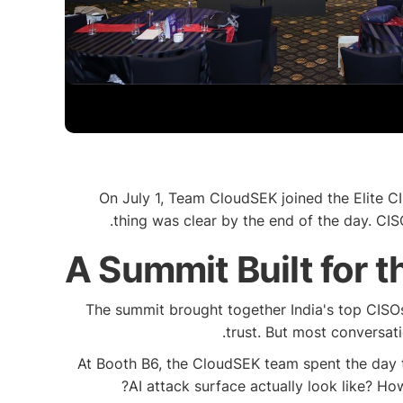
On July 1, Team CloudSEK joined the Elite C
thing was clear by the end of the day. CISO
A Summit Built for 
The summit brought together India's top CISOs,
trust. But most conversat
At Booth B6, the CloudSEK team spent the day 
AI attack surface actually look like? Ho