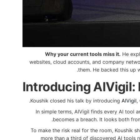
Why your current tools miss it.
He expla
websites, cloud accounts, and company networks
them. He backed this up w
Introducing AIVigil:
Koushik closed his talk by introducing
AIVigil
,
In simple terms, AIVigil finds every AI tool 
becomes a breach. It looks both fro
To make the risk real for the room, Koushik s
more than a third of discovered AI tools 