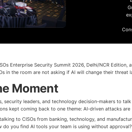
G
ex
Cons
ISOs Enterprise Security Summit 2026, Delhi/NCR Edition, a
s in the room are not asking if AI will change their threat 
the Moment
 security leaders, and technology decision-makers to talk ab
ions kept coming back to one theme: AI-driven attacks are 
talking to CISOs from banking, technology, and manufactur
w do you find AI tools your team is using without approval? 