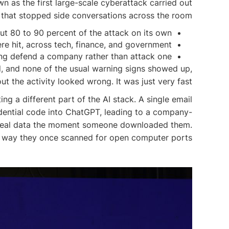
as the first large-scale cyberattack carried out
 that stopped side conversations across the room:
ut 80 to 90 percent of the attack on its own.
e hit, across tech, finance, and government.
ping defend a company rather than attack one.
ed, and none of the usual warning signs showed up,
t the activity looked wrong. It was just very fast.
ng a different part of the AI stack. A single email
idential code into ChatGPT, leading to a company-
o steal data the moment someone downloaded them.
me way they once scanned for open computer ports.