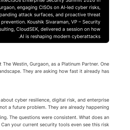
EliteCISOs Enterprise Security Summit 2026 in
urgaon, engaging CISOs on AI-led cyber risks,
panding attack surfaces, and proactive threat
prevention. Koushik Sivaraman, VP – Security
ulting, CloudSEK, delivered a session on how
AI is reshaping modern cyberattacks.
t The Westin, Gurgaon, as a Platinum Partner. One
landscape. They are asking how fast it already has.
out cyber resilience, digital risk, and enterprise
not a future problem. They are already happening.
ing. The questions were consistent. What does an
Can your current security tools even see this risk?