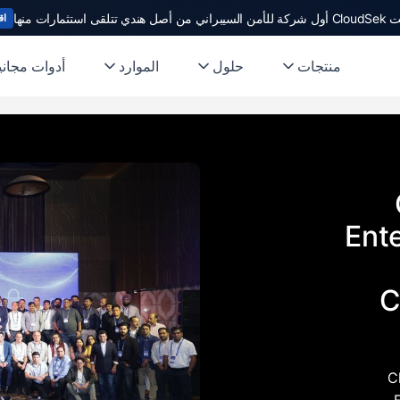
أصبحت CloudSek أول شركة 
يد
دوات مجانية
الموارد
حلول
منتجات
Ent
C
C