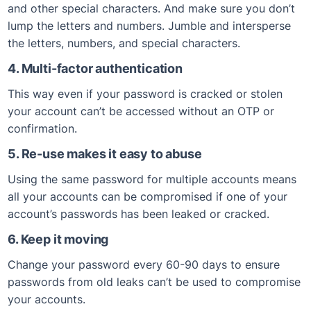
and other special characters. And make sure you don’t
lump the letters and numbers. Jumble and intersperse
the letters, numbers, and special characters.
4. Multi-factor authentication
This way even if your password is cracked or stolen
your account can’t be accessed without an OTP or
confirmation.
5. Re-use makes it easy to abuse
Using the same password for multiple accounts means
all your accounts can be compromised if one of your
account’s passwords has been leaked or cracked.
6. Keep it moving
Change your password every 60-90 days to ensure
passwords from old leaks can’t be used to compromise
your accounts.