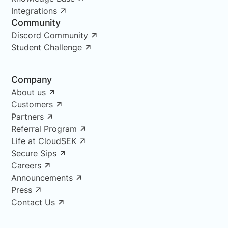
Integrations
Community
Discord Community
Student Challenge
Company
About us
Customers
Partners
Referral Program
Life at CloudSEK
Secure Sips
Careers
Announcements
Press
Contact Us