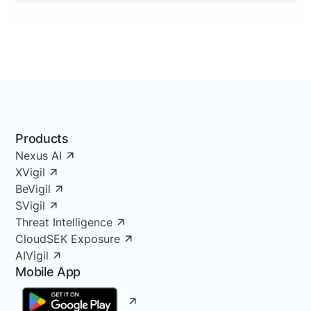
Products
Nexus AI
XVigil
BeVigil
SVigil
Threat Intelligence
CloudSEK Exposure
AIVigil
Mobile App