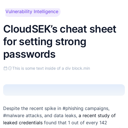
This is some text inside
Vulnerability Intelligence
of a div block.
CloudSEK’s cheat sheet
for setting strong
passwords
This is some text inside of a div block.
min
Despite the recent spike in #phishing campaigns,
#malware attacks, and data leaks,
a recent study of
leaked credentials
found that 1 out of every 142