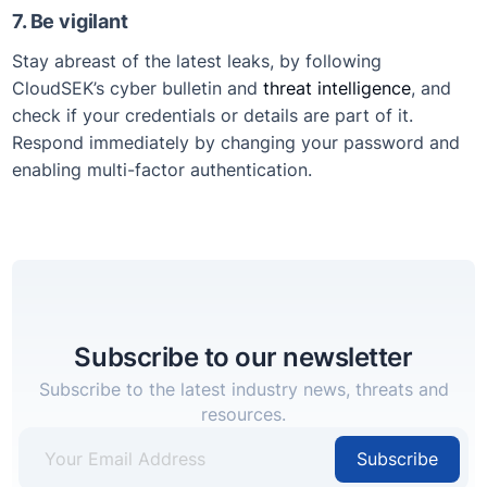
7. Be vigilant
Stay abreast of the latest leaks, by following
CloudSEK’s cyber bulletin and
threat intelligence
, and
check if your credentials or details are part of it.
Respond immediately by changing your password and
enabling multi-factor authentication.
Subscribe to our newsletter
Subscribe to the latest industry news, threats and
resources.
Subscribe