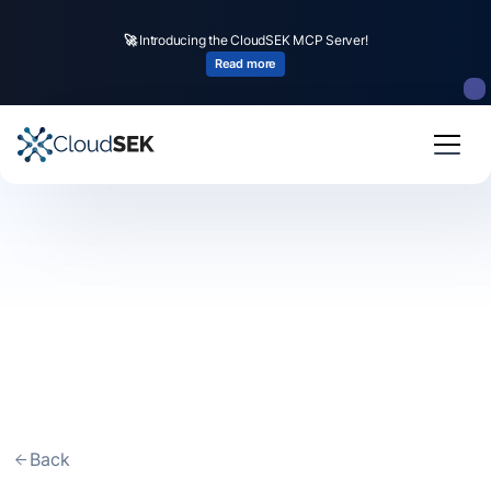
🚀
Introducing the CloudSEK MCP Server!
Read more
Back