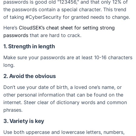
passwords is good old "123456," and that only 12% of
the passwords contain a special character. This trend
of taking #CyberSecurity for granted needs to change.
Here’s
CloudSEK’s cheat sheet for setting strong
passwords
that are hard to crack.
1. Strength in length
Make sure your passwords are at least 10-16 characters
long.
2. Avoid the obvious
Don’t use your date of birth, a loved one’s name, or
other personal information that can be found on the
internet. Steer clear of dictionary words and common
phrases.
3. Variety is key
Use both uppercase and lowercase letters, numbers,