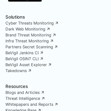
Solutions
Cyber Threats Monitoring
Dark Web Monitoring
Brand Threat Monitoring
Infra Threat Monitoring
Partners Secret Scanning
BeVigil Jenkins CI
BeVigil OSINT CLI
BeVigil Asset Explorer
Takedowns
Resources
Blogs and Articles
Threat Intelligence
Whitepapers and Reports
Knowledge Base