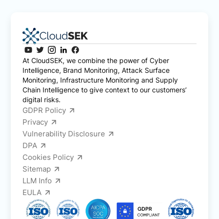
At CloudSEK, we combine the power of Cyber
Intelligence, Brand Monitoring, Attack Surface
Monitoring, Infrastructure Monitoring and Supply
Chain Intelligence to give context to our customers’
digital risks.
GDPR Policy
Privacy
Vulnerability Disclosure
DPA
Cookies Policy
Sitemap
LLM Info
EULA