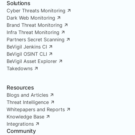
Solutions
Cyber Threats Monitoring
Dark Web Monitoring
Brand Threat Monitoring
Infra Threat Monitoring
Partners Secret Scanning
BeVigil Jenkins CI
BeVigil OSINT CLI
BeVigil Asset Explorer
Takedowns
Resources
Blogs and Articles
Threat Intelligence
Whitepapers and Reports
Knowledge Base
Integrations
Community