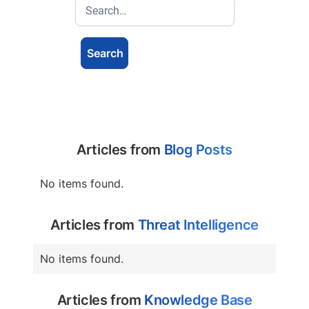
Articles from
Blog Posts
No items found.
Articles from
Threat Intelligence
No items found.
Articles from
Knowledge Base