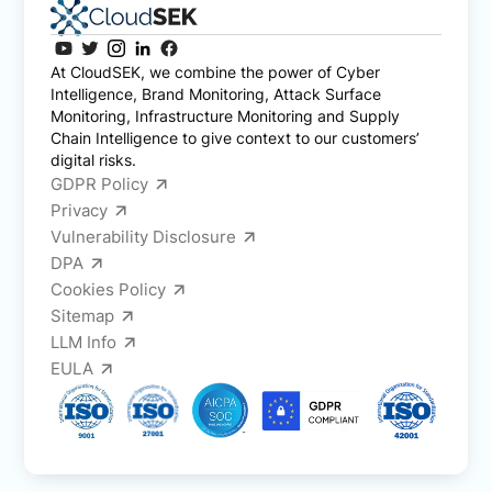
At CloudSEK, we combine the power of Cyber
Intelligence, Brand Monitoring, Attack Surface
Monitoring, Infrastructure Monitoring and Supply
Chain Intelligence to give context to our customers’
digital risks.
GDPR Policy
Privacy
Vulnerability Disclosure
DPA
Cookies Policy
Sitemap
LLM Info
EULA