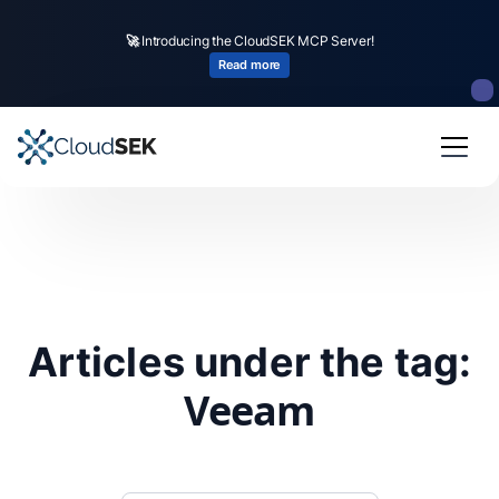
🚀
Introducing the CloudSEK MCP Server!
Read more
Articles under the tag:
Veeam