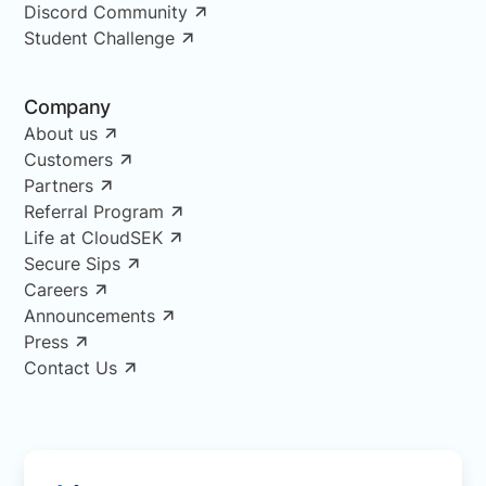
Discord Community
Student Challenge
Company
About us
Customers
Partners
Referral Program
Life at CloudSEK
Secure Sips
Careers
Announcements
Press
Contact Us