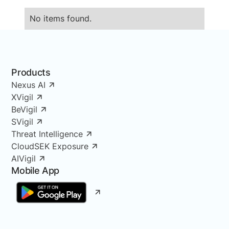
No items found.
Products
Nexus AI
XVigil
BeVigil
SVigil
Threat Intelligence
CloudSEK Exposure
AIVigil
Mobile App