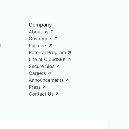
Company
About us
Customers
Partners
Referral Program
Life at CloudSEK
Secure Sips
Careers
Announcements
Press
Contact Us