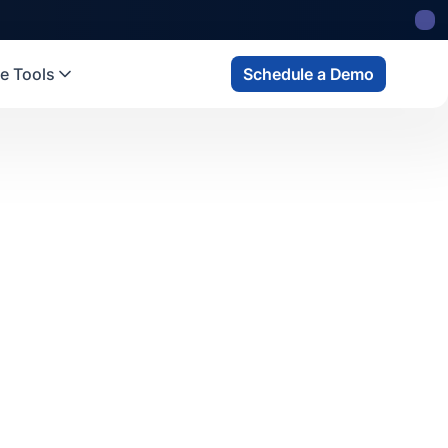
e Tools
Schedule a Demo