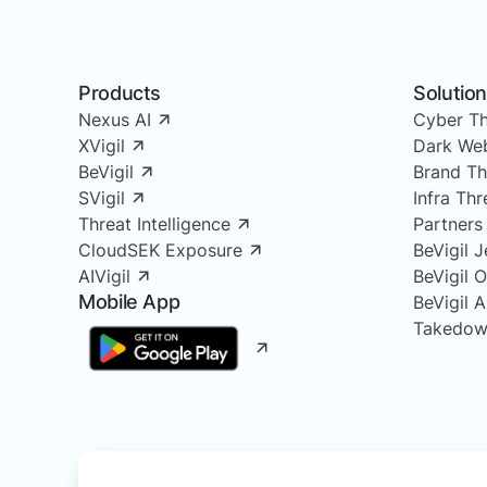
Products
Solutio
Nexus AI
Cyber Th
XVigil
Dark Web
BeVigil
Brand Th
SVigil
Infra Th
Threat Intelligence
Partners
CloudSEK Exposure
BeVigil J
AIVigil
BeVigil 
Mobile App
BeVigil 
Takedow