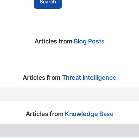
Articles from
Blog Posts
Articles from
Threat Intelligence
Articles from
Knowledge Base