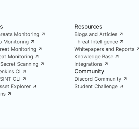
ns
Resources
reats Monitoring
Blogs and Articles
 Monitoring
Threat Intelligence
reat Monitoring
Whitepapers and Reports
reat Monitoring
Knowledge Base
 Secret Scanning
Integrations
Community
enkins CI
OSINT CLI
Discord Community
Asset Explorer
Student Challenge
ns