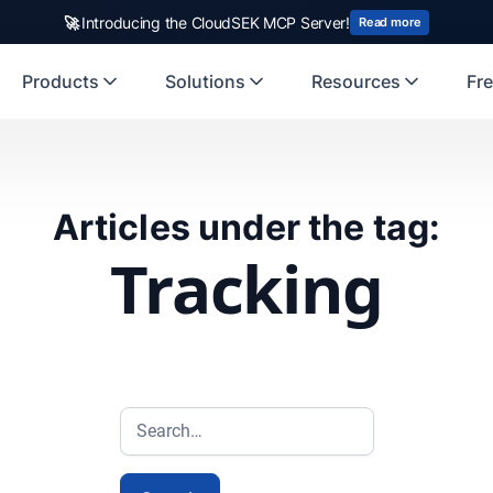
🚀
Introducing the CloudSEK MCP Server!
Read more
Products
Solutions
Resources
Fre
Articles under the tag:
Tracking