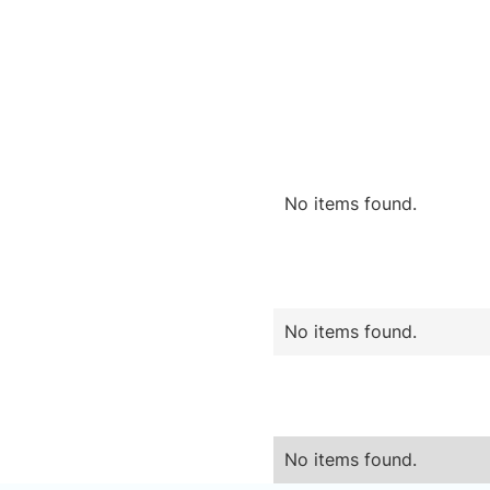
No items found.
No items found.
No items found.