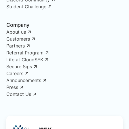
Student Challenge
Company
About us
Customers
Partners
Referral Program
Life at CloudSEK
Secure Sips
Careers
Announcements
Press
Contact Us