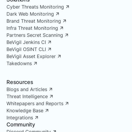
Cyber Threats Monitoring
Dark Web Monitoring
Brand Threat Monitoring
Infra Threat Monitoring
Partners Secret Scanning
BeVigil Jenkins CI
BeVigil OSINT CLI
BeVigil Asset Explorer
Takedowns
Resources
Blogs and Articles
Threat Intelligence
Whitepapers and Reports
Knowledge Base
Integrations
Community
Discord Community