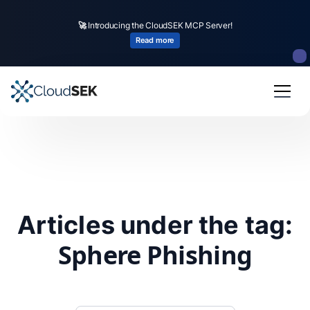
🚀
Introducing the CloudSEK MCP Server!
Read more
Articles under the tag:
Sphere Phishing