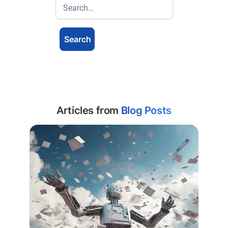
Articles from
Blog Posts