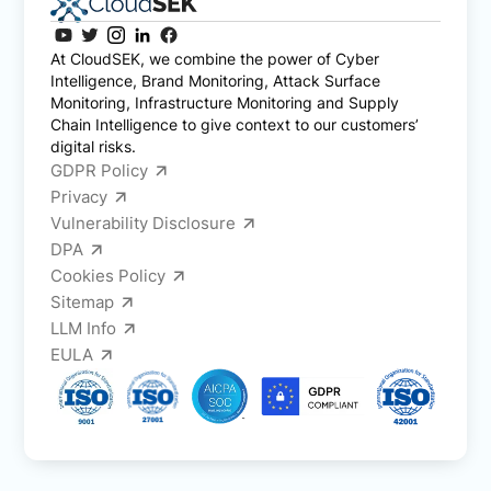
At CloudSEK, we combine the power of Cyber
Intelligence, Brand Monitoring, Attack Surface
Monitoring, Infrastructure Monitoring and Supply
Chain Intelligence to give context to our customers’
digital risks.
GDPR Policy
Privacy
Vulnerability Disclosure
DPA
Cookies Policy
Sitemap
LLM Info
EULA