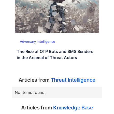
Adversary Intelligence
The Rise of OTP Bots and SMS Senders
in the Arsenal of Threat Actors
Articles from
Threat Intelligence
No items found.
Articles from
Knowledge Base