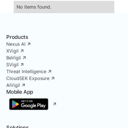
No items found.
Products
Nexus AI
XVigil
BeVigil
SVigil
Threat Intelligence
CloudSEK Exposure
AIVigil
Mobile App
Solutions