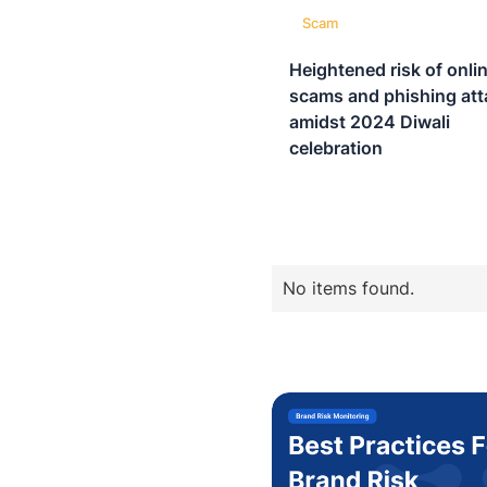
Scam
Heightened risk of onli
scams and phishing att
amidst 2024 Diwali
celebration
No items found.