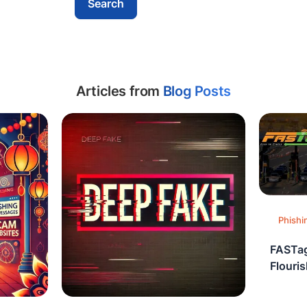
Articles from
Blog Posts
Phishi
FASTag
Flouri