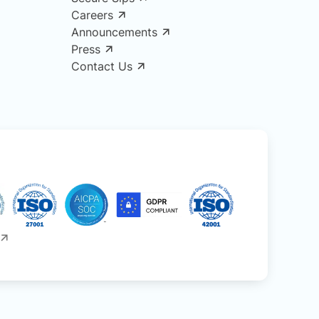
Careers
Announcements
Press
Contact Us