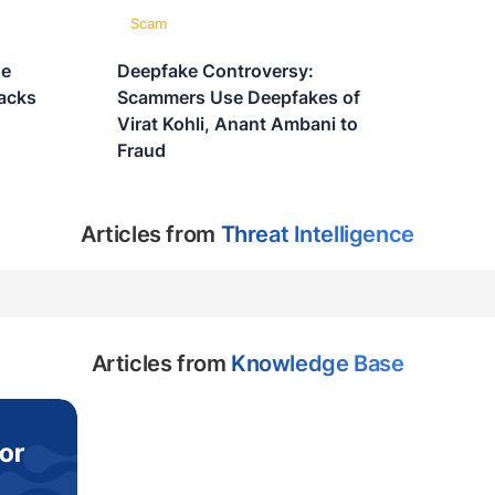
Scam
ne
Deepfake Controversy:
acks
Scammers Use Deepfakes of
Virat Kohli, Anant Ambani to
Fraud
Articles from
Threat Intelligence
Articles from
Knowledge Base