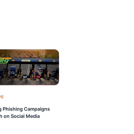
ng
 Phishing Campaigns
sh on Social Media