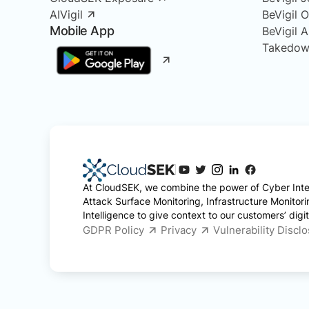
AIVigil
BeVigil 
Mobile App
BeVigil 
Takedow
At CloudSEK, we combine the power of Cyber Intel
Attack Surface Monitoring, Infrastructure Monitor
Intelligence to give context to our customers’ digita
GDPR Policy
Privacy
Vulnerability Discl