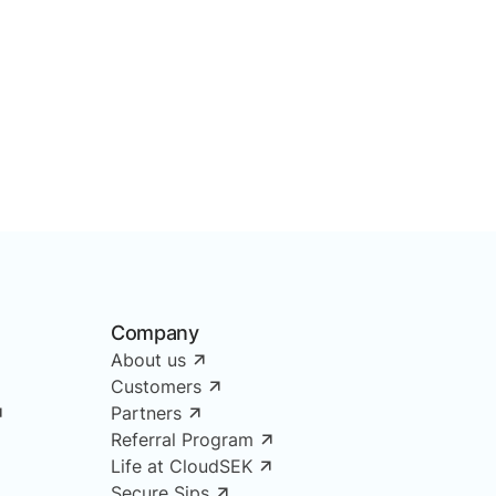
Company
About us
Customers
Partners
Referral Program
Life at CloudSEK
Secure Sips