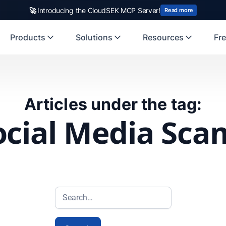
🚀
Introducing the CloudSEK MCP Server!
Read more
Products
Solutions
Resources
Fre
Articles under the tag:
ocial Media Sca