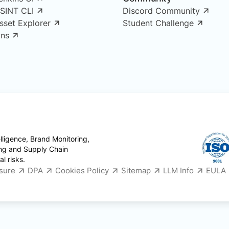
OSINT CLI
Discord Community
Asset Explorer
Student Challenge
ns
ligence, Brand Monitoring,
ing and Supply Chain
l risks.
osure
DPA
Cookies Policy
Sitemap
LLM Info
EULA