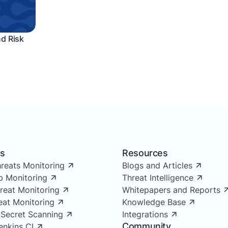
nd Risk
ns
Resources
reats Monitoring
Blogs and Articles
 Monitoring
Threat Intelligence
reat Monitoring
Whitepapers and Reports
reat Monitoring
Knowledge Base
 Secret Scanning
Integrations
Community
enkins CI