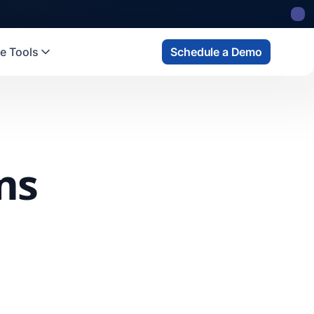
e Tools
Schedule a Demo
ms