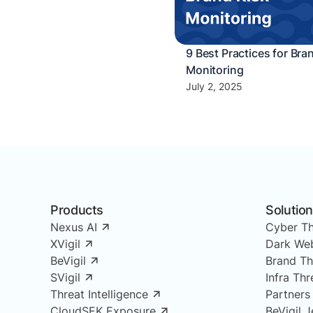
9 Best Practices for Bra
Monitoring
July 2, 2025
Products
Solutio
Nexus AI
Cyber Th
XVigil
Dark Web
BeVigil
Brand Th
SVigil
Infra Th
Threat Intelligence
Partners
CloudSEK Exposure
BeVigil J