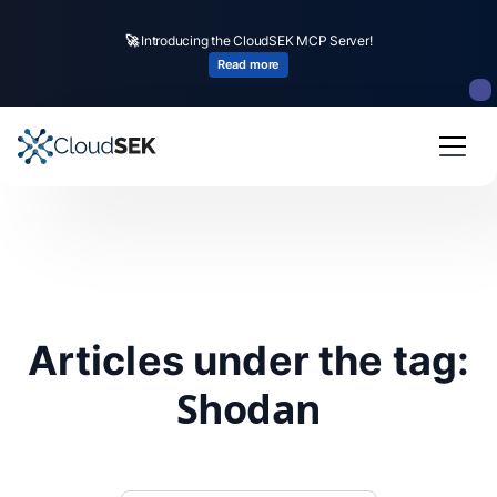
🚀
Introducing the CloudSEK MCP Server!
Read more
Articles under the tag:
Shodan