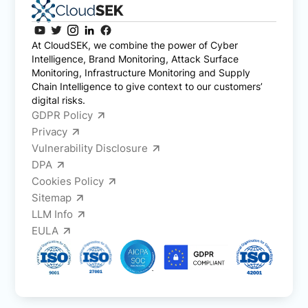
At CloudSEK, we combine the power of Cyber
Intelligence, Brand Monitoring, Attack Surface
Monitoring, Infrastructure Monitoring and Supply
Chain Intelligence to give context to our customers’
digital risks.
GDPR Policy
Privacy
Vulnerability Disclosure
DPA
Cookies Policy
Sitemap
LLM Info
EULA