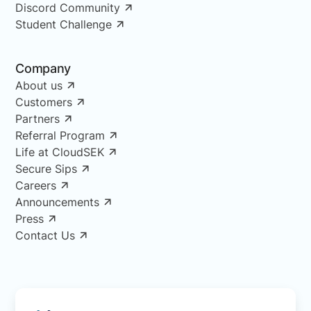
Discord Community
Student Challenge
Company
About us
Customers
Partners
Referral Program
Life at CloudSEK
Secure Sips
Careers
Announcements
Press
Contact Us