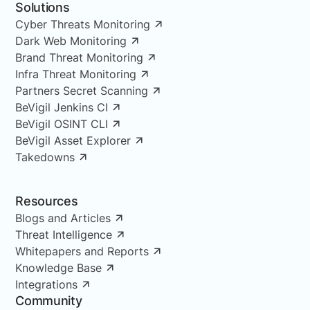
Solutions
Cyber Threats Monitoring
Dark Web Monitoring
Brand Threat Monitoring
Infra Threat Monitoring
Partners Secret Scanning
BeVigil Jenkins CI
BeVigil OSINT CLI
BeVigil Asset Explorer
Takedowns
Resources
Blogs and Articles
Threat Intelligence
Whitepapers and Reports
Knowledge Base
Integrations
Community