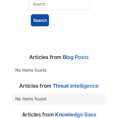
Articles from
Blog Posts
No items found.
Articles from
Threat Intelligence
No items found.
Articles from
Knowledge Base