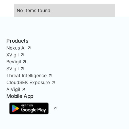
No items found.
Products
Nexus AI
XVigil
BeVigil
SVigil
Threat Intelligence
CloudSEK Exposure
AIVigil
Mobile App