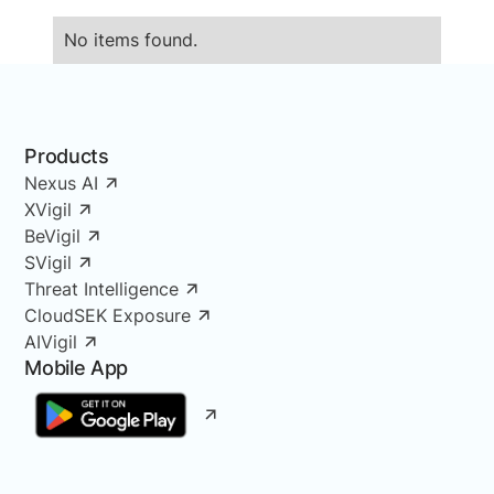
No items found.
Products
Nexus AI
XVigil
BeVigil
SVigil
Threat Intelligence
CloudSEK Exposure
AIVigil
Mobile App