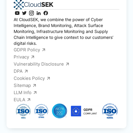
At CloudSEK, we combine the power of Cyber
Intelligence, Brand Monitoring, Attack Surface
Monitoring, Infrastructure Monitoring and Supply
Chain Intelligence to give context to our customers’
digital risks.
GDPR Policy
Privacy
Vulnerability Disclosure
DPA
Cookies Policy
Sitemap
LLM Info
EULA