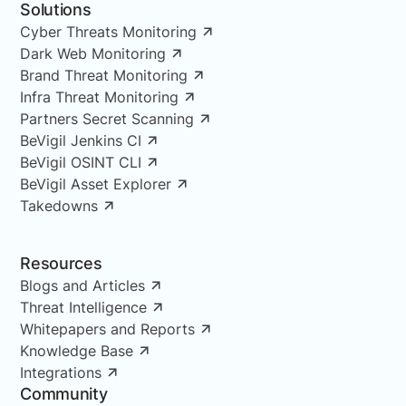
Solutions
Cyber Threats Monitoring
Dark Web Monitoring
Brand Threat Monitoring
Infra Threat Monitoring
Partners Secret Scanning
BeVigil Jenkins CI
BeVigil OSINT CLI
BeVigil Asset Explorer
Takedowns
Resources
Blogs and Articles
Threat Intelligence
Whitepapers and Reports
Knowledge Base
Integrations
Community