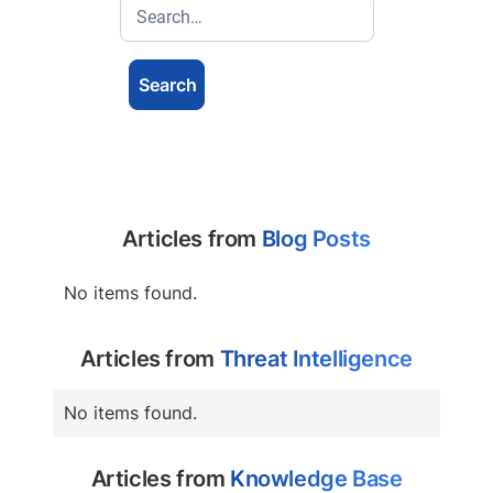
Articles from
Blog Posts
No items found.
Articles from
Threat Intelligence
No items found.
Articles from
Knowledge Base