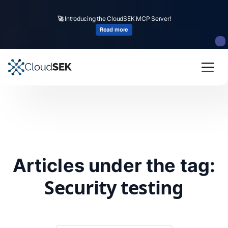
🚀
Introducing the CloudSEK MCP Server!
Read more
Articles under the tag:
Security testing