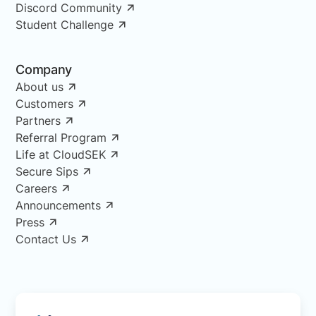
Discord Community
Student Challenge
Company
About us
Customers
Partners
Referral Program
Life at CloudSEK
Secure Sips
Careers
Announcements
Press
Contact Us