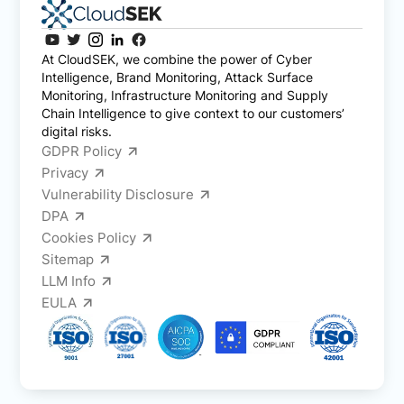
At CloudSEK, we combine the power of Cyber
Intelligence, Brand Monitoring, Attack Surface
Monitoring, Infrastructure Monitoring and Supply
Chain Intelligence to give context to our customers’
digital risks.
GDPR Policy
Privacy
Vulnerability Disclosure
DPA
Cookies Policy
Sitemap
LLM Info
EULA