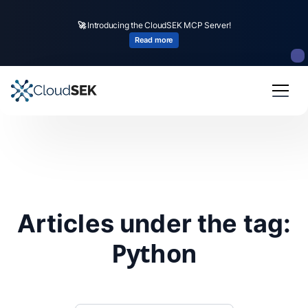
🚀
Introducing the CloudSEK MCP Server!
Read more
Articles under the tag:
Python