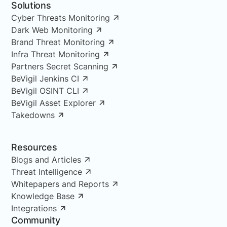
Solutions
Cyber Threats Monitoring
Dark Web Monitoring
Brand Threat Monitoring
Infra Threat Monitoring
Partners Secret Scanning
BeVigil Jenkins CI
BeVigil OSINT CLI
BeVigil Asset Explorer
Takedowns
Resources
Blogs and Articles
Threat Intelligence
Whitepapers and Reports
Knowledge Base
Integrations
Community