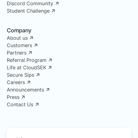
Discord Community
Student Challenge
Company
About us
Customers
Partners
Referral Program
Life at CloudSEK
Secure Sips
Careers
Announcements
Press
Contact Us