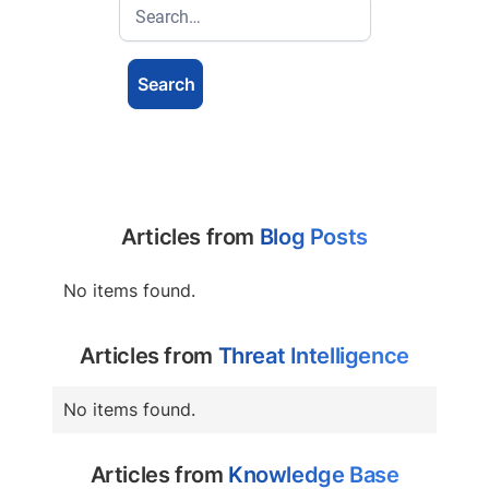
Articles from
Blog Posts
No items found.
Articles from
Threat Intelligence
No items found.
Articles from
Knowledge Base