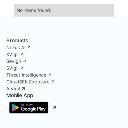
No items found.
Products
Nexus AI
XVigil
BeVigil
SVigil
Threat Intelligence
CloudSEK Exposure
AIVigil
Mobile App