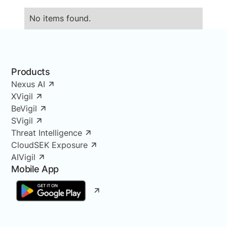
No items found.
Products
Nexus AI
XVigil
BeVigil
SVigil
Threat Intelligence
CloudSEK Exposure
AIVigil
Mobile App