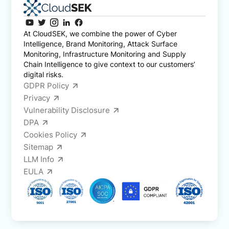
At CloudSEK, we combine the power of Cyber
Intelligence, Brand Monitoring, Attack Surface
Monitoring, Infrastructure Monitoring and Supply
Chain Intelligence to give context to our customers’
digital risks.
GDPR Policy
Privacy
Vulnerability Disclosure
DPA
Cookies Policy
Sitemap
LLM Info
EULA