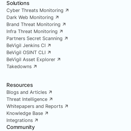
Solutions
Cyber Threats Monitoring
Dark Web Monitoring
Brand Threat Monitoring
Infra Threat Monitoring
Partners Secret Scanning
BeVigil Jenkins CI
BeVigil OSINT CLI
BeVigil Asset Explorer
Takedowns
Resources
Blogs and Articles
Threat Intelligence
Whitepapers and Reports
Knowledge Base
Integrations
Community