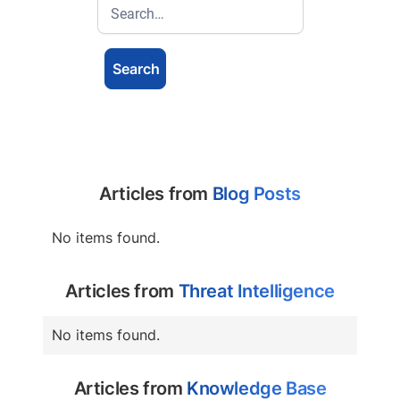
Articles from
Blog Posts
No items found.
Articles from
Threat Intelligence
No items found.
Articles from
Knowledge Base