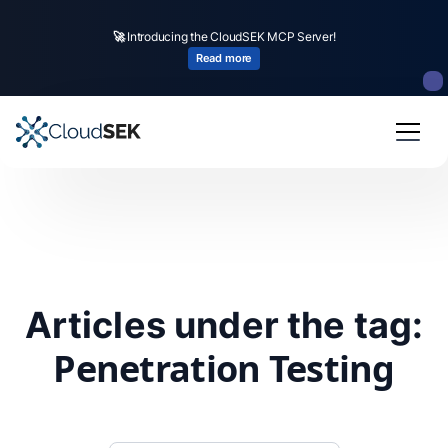
🚀
Introducing the CloudSEK MCP Server!
Read more
Articles under the tag:
Penetration Testing