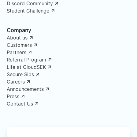
Discord Community
Student Challenge
Company
About us
Customers
Partners
Referral Program
Life at CloudSEK
Secure Sips
Careers
Announcements
Press
Contact Us