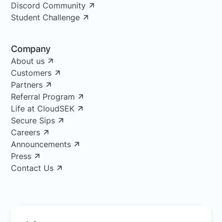
Discord Community
Student Challenge
Company
About us
Customers
Partners
Referral Program
Life at CloudSEK
Secure Sips
Careers
Announcements
Press
Contact Us