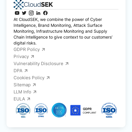
At CloudSEK, we combine the power of Cyber
Intelligence, Brand Monitoring, Attack Surface
Monitoring, Infrastructure Monitoring and Supply
Chain Intelligence to give context to our customers’
digital risks.
GDPR Policy
Privacy
Vulnerability Disclosure
DPA
Cookies Policy
Sitemap
LLM Info
EULA