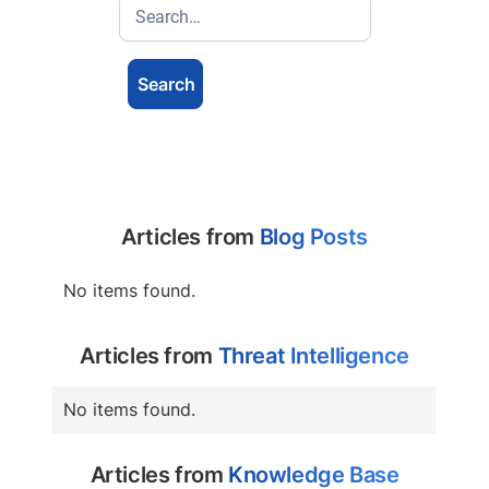
Articles from
Blog Posts
No items found.
Articles from
Threat Intelligence
No items found.
Articles from
Knowledge Base