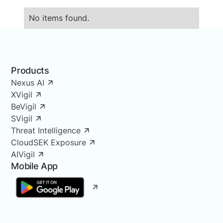
No items found.
Products
Nexus AI
XVigil
BeVigil
SVigil
Threat Intelligence
CloudSEK Exposure
AIVigil
Mobile App