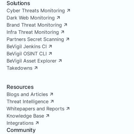
Solutions
Cyber Threats Monitoring
Dark Web Monitoring
Brand Threat Monitoring
Infra Threat Monitoring
Partners Secret Scanning
BeVigil Jenkins CI
BeVigil OSINT CLI
BeVigil Asset Explorer
Takedowns
Resources
Blogs and Articles
Threat Intelligence
Whitepapers and Reports
Knowledge Base
Integrations
Community