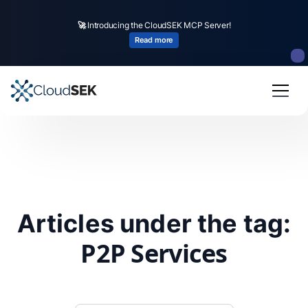
🚀
Introducing the CloudSEK MCP Server!
Read more
Articles under the tag:
P2P Services