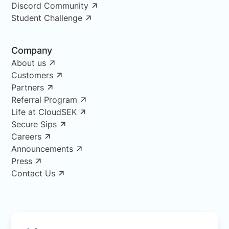
Discord Community
Student Challenge
Company
About us
Customers
Partners
Referral Program
Life at CloudSEK
Secure Sips
Careers
Announcements
Press
Contact Us