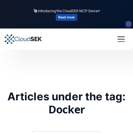
🚀
Introducing the CloudSEK MCP Server!
Read more
Articles under the tag:
Docker