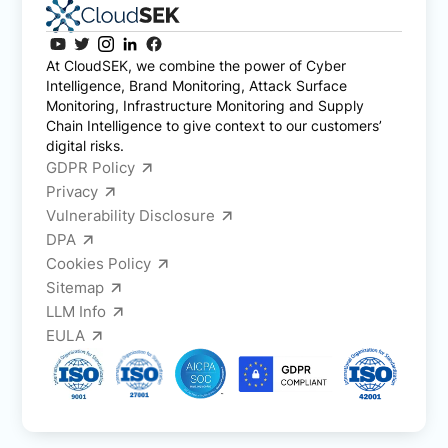
At CloudSEK, we combine the power of Cyber
Intelligence, Brand Monitoring, Attack Surface
Monitoring, Infrastructure Monitoring and Supply
Chain Intelligence to give context to our customers’
digital risks.
GDPR Policy
Privacy
Vulnerability Disclosure
DPA
Cookies Policy
Sitemap
LLM Info
EULA