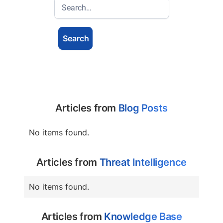
Articles from
Blog Posts
No items found.
Articles from
Threat Intelligence
No items found.
Articles from
Knowledge Base