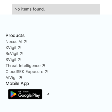
No items found.
Products
Nexus AI
XVigil
BeVigil
SVigil
Threat Intelligence
CloudSEK Exposure
AIVigil
Mobile App