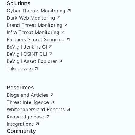
Solutions
Cyber Threats Monitoring
Dark Web Monitoring
Brand Threat Monitoring
Infra Threat Monitoring
Partners Secret Scanning
BeVigil Jenkins CI
BeVigil OSINT CLI
BeVigil Asset Explorer
Takedowns
Resources
Blogs and Articles
Threat Intelligence
Whitepapers and Reports
Knowledge Base
Integrations
Community