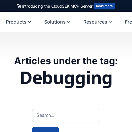
🚀
Introducing the CloudSEK MCP Server!
Read more
Products
Solutions
Resources
Fre
Articles under the tag:
Debugging