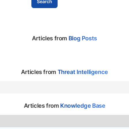
Articles from
Blog Posts
Articles from
Threat Intelligence
Articles from
Knowledge Base