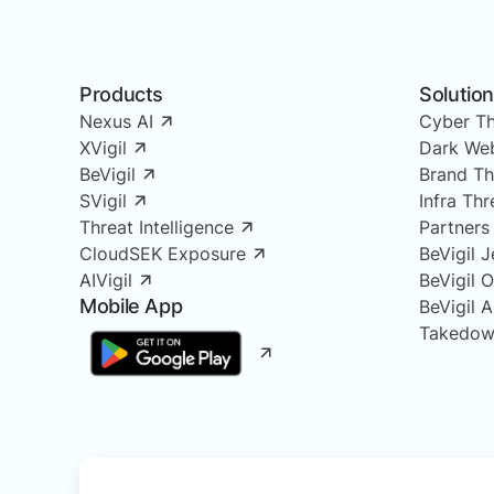
Products
Solutio
Nexus AI
Cyber Th
XVigil
Dark Web
BeVigil
Brand Th
SVigil
Infra Th
Threat Intelligence
Partners
CloudSEK Exposure
BeVigil J
AIVigil
BeVigil 
Mobile App
BeVigil 
Takedow