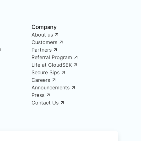
Company
About us
Customers
Partners
Referral Program
Life at CloudSEK
Secure Sips
Careers
Announcements
Press
Contact Us