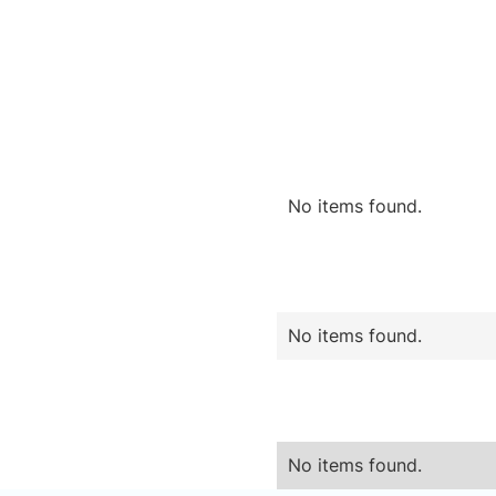
No items found.
No items found.
No items found.