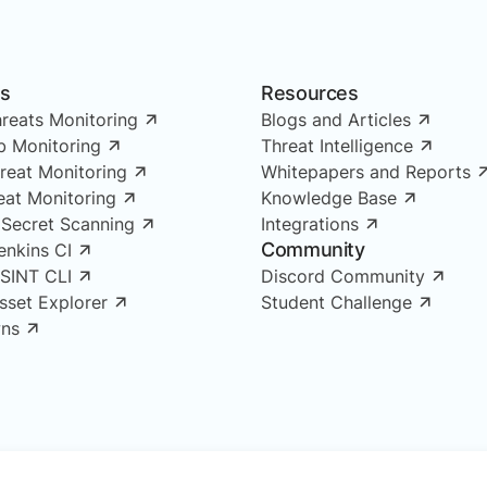
ns
Resources
reats Monitoring
Blogs and Articles
 Monitoring
Threat Intelligence
reat Monitoring
Whitepapers and Reports
reat Monitoring
Knowledge Base
 Secret Scanning
Integrations
Community
enkins CI
OSINT CLI
Discord Community
Asset Explorer
Student Challenge
ns