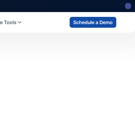
e Tools
Schedule a Demo