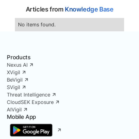
Articles from
Knowledge Base
No items found.
Products
Nexus AI
XVigil
BeVigil
SVigil
Threat Intelligence
CloudSEK Exposure
AIVigil
Mobile App