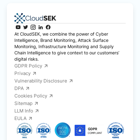
At CloudSEK, we combine the power of Cyber
Intelligence, Brand Monitoring, Attack Surface
Monitoring, Infrastructure Monitoring and Supply
Chain Intelligence to give context to our customers’
digital risks.
GDPR Policy
Privacy
Vulnerability Disclosure
DPA
Cookies Policy
Sitemap
LLM Info
EULA