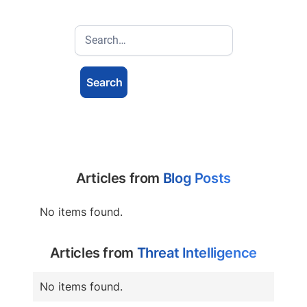
Articles from
Blog Posts
No items found.
Articles from
Threat Intelligence
No items found.