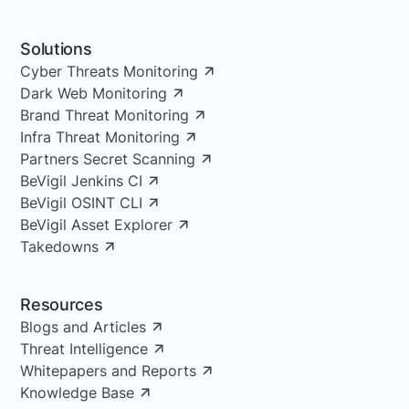
Solutions
Cyber Threats Monitoring
Dark Web Monitoring
Brand Threat Monitoring
Infra Threat Monitoring
Partners Secret Scanning
BeVigil Jenkins CI
BeVigil OSINT CLI
BeVigil Asset Explorer
Takedowns
Resources
Blogs and Articles
Threat Intelligence
Whitepapers and Reports
Knowledge Base