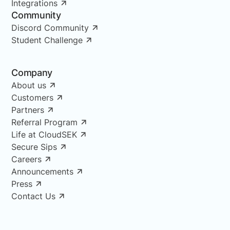
Integrations
Community
Discord Community
Student Challenge
Company
About us
Customers
Partners
Referral Program
Life at CloudSEK
Secure Sips
Careers
Announcements
Press
Contact Us