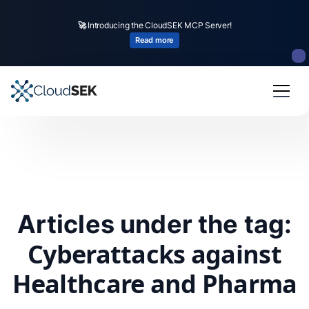
🚀
Introducing the CloudSEK MCP Server!
Read more
Articles under the tag:
Cyberattacks against
Healthcare and Pharma