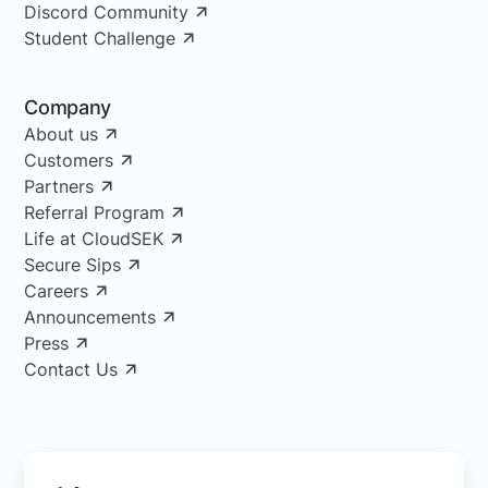
Discord Community
Student Challenge
Company
About us
Customers
Partners
Referral Program
Life at CloudSEK
Secure Sips
Careers
Announcements
Press
Contact Us