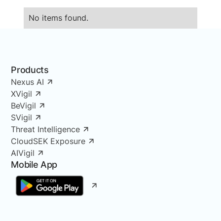
No items found.
Products
Nexus AI
XVigil
BeVigil
SVigil
Threat Intelligence
CloudSEK Exposure
AIVigil
Mobile App