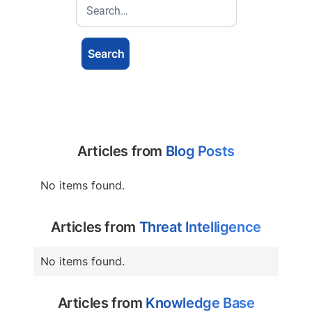
Articles from
Blog Posts
No items found.
Articles from
Threat Intelligence
No items found.
Articles from
Knowledge Base