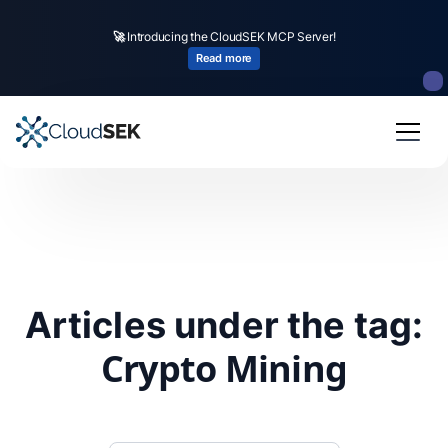
🚀
Introducing the CloudSEK MCP Server!
Read more
Articles under the tag:
Crypto Mining