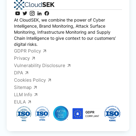
At CloudSEK, we combine the power of Cyber
Intelligence, Brand Monitoring, Attack Surface
Monitoring, Infrastructure Monitoring and Supply
Chain Intelligence to give context to our customers’
digital risks.
GDPR Policy
Privacy
Vulnerability Disclosure
DPA
Cookies Policy
Sitemap
LLM Info
EULA