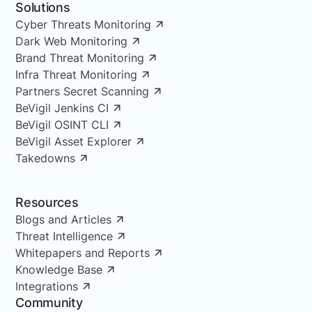
Solutions
Cyber Threats Monitoring
Dark Web Monitoring
Brand Threat Monitoring
Infra Threat Monitoring
Partners Secret Scanning
BeVigil Jenkins CI
BeVigil OSINT CLI
BeVigil Asset Explorer
Takedowns
Resources
Blogs and Articles
Threat Intelligence
Whitepapers and Reports
Knowledge Base
Integrations
Community