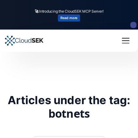
🚀
Introducing the CloudSEK MCP Server!
Read more
Articles under the tag:
botnets