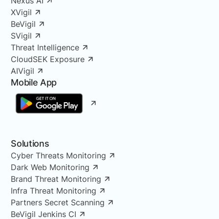
Nexus AI
XVigil
BeVigil
SVigil
Threat Intelligence
CloudSEK Exposure
AIVigil
Mobile App
Solutions
Cyber Threats Monitoring
Dark Web Monitoring
Brand Threat Monitoring
Infra Threat Monitoring
Partners Secret Scanning
BeVigil Jenkins CI