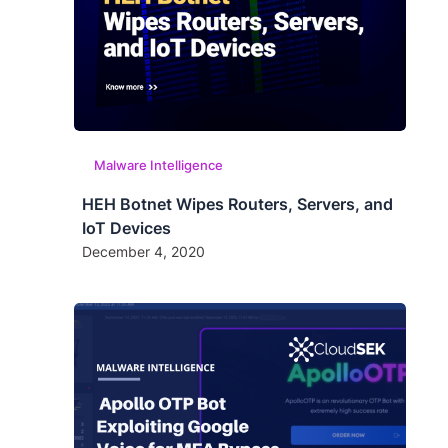
Malware Intelligence
HEH Botnet Wipes Routers, Servers, and
IoT Devices
December 4, 2020