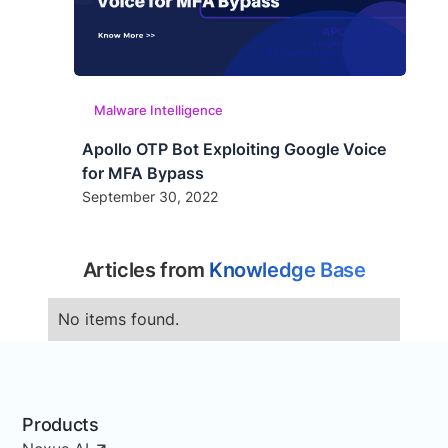
Malware Intelligence
Apollo OTP Bot Exploiting Google Voice
for MFA Bypass
September 30, 2022
Articles from
Knowledge Base
No items found.
Products