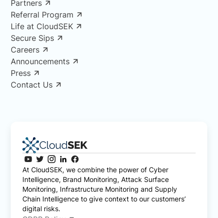
Partners
Referral Program
Life at CloudSEK
Secure Sips
Careers
Announcements
Press
Contact Us
At CloudSEK, we combine the power of Cyber
Intelligence, Brand Monitoring, Attack Surface
Monitoring, Infrastructure Monitoring and Supply
Chain Intelligence to give context to our customers’
digital risks.