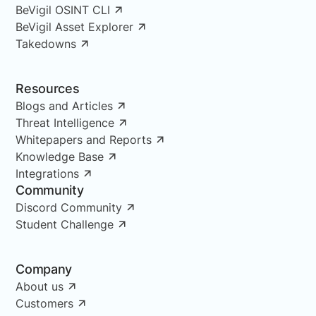
BeVigil OSINT CLI
BeVigil Asset Explorer
Takedowns
Resources
Blogs and Articles
Threat Intelligence
Whitepapers and Reports
Knowledge Base
Integrations
Community
Discord Community
Student Challenge
Company
About us
Customers