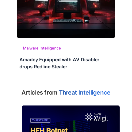
Malware Intelligence
Amadey Equipped with AV Disabler
drops Redline Stealer
Articles from
Threat Intelligence