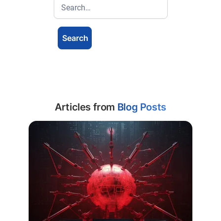
Articles from
Blog Posts