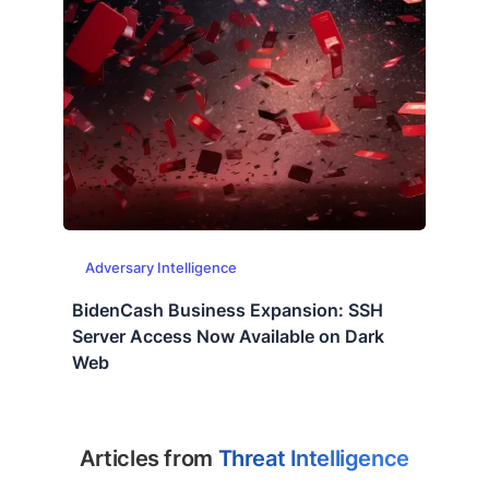
Adversary Intelligence
BidenCash Business Expansion: SSH
Server Access Now Available on Dark
Web
Articles from
Threat Intelligence