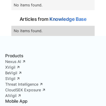
No items found.
Articles from
Knowledge Base
No items found.
Products
Nexus AI
XVigil
BeVigil
SVigil
Threat Intelligence
CloudSEK Exposure
AIVigil
Mobile App