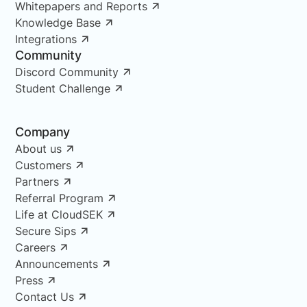
Whitepapers and Reports
Knowledge Base
Integrations
Community
Discord Community
Student Challenge
Company
About us
Customers
Partners
Referral Program
Life at CloudSEK
Secure Sips
Careers
Announcements
Press
Contact Us