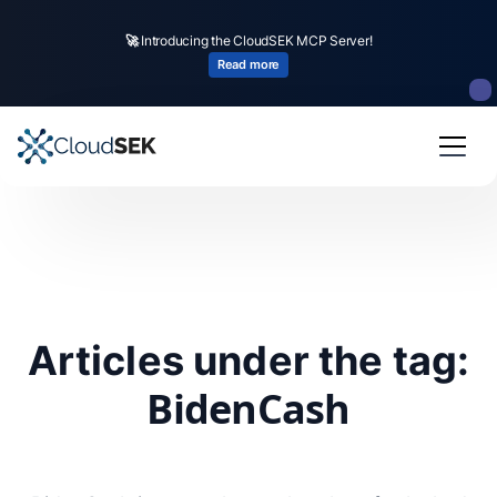
🚀
Introducing the CloudSEK MCP Server!
Read more
Articles under the tag:
BidenCash