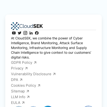
At CloudSEK, we combine the power of Cyber
Intelligence, Brand Monitoring, Attack Surface
Monitoring, Infrastructure Monitoring and Supply
Chain Intelligence to give context to our customers’
digital risks.
GDPR Policy
Privacy
Vulnerability Disclosure
DPA
Cookies Policy
Sitemap
LLM Info
EULA