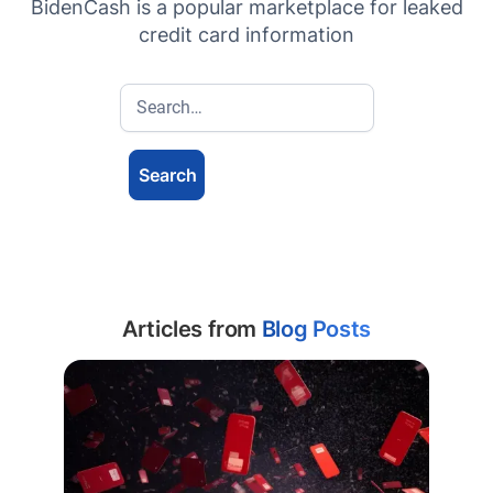
BidenCash is a popular marketplace for leaked
credit card information
Articles from
Blog Posts