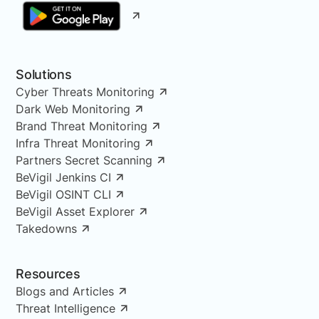
Solutions
Cyber Threats Monitoring
Dark Web Monitoring
Brand Threat Monitoring
Infra Threat Monitoring
Partners Secret Scanning
BeVigil Jenkins CI
BeVigil OSINT CLI
BeVigil Asset Explorer
Takedowns
Resources
Blogs and Articles
Threat Intelligence