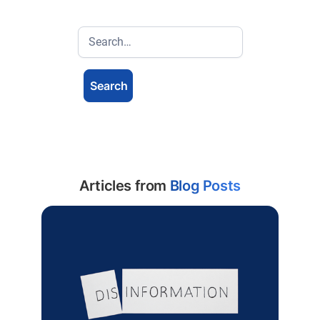
Articles from
Blog Posts