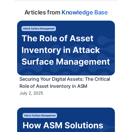
Articles from
Knowledge Base
Securing Your Digital Assets: The Critical
Role of Asset Inventory in ASM
July 2, 2025