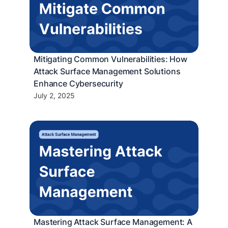
Mitigating Common Vulnerabilities: How
Attack Surface Management Solutions
Enhance Cybersecurity
July 2, 2025
Mastering Attack Surface Management: A