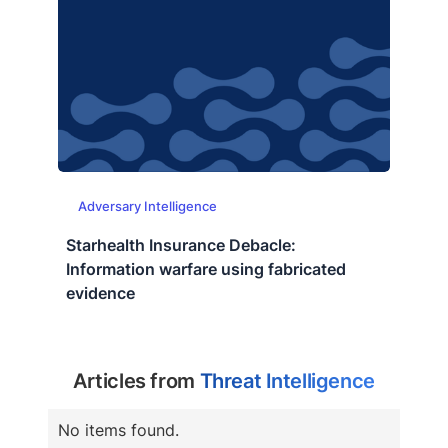
Adversary Intelligence
Starhealth Insurance Debacle:
Information warfare using fabricated
evidence
Articles from
Threat Intelligence
No items found.