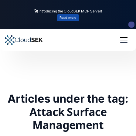
🚀
Introducing the CloudSEK MCP Server!
Read more
Articles under the tag:
Attack Surface
Management