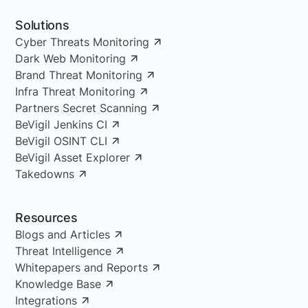
Solutions
Cyber Threats Monitoring
Dark Web Monitoring
Brand Threat Monitoring
Infra Threat Monitoring
Partners Secret Scanning
BeVigil Jenkins CI
BeVigil OSINT CLI
BeVigil Asset Explorer
Takedowns
Resources
Blogs and Articles
Threat Intelligence
Whitepapers and Reports
Knowledge Base
Integrations