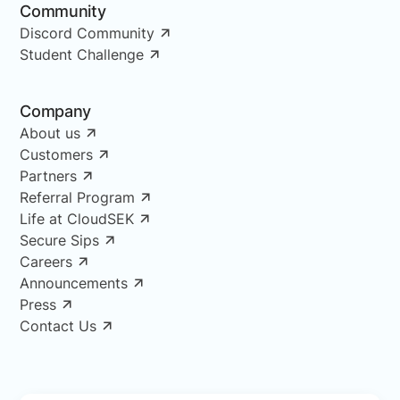
Community
Discord Community
Student Challenge
Company
About us
Customers
Partners
Referral Program
Life at CloudSEK
Secure Sips
Careers
Announcements
Press
Contact Us