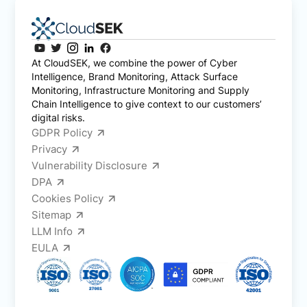
At CloudSEK, we combine the power of Cyber
Intelligence, Brand Monitoring, Attack Surface
Monitoring, Infrastructure Monitoring and Supply
Chain Intelligence to give context to our customers’
digital risks.
GDPR Policy
Privacy
Vulnerability Disclosure
DPA
Cookies Policy
Sitemap
LLM Info
EULA