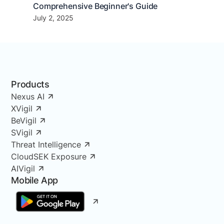
Comprehensive Beginner's Guide
July 2, 2025
Products
Nexus AI
XVigil
BeVigil
SVigil
Threat Intelligence
CloudSEK Exposure
AIVigil
Mobile App