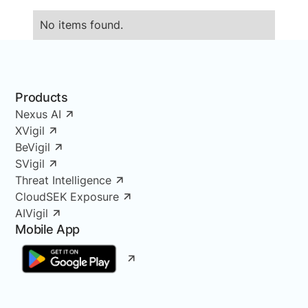
No items found.
Products
Nexus AI
XVigil
BeVigil
SVigil
Threat Intelligence
CloudSEK Exposure
AIVigil
Mobile App