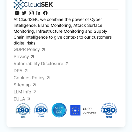
At CloudSEK, we combine the power of Cyber
Intelligence, Brand Monitoring, Attack Surface
Monitoring, Infrastructure Monitoring and Supply
Chain Intelligence to give context to our customers’
digital risks.
GDPR Policy
Privacy
Vulnerability Disclosure
DPA
Cookies Policy
Sitemap
LLM Info
EULA