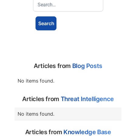
Articles from
Blog Posts
No items found.
Articles from
Threat Intelligence
No items found.
Articles from
Knowledge Base