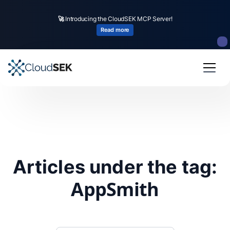
🚀
Introducing the CloudSEK MCP Server!
Read more
Articles under the tag:
AppSmith