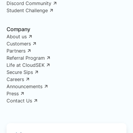
Discord Community
Student Challenge
Company
About us
Customers
Partners
Referral Program
Life at CloudSEK
Secure Sips
Careers
Announcements
Press
Contact Us