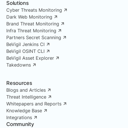
Solutions
Cyber Threats Monitoring
Dark Web Monitoring
Brand Threat Monitoring
Infra Threat Monitoring
Partners Secret Scanning
BeVigil Jenkins CI
BeVigil OSINT CLI
BeVigil Asset Explorer
Takedowns
Resources
Blogs and Articles
Threat Intelligence
Whitepapers and Reports
Knowledge Base
Integrations
Community