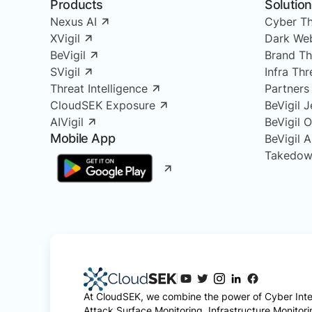
Products
Solutio
Nexus AI
Cyber Th
XVigil
Dark Web
BeVigil
Brand Th
SVigil
Infra Th
Threat Intelligence
Partners
CloudSEK Exposure
BeVigil J
AIVigil
BeVigil 
Mobile App
BeVigil 
Takedow
At CloudSEK, we combine the power of Cyber Intel
Attack Surface Monitoring, Infrastructure Monitor