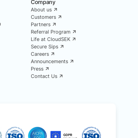
Company
About us
Customers
Partners
Referral Program
Life at CloudSEK
Secure Sips
Careers
Announcements
Press
Contact Us