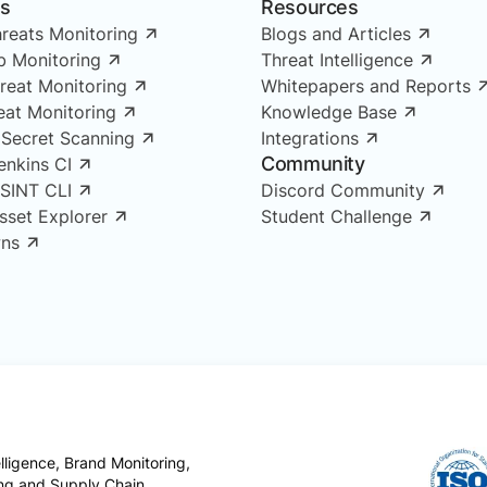
ns
Resources
reats Monitoring
Blogs and Articles
 Monitoring
Threat Intelligence
reat Monitoring
Whitepapers and Reports
reat Monitoring
Knowledge Base
 Secret Scanning
Integrations
Community
enkins CI
OSINT CLI
Discord Community
Asset Explorer
Student Challenge
ns
ligence, Brand Monitoring,
ing and Supply Chain