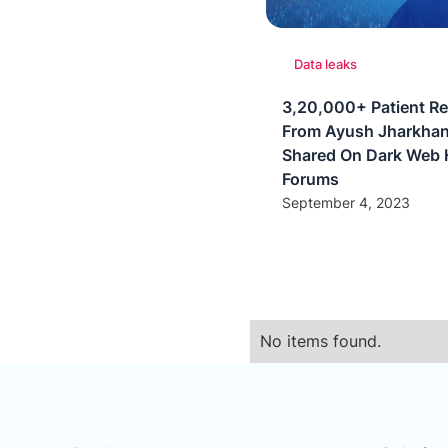
Data leaks
3,20,000+ Patient R
From Ayush Jharkhan
Shared On Dark Web 
Forums
September 4, 2023
No items found.