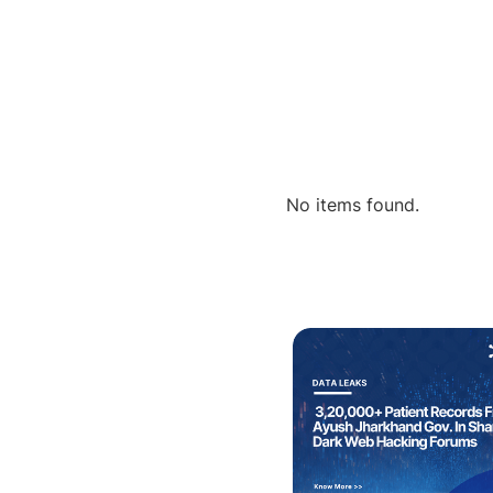
No items found.