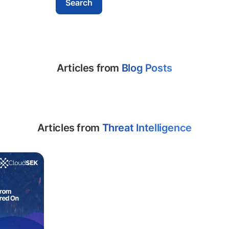
Articles from
Blog Posts
Articles from
Threat Intelligence