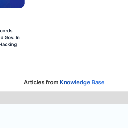
ecords
d Gov. In
Hacking
Articles from
Knowledge Base