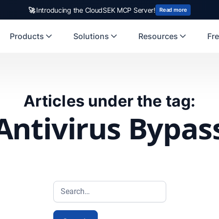
🚀
Introducing the CloudSEK MCP Server!
Read more
Products
Solutions
Resources
Fre
Articles under the tag:
Antivirus Bypas