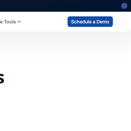
e Tools
Schedule a Demo
s