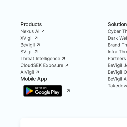
Products
Solutio
Nexus AI
Cyber Th
XVigil
Dark Web
BeVigil
Brand Th
SVigil
Infra Th
Threat Intelligence
Partners
CloudSEK Exposure
BeVigil J
AIVigil
BeVigil 
Mobile App
BeVigil 
Takedow