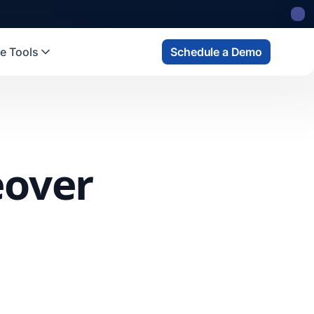
e Tools
Schedule a Demo
eover