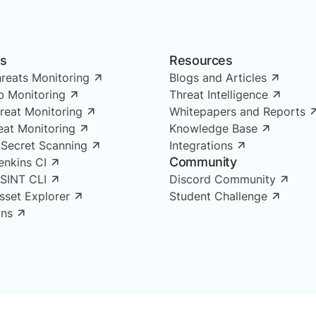
ns
Resources
reats Monitoring
Blogs and Articles
 Monitoring
Threat Intelligence
reat Monitoring
Whitepapers and Reports
reat Monitoring
Knowledge Base
 Secret Scanning
Integrations
Community
enkins CI
OSINT CLI
Discord Community
Asset Explorer
Student Challenge
ns