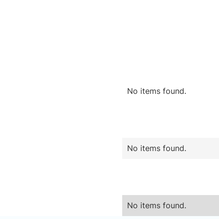
No items found.
No items found.
No items found.