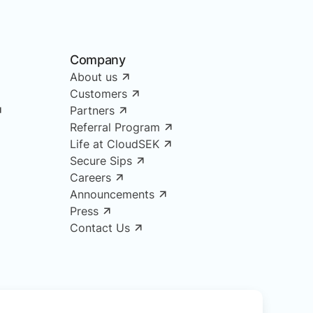
Company
About us
Customers
Partners
Referral Program
Life at CloudSEK
Secure Sips
Careers
Announcements
Press
Contact Us