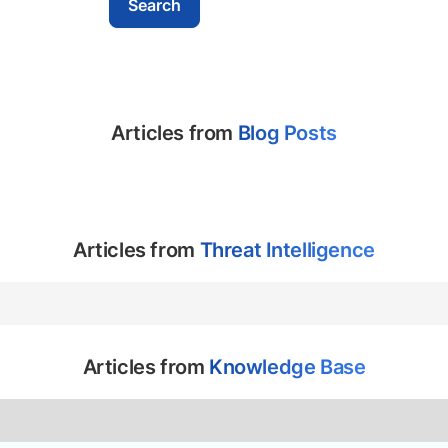
Articles from
Blog Posts
Articles from
Threat Intelligence
Articles from
Knowledge Base