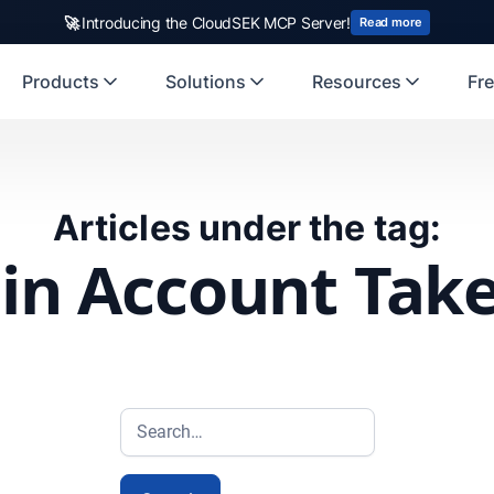
🚀
Introducing the CloudSEK MCP Server!
Read more
Products
Solutions
Resources
Fre
Articles under the tag:
n Account Tak