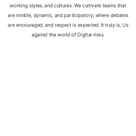
working styles, and cultures. We cultivate teams that
are nimble, dynamic, and participatory; where debates
are encouraged, and respect is expected. It truly is, Us
against the world of Digital risks.