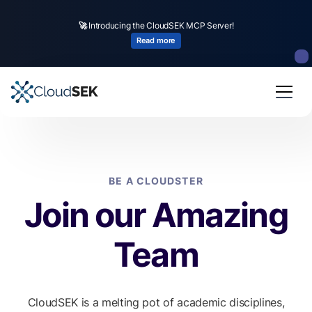
🚀
Introducing the CloudSEK MCP Server!
Read more
BE A CLOUDSTER
Join our Amazing
Team
CloudSEK is a melting pot of academic disciplines,