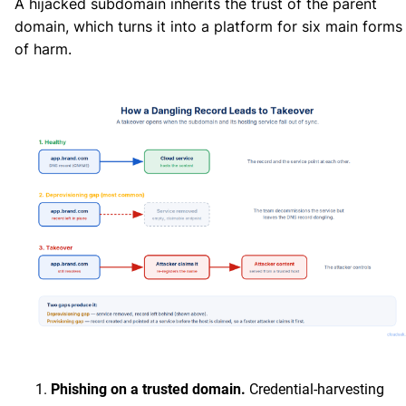
A hijacked subdomain inherits the trust of the parent
domain, which turns it into a platform for six main forms
of harm.
Phishing on a trusted domain.
Credential-harvesting