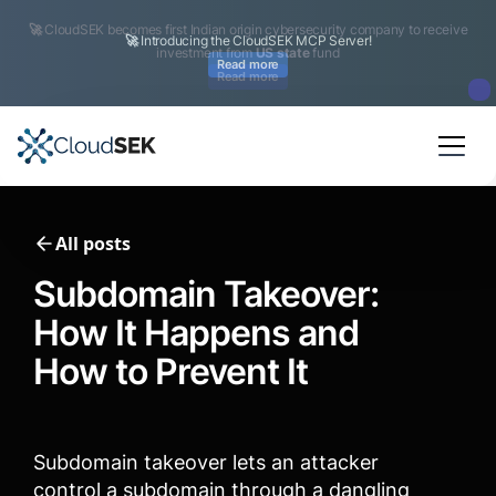
🚀
CloudSEK becomes first Indian origin cybersecurity company to receive
investment from
US state
fund
Read more
Slide 2 of 4.
All posts
Subdomain Takeover:
How It Happens and
How to Prevent It
Subdomain takeover lets an attacker
control a subdomain through a dangling