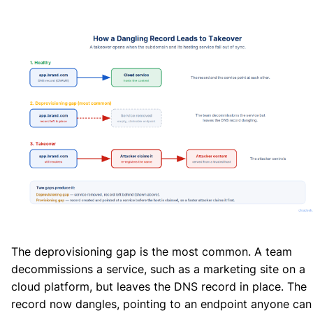
The deprovisioning gap is the most common. A team
decommissions a service, such as a marketing site on a
cloud platform, but leaves the DNS record in place. The
record now dangles, pointing to an endpoint anyone can