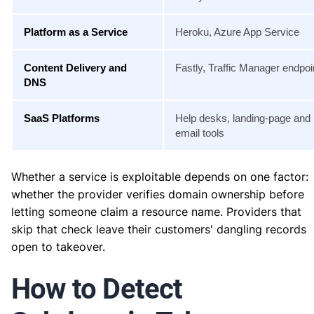
Platform as a Service
Heroku, Azure App Service
Content Delivery and
Fastly, Traffic Manager endpoi
DNS
SaaS Platforms
Help desks, landing-page and
email tools
Whether a service is exploitable depends on one factor:
whether the provider verifies domain ownership before
letting someone claim a resource name. Providers that
skip that check leave their customers' dangling records
open to takeover.
How to Detect