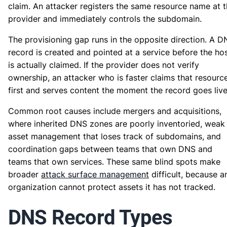
claim. An attacker registers the same resource name at 
provider and immediately controls the subdomain.
The provisioning gap runs in the opposite direction. A D
record is created and pointed at a service before the ho
is actually claimed. If the provider does not verify
ownership, an attacker who is faster claims that resourc
first and serves content the moment the record goes live
Common root causes include mergers and acquisitions,
where inherited DNS zones are poorly inventoried, weak
asset management that loses track of subdomains, and
coordination gaps between teams that own DNS and
teams that own services. These same blind spots make
broader
attack surface management
difficult, because a
organization cannot protect assets it has not tracked.
DNS Record Types