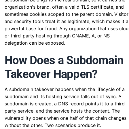
organization's brand, often a valid TLS certificate, and
sometimes cookies scoped to the parent domain. Visitor
and security tools treat it as legitimate, which makes it a
powerful base for fraud. Any organization that uses clo
or third-party hosting through CNAME, A, or NS
delegation can be exposed.
How Does a Subdomain
Takeover Happen?
A subdomain takeover happens when the lifecycle of a
subdomain and its hosting service falls out of sync. A
subdomain is created, a DNS record points it to a third-
party service, and the service hosts the content. The
vulnerability opens when one half of that chain changes
without the other. Two scenarios produce it.