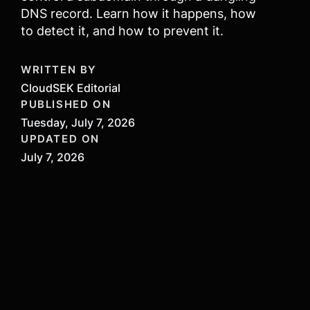
DNS record. Learn how it happens, how
to detect it, and how to prevent it.
WRITTEN BY
CloudSEK Editorial
PUBLISHED ON
Tuesday, July 7, 2026
UPDATED ON
July 7, 2026