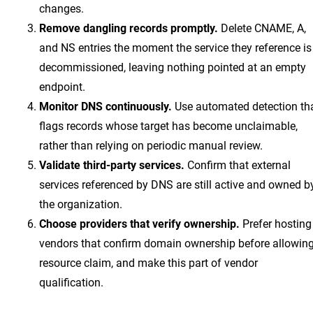
changes.
Remove dangling records promptly.
Delete CNAME, A,
and NS entries the moment the service they reference is
decommissioned, leaving nothing pointed at an empty
endpoint.
Monitor DNS continuously.
Use automated detection th
flags records whose target has become unclaimable,
rather than relying on periodic manual review.
Validate third-party services.
Confirm that external
services referenced by DNS are still active and owned b
the organization.
Choose providers that verify ownership.
Prefer hosting
vendors that confirm domain ownership before allowin
resource claim, and make this part of vendor
qualification.