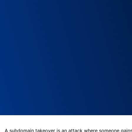
A subdomain takeover is an attack where someone gain