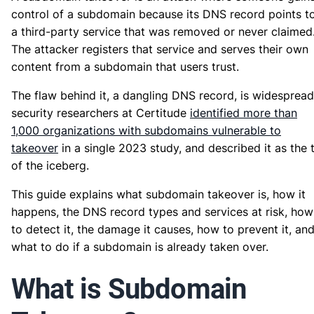
control of a subdomain because its DNS record points t
a third-party service that was removed or never claimed
The attacker registers that service and serves their own
content from a subdomain that users trust.
The flaw behind it, a dangling DNS record, is widespread
security researchers at Certitude
identified more than
1,000 organizations with subdomains vulnerable to
takeover
in a single 2023 study, and described it as the 
of the iceberg.
This guide explains what subdomain takeover is, how it
happens, the DNS record types and services at risk, how
to detect it, the damage it causes, how to prevent it, an
what to do if a subdomain is already taken over.
What is Subdomain