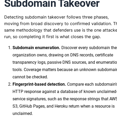
Subdomain Takeover
Detecting subdomain takeover follows three phases,
moving from broad discovery to confirmed validation. T
same methodology that defenders use is the one attacke
run, so completing it first is what closes the gap.
Subdomain enumeration.
Discover every subdomain the
organization owns, drawing on DNS records, certificate
transparency logs, passive DNS sources, and enumerati
tools. Coverage matters because an unknown subdomai
cannot be checked.
Fingerprint-based detection.
Compare each subdomain'
HTTP response against a database of known unclaimed
service signatures, such as the response strings that AW
S3, GitHub Pages, and Heroku return when a resource is
unclaimed.