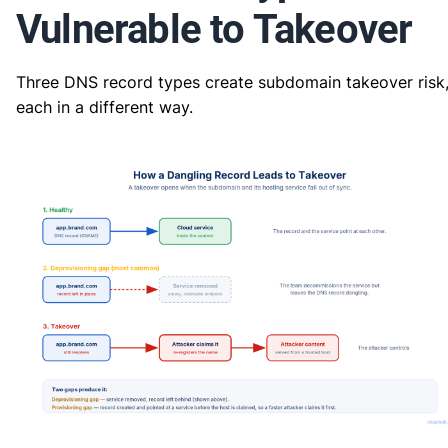
Vulnerable to Takeover
Three DNS record types create subdomain takeover risk
each in a different way.