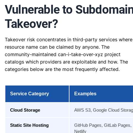
Vulnerable to Subdomai
Takeover?
Takeover risk concentrates in third-party services where
resource name can be claimed by anyone. The
community-maintained can-i-take-over-xyz project
catalogs which providers are exploitable and how. The
categories below are the most frequently affected.
Service Category
Examples
Cloud Storage
AWS S3, Google Cloud Stora
Static Site Hosting
GitHub Pages, GitLab Pages,
Netlify