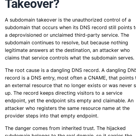
Takeover?
A subdomain takeover is the unauthorized control of a
subdomain that occurs when its DNS record still points 
a deprovisioned or unclaimed third-party service. The
subdomain continues to resolve, but because nothing
legitimate answers at the destination, an attacker who
claims that service controls what the subdomain serves.
The root cause is a dangling DNS record. A dangling DN
record is a DNS entry, most often a CNAME, that points 
an external resource that no longer exists or was never s
up. The record keeps directing visitors to a service
endpoint, yet the endpoint sits empty and claimable. An
attacker who registers the same resource name at the
provider steps into that empty endpoint.
The danger comes from inherited trust. The hijacked
subdomain belongs to the real domain, so it carries the