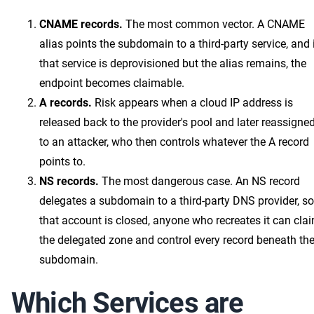
CNAME records.
The most common vector. A CNAME
alias points the subdomain to a third-party service, and 
that service is deprovisioned but the alias remains, the
endpoint becomes claimable.
A records.
Risk appears when a cloud IP address is
released back to the provider's pool and later reassigne
to an attacker, who then controls whatever the A record
points to.
NS records.
The most dangerous case. An NS record
delegates a subdomain to a third-party DNS provider, so 
that account is closed, anyone who recreates it can cla
the delegated zone and control every record beneath th
subdomain.
Which Services are