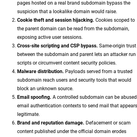
pages hosted on a real brand subdomain bypass the
suspicion that a lookalike domain would raise.
Cookie theft and session hijacking.
Cookies scoped to
the parent domain can be read from the subdomain,
exposing active user sessions.
Cross-site scripting and CSP bypass.
Same-origin trust
between the subdomain and parent lets an attacker run
scripts or circumvent content security policies.
Malware distribution.
Payloads served from a trusted
subdomain reach users and security tools that would
block an unknown source.
Email spoofing.
A controlled subdomain can be abused
email authentication contexts to send mail that appear
legitimate.
Brand and reputation damage.
Defacement or scam
content published under the official domain erodes