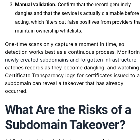
Manual validation.
Confirm that the record genuinely
dangles and that the service is actually claimable before
acting, which filters out false positives from providers th
maintain ownership whitelists.
One-time scans only capture a moment in time, so
detection works best as a continuous process. Monitori
newly created subdomains and forgotten infrastructure
catches records as they become dangling, and watching
Certificate Transparency logs for certificates issued to a
subdomain can reveal a takeover that has already
occurred.
What Are the Risks of a
Subdomain Takeover?