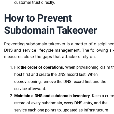
customer trust directly.
How to Prevent
Subdomain Takeover
Preventing subdomain takeover is a matter of discipline
DNS and service lifecycle management. The following si
measures close the gaps that attackers rely on.
Fix the order of operations.
When provisioning, claim t
host first and create the DNS record last. When
deprovisioning, remove the DNS record first and the
service afterward.
Maintain a DNS and subdomain inventory.
Keep a curre
record of every subdomain, every DNS entry, and the
service each one points to, updated as infrastructure