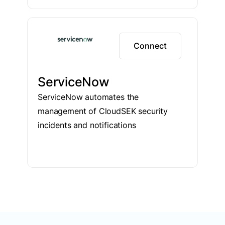
Connect
ServiceNow
ServiceNow automates the
management of CloudSEK security
incidents and notifications