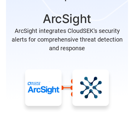
ArcSight
ArcSight integrates CloudSEK's security
alerts for comprehensive threat detection
and response