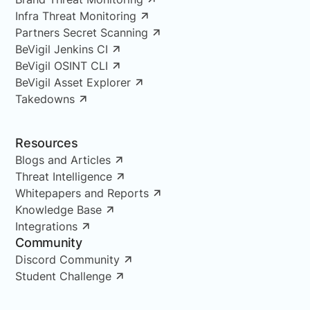
Infra Threat Monitoring
Partners Secret Scanning
BeVigil Jenkins CI
BeVigil OSINT CLI
BeVigil Asset Explorer
Takedowns
Resources
Blogs and Articles
Threat Intelligence
Whitepapers and Reports
Knowledge Base
Integrations
Community
Discord Community
Student Challenge