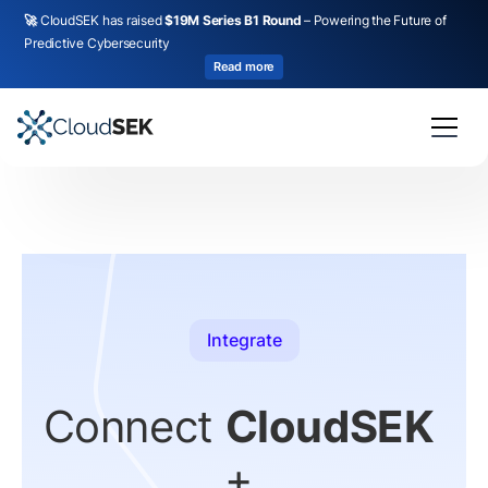
🚀
CloudSEK has raised
$19M Series B1 Round
– Powering the Future of
Predictive Cybersecurity
Read more
Integrate
Connect
CloudSEK
+