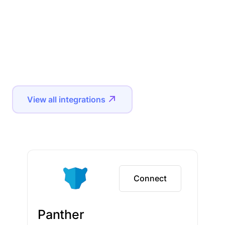
View all integrations
Connect
Panther