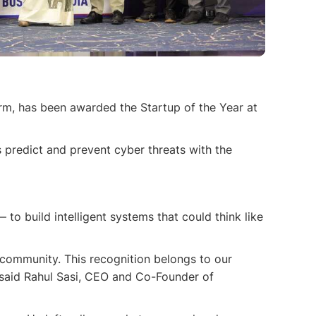
rm, has been awarded the Startup of the Year at
s predict and prevent cyber threats with the
o build intelligent systems that could think like
 community. This recognition belongs to our
” said Rahul Sasi, CEO and Co-Founder of