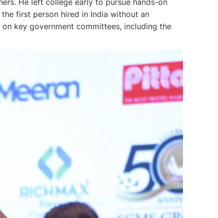
ers. He left college early to pursue hands-on
he first person hired in India without an
es on key government committees, including the