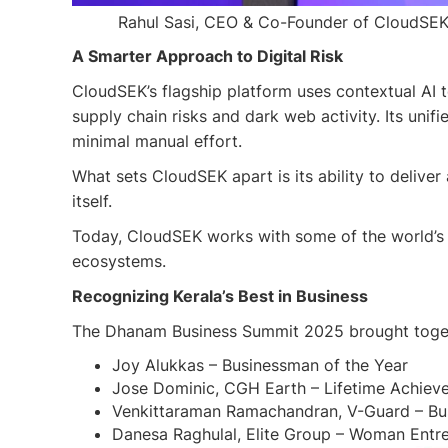
Rahul Sasi, CEO & Co-Founder of CloudSEK, 
A Smarter Approach to Digital Risk
CloudSEK’s flagship platform uses contextual AI 
supply chain risks and dark web activity. Its unif
minimal manual effort.
What sets CloudSEK apart is its ability to deliver
itself.
Today, CloudSEK works with some of the world’s 
ecosystems.
Recognizing Kerala’s Best in Business
The Dhanam Business Summit 2025 brought togethe
Joy Alukkas – Businessman of the Year
Jose Dominic, CGH Earth – Lifetime Achie
Venkittaraman Ramachandran, V-Guard – Busi
Danesa Raghulal, Elite Group – Woman Entre