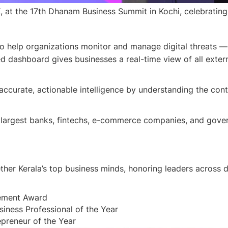
at the 17th Dhanam Business Summit in Kochi, celebrating 
to help organizations monitor and manage digital threats 
ied dashboard gives businesses a real-time view of all exter
 accurate, actionable intelligence by understanding the cont
largest banks, fintechs, e-commerce companies, and govern
r Kerala’s top business minds, honoring leaders across di
vement Award
ness Professional of the Year
preneur of the Year