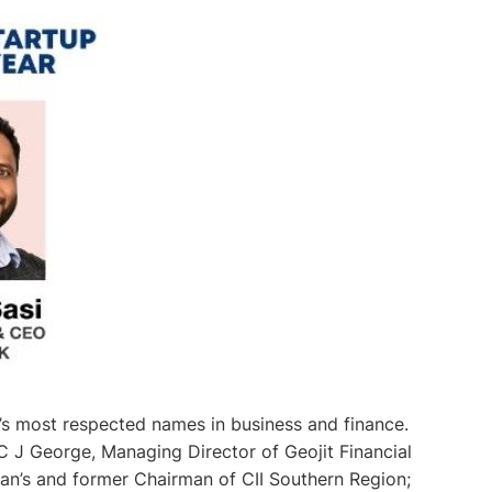
s most respected names in business and finance.
 J George, Managing Director of Geojit Financial
an’s and former Chairman of CII Southern Region;