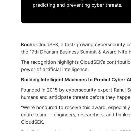
predicting and preventing cyber threats.
Kochi:
CloudSEK, a fast-growing cybersecurity co
the 17th Dhanam Business Summit & Award Nite he
The recognition highlights CloudSEK’s contributio
power of artificial intelligence.
Building Intelligent Machines to Predict Cyber A
Founded in 2015 by cybersecurity expert Rahul Sas
humans and anticipate threats before they happe
“We’re honoured to receive this award, especiall
entire team — engineers, researchers, and thinke
CloudSEK.