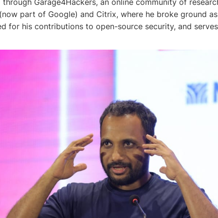
06 through Garage4Hackers, an online community of research
 (now part of Google) and Citrix, where he broke ground as t
ed for his contributions to open-source security, and serv