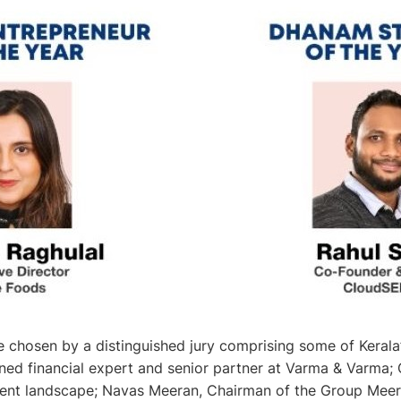
chosen by a distinguished jury comprising some of Kerala’
ed financial expert and senior partner at Varma & Varma; C
tment landscape; Navas Meeran, Chairman of the Group Meer