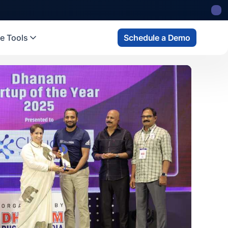
 state
fund
Read more
e Tools
Schedule a Demo