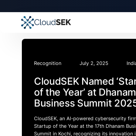
🚀
CloudSEK becomes fi
Slide 2 of 4.
Recognition
July 2, 2025
Indi
CloudSEK Named ‘Sta
of the Year’ at Dhanam
Business Summit 202
CloudSEK, an AI-powered cybersecurity fir
Startup of the Year at the 17th Dhanam Bus
Summit in Kochi, recognizing its innovation 