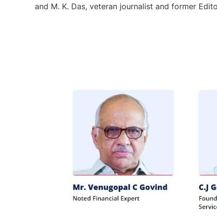
and M. K. Das, veteran journalist and former Edit