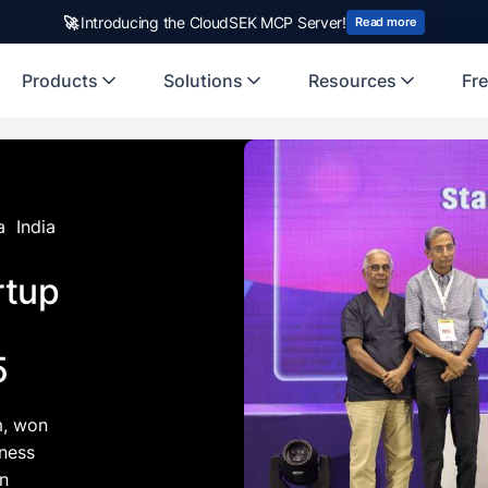
rst Indian origin cybersecurity company to receive investment from
🚀
Introducing the CloudSEK MCP Server!
US
Read more
Products
Solutions
Resources
Fre
a
India
rtup
5
m, won
iness
in