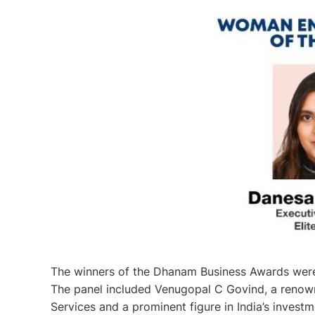
The winners of the Dhanam Business Awards were 
The panel included Venugopal C Govind, a renown
Services and a prominent figure in India’s inves