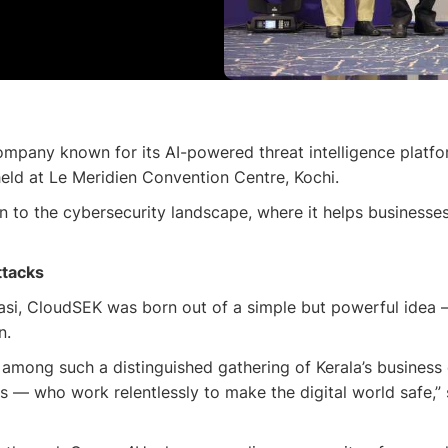
mpany known for its AI-powered threat intelligence platfo
ld at Le Meridien Convention Centre, Kochi.
n to the cybersecurity landscape, where it helps businesse
ttacks
i, CloudSEK was born out of a simple but powerful idea — t
n.
y among such a distinguished gathering of Kerala’s business
rs — who work relentlessly to make the digital world safe,