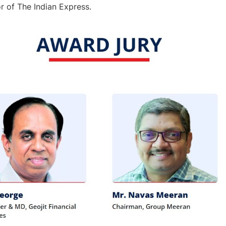
or of The Indian Express.