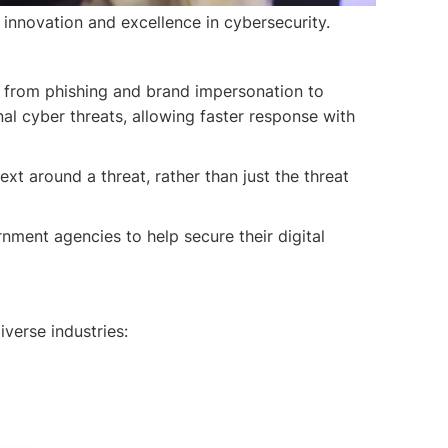
innovation and excellence in cybersecurity.
— from phishing and brand impersonation to
nal cyber threats, allowing faster response with
ext around a threat, rather than just the threat
ment agencies to help secure their digital
verse industries: