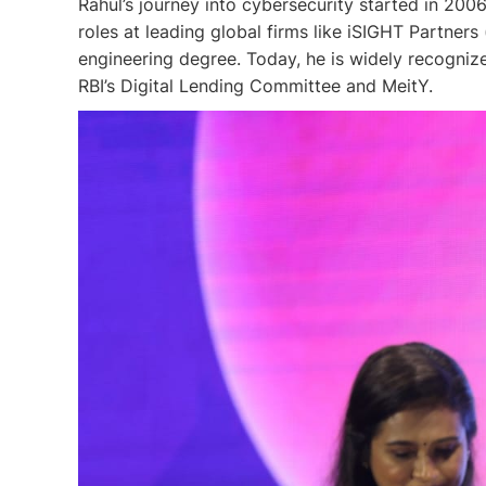
Rahul’s journey into cybersecurity started in 20
roles at leading global firms like iSIGHT Partners
engineering degree. Today, he is widely recogniz
RBI’s Digital Lending Committee and MeitY.