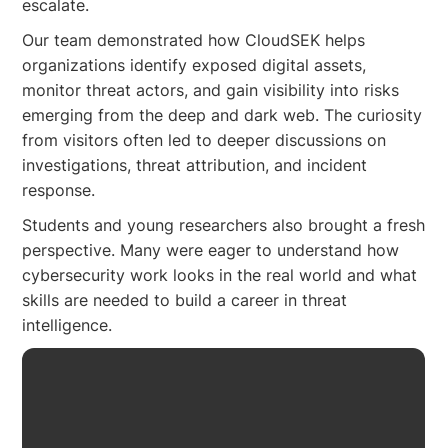
escalate.
Our team demonstrated how CloudSEK helps
organizations identify exposed digital assets,
monitor threat actors, and gain visibility into risks
emerging from the deep and dark web. The curiosity
from visitors often led to deeper discussions on
investigations, threat attribution, and incident
response.
Students and young researchers also brought a fresh
perspective. Many were eager to understand how
cybersecurity work looks in the real world and what
skills are needed to build a career in threat
intelligence.