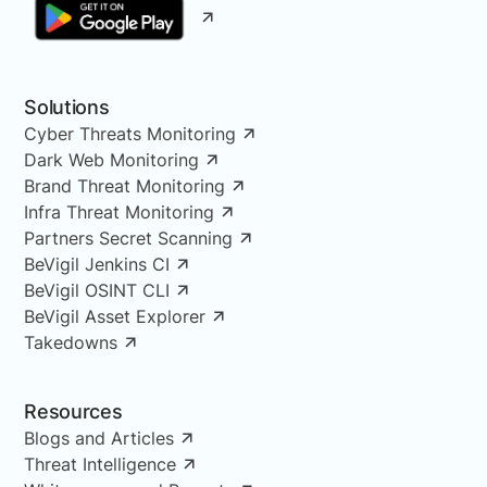
Solutions
Cyber Threats Monitoring
Dark Web Monitoring
Brand Threat Monitoring
Infra Threat Monitoring
Partners Secret Scanning
BeVigil Jenkins CI
BeVigil OSINT CLI
BeVigil Asset Explorer
Takedowns
Resources
Blogs and Articles
Threat Intelligence