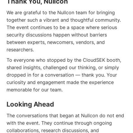
Thank You, Nullcon
We are grateful to the Nullcon team for bringing
together such a vibrant and thoughtful community.
The event continues to be a space where serious
security discussions happen without barriers
between experts, newcomers, vendors, and
researchers.
To everyone who stopped by the CloudSEK booth,
shared insights, challenged our thinking, or simply
dropped in for a conversation — thank you. Your
curiosity and engagement made the experience
memorable for our team.
Looking Ahead
The conversations that began at Nullcon do not end
with the event. They continue through ongoing
collaborations, research discussions, and