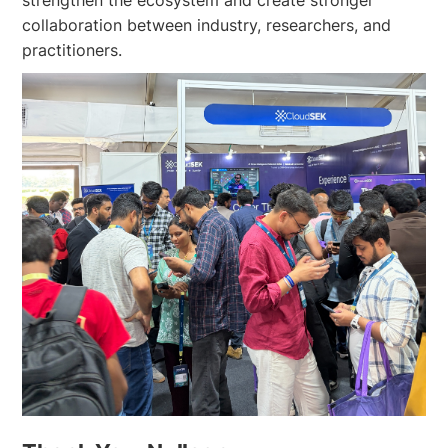
strengthen the ecosystem and create stronger
collaboration between industry, researchers, and
practitioners.