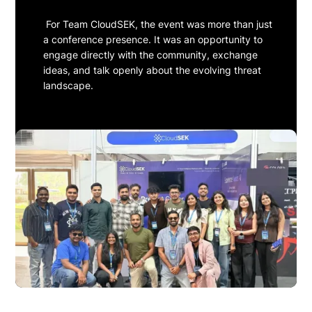
For Team CloudSEK, the event was more than just
a conference presence. It was an opportunity to
engage directly with the community, exchange
ideas, and talk openly about the evolving threat
landscape.