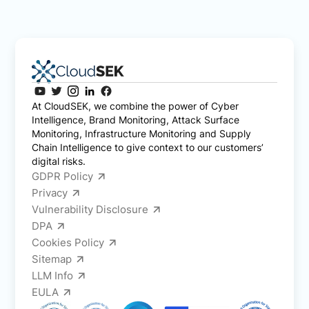
At CloudSEK, we combine the power of Cyber
Intelligence, Brand Monitoring, Attack Surface
Monitoring, Infrastructure Monitoring and Supply
Chain Intelligence to give context to our customers’
digital risks.
GDPR Policy
Privacy
Vulnerability Disclosure
DPA
Cookies Policy
Sitemap
LLM Info
EULA