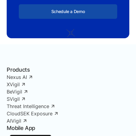
Schedule a Demo
Products
Nexus AI
XVigil
BeVigil
SVigil
Threat Intelligence
CloudSEK Exposure
AIVigil
Mobile App