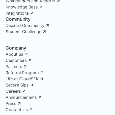
Whitepapers and Reports
Knowledge Base
Integrations
Community
Discord Community
Student Challenge
Company
About us
Customers
Partners
Referral Program
Life at CloudSEK
Secure Sips
Careers
Announcements
Press
Contact Us