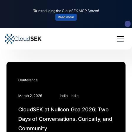
🚀
Introducing the CloudSEK MCP Server!
Read more
Conference
March 2, 2026
India
India
CloudSEK at Nullcon Goa 2026: Two
Days of Conversations, Curiosity, and
Community