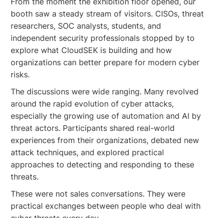
From the moment the exhibition floor opened, our
booth saw a steady stream of visitors. CISOs, threat
researchers, SOC analysts, students, and
independent security professionals stopped by to
explore what CloudSEK is building and how
organizations can better prepare for modern cyber
risks.
The discussions were wide ranging. Many revolved
around the rapid evolution of cyber attacks,
especially the growing use of automation and AI by
threat actors. Participants shared real-world
experiences from their organizations, debated new
attack techniques, and explored practical
approaches to detecting and responding to these
threats.
These were not sales conversations. They were
practical exchanges between people who deal with
cyber threats every day.