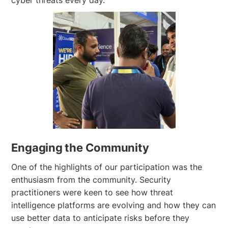
Engaging the Community
One of the highlights of our participation was the
enthusiasm from the community. Security
practitioners were keen to see how threat
intelligence platforms are evolving and how they can
use better data to anticipate risks before they