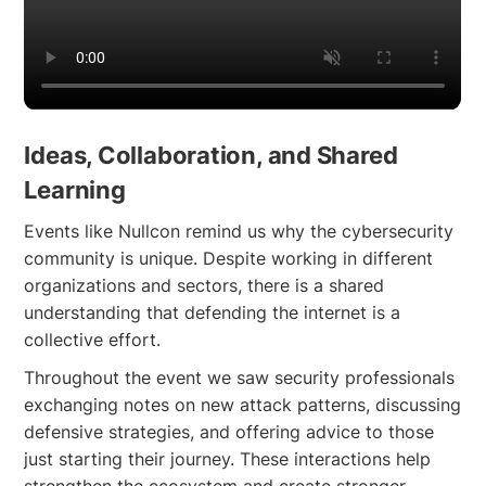
Ideas, Collaboration, and Shared
Learning
Events like Nullcon remind us why the cybersecurity
community is unique. Despite working in different
organizations and sectors, there is a shared
understanding that defending the internet is a
collective effort.
Throughout the event we saw security professionals
exchanging notes on new attack patterns, discussing
defensive strategies, and offering advice to those
just starting their journey. These interactions help