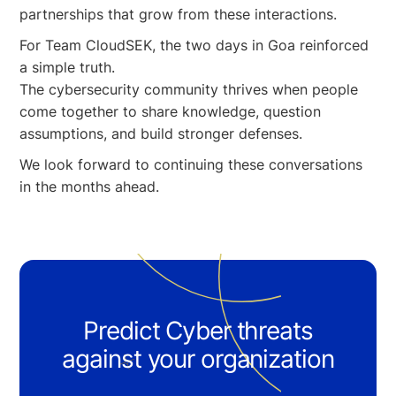
partnerships that grow from these interactions.
For Team CloudSEK, the two days in Goa reinforced
a simple truth.
The cybersecurity community thrives when people
come together to share knowledge, question
assumptions, and build stronger defenses.
We look forward to continuing these conversations
in the months ahead.
Predict Cyber threats
against your organization