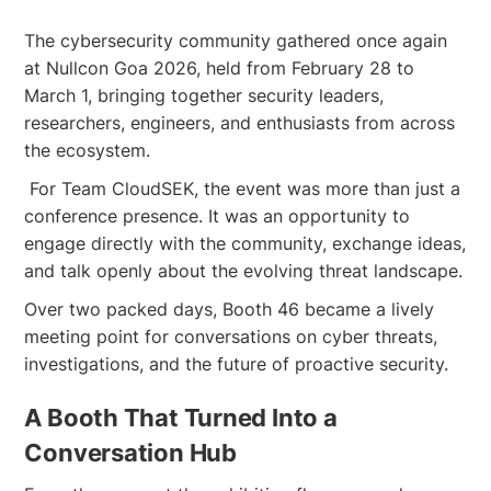
The cybersecurity community gathered once again
at Nullcon Goa 2026, held from February 28 to
March 1, bringing together security leaders,
researchers, engineers, and enthusiasts from across
the ecosystem.
For Team CloudSEK, the event was more than just a
conference presence. It was an opportunity to
engage directly with the community, exchange ideas,
and talk openly about the evolving threat landscape.
Over two packed days, Booth 46 became a lively
meeting point for conversations on cyber threats,
investigations, and the future of proactive security.
A Booth That Turned Into a
Conversation Hub