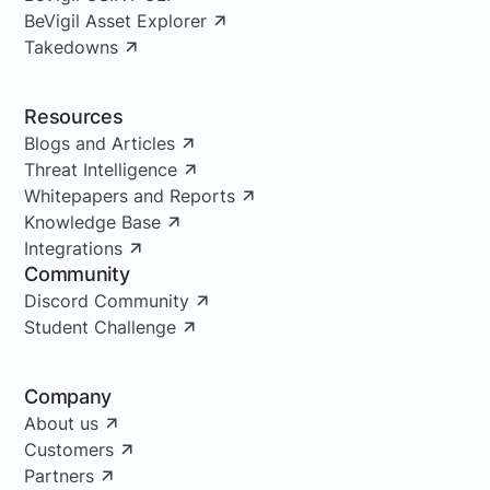
BeVigil Asset Explorer
Takedowns
Resources
Blogs and Articles
Threat Intelligence
Whitepapers and Reports
Knowledge Base
Integrations
Community
Discord Community
Student Challenge
Company
About us
Customers
Partners