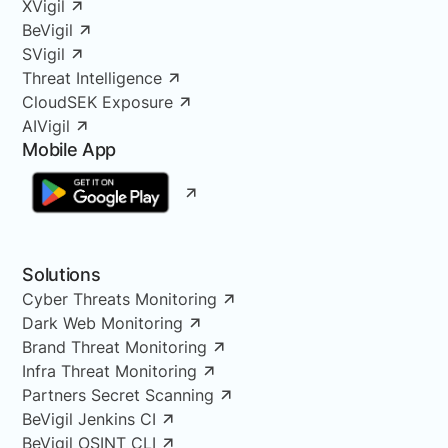
XVigil
BeVigil
SVigil
Threat Intelligence
CloudSEK Exposure
AIVigil
Mobile App
Solutions
Cyber Threats Monitoring
Dark Web Monitoring
Brand Threat Monitoring
Infra Threat Monitoring
Partners Secret Scanning
BeVigil Jenkins CI
BeVigil OSINT CLI