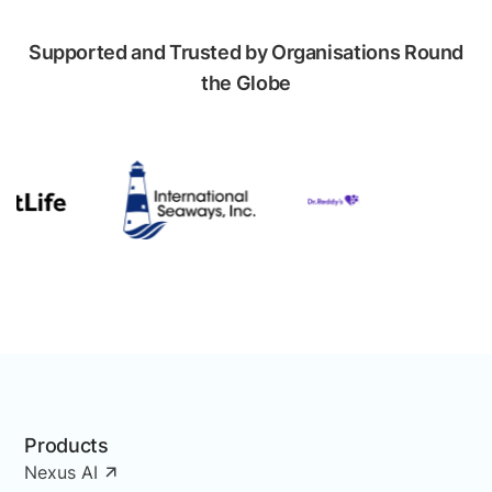
Supported and Trusted by Organisations Round
the Globe
Products
Nexus AI