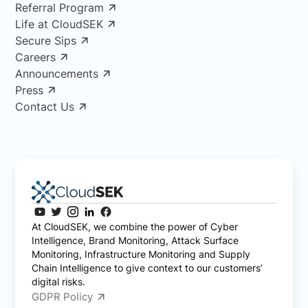
Referral Program
Life at CloudSEK
Secure Sips
Careers
Announcements
Press
Contact Us
At CloudSEK, we combine the power of Cyber
Intelligence, Brand Monitoring, Attack Surface
Monitoring, Infrastructure Monitoring and Supply
Chain Intelligence to give context to our customers’
digital risks.
GDPR Policy