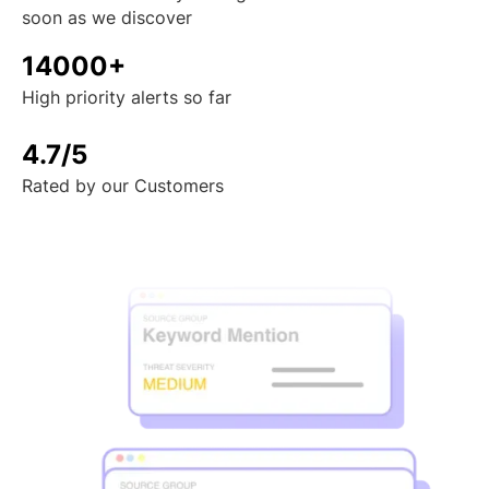
soon as we discover
14000+
High priority alerts so far
4.7/5
Rated by our Customers