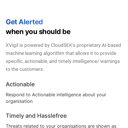
Get Alerted
when you should be
XVigil is powered by CloudSEK’s proprietary AI-based
machine learning algorithm that allows it to provide
specific, actionable, and timely intelligence/ warnings
to the customers.
Actionable
Respond to Actionable intelligence about your
organisation
Timely and Hasslefree
Threats related to your organisations are shown as