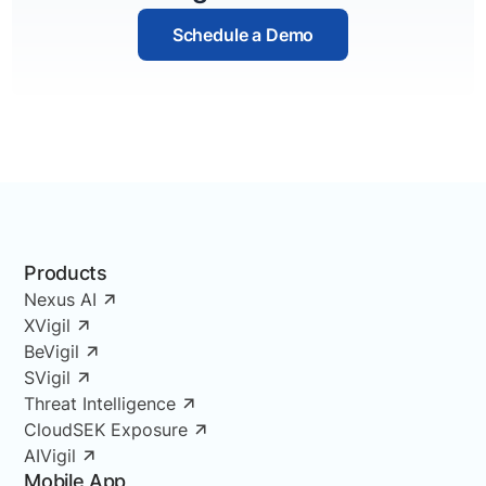
Schedule a Demo
Products
Nexus AI
XVigil
BeVigil
SVigil
Threat Intelligence
CloudSEK Exposure
AIVigil
Mobile App