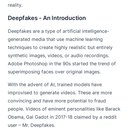
reality.
Deepfakes - An Introduction
Deepfakes are a type of artificial intelligence-
generated media that use machine learning
techniques to create highly realistic but entirely
synthetic images, videos, or audio recordings.
Adobe Photoshop in the 90s started the trend of
superimposing faces over original images.
With the advent of AI, trained models have
improvised to generate videos. These are more
convincing and have more potential to fraud
people. Videos of eminent personalities like Barack
Obama, Gal Gadot in 2017-18 claimed by a reddit
user – Mr. Deepfakes.