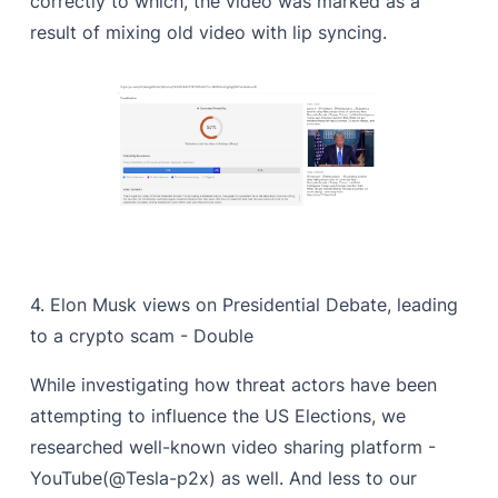
correctly to which, the video was marked as a
result of mixing old video with lip syncing.
4. Elon Musk views on Presidential Debate, leading
to a crypto scam - Double
While investigating how threat actors have been
attempting to influence the US Elections, we
researched well-known video sharing platform -
YouTube(@Tesla-p2x) as well. And less to our