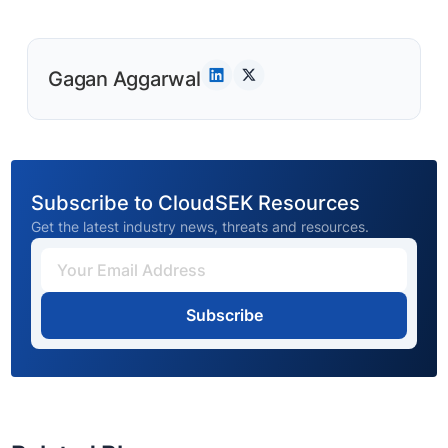
Gagan Aggarwal
Subscribe to CloudSEK Resources
Get the latest industry news, threats and resources.
Subscribe