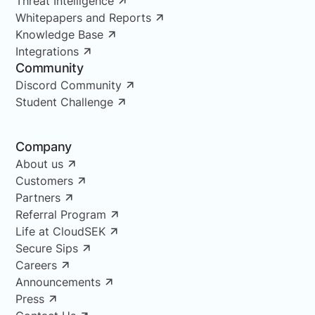
Threat Intelligence
Whitepapers and Reports
Knowledge Base
Integrations
Community
Discord Community
Student Challenge
Company
About us
Customers
Partners
Referral Program
Life at CloudSEK
Secure Sips
Careers
Announcements
Press