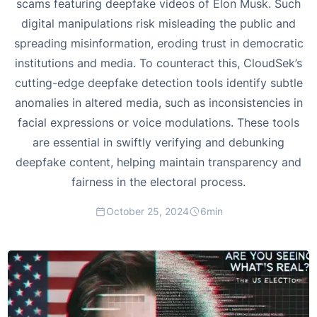
scams featuring deepfake videos of Elon Musk. Such
digital manipulations risk misleading the public and
spreading misinformation, eroding trust in democratic
institutions and media. To counteract this, CloudSek’s
cutting-edge deepfake detection tools identify subtle
anomalies in altered media, such as inconsistencies in
facial expressions or voice modulations. These tools
are essential in swiftly verifying and debunking
deepfake content, helping maintain transparency and
fairness in the electoral process.
October 25, 2024
6
min