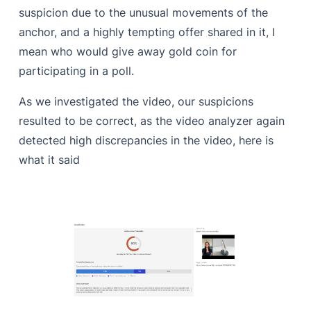
suspicion due to the unusual movements of the
anchor, and a highly tempting offer shared in it, I
mean who would give away gold coin for
participating in a poll.
As we investigated the video, our suspicions
resulted to be correct, as the video analyzer again
detected high discrepancies in the video, here is
what it said