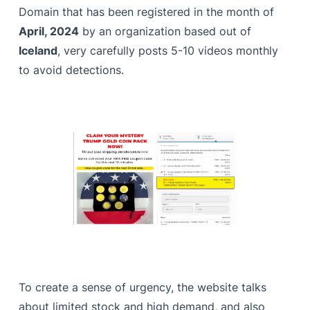
Domain that has been registered in the month of
April, 2024
by an organization based out of
Iceland
, very carefully posts 5-10 videos monthly
to avoid detections.
To create a sense of urgency, the website talks
about limited stock and high demand, and also