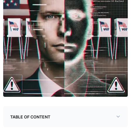
TABLE OF CONTENT
Deepfakes - An Introduction