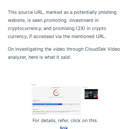
This source URL, marked as a potentially phishing
website, is seen promoting investment in
cryptocurrency, and promising (2X) in crypto
currency, if accessed via the mentioned URL.
On investigating the video through CloudSek Video
analyzer, here is what it said:
For details, refer, click on this
link
.