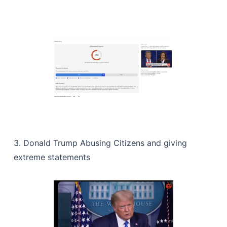
3. Donald Trump Abusing Citizens and giving
extreme statements