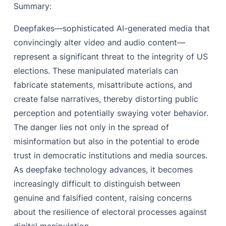
Summary:
Deepfakes—sophisticated AI-generated media that
convincingly alter video and audio content—
represent a significant threat to the integrity of US
elections. These manipulated materials can
fabricate statements, misattribute actions, and
create false narratives, thereby distorting public
perception and potentially swaying voter behavior.
The danger lies not only in the spread of
misinformation but also in the potential to erode
trust in democratic institutions and media sources.
As deepfake technology advances, it becomes
increasingly difficult to distinguish between
genuine and falsified content, raising concerns
about the resilience of electoral processes against