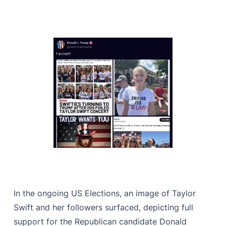
In the ongoing US Elections, an image of Taylor
Swift and her followers surfaced, depicting full
support for the Republican candidate Donald