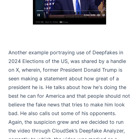
Another example portraying use of Deepfakes in
2024 Elections of the US, was shared by a handle
on X, wherein, former President Donald Trump is
seen making a statement about how great of a
president he is. He talks about how he's doing the
best he can for America and that people should not
believe the fake news that tries to make him look
bad. He also calls out some of his opponents.
Again, the suspicion grew and we decided to run
the video through CloudSek’s Deepfake Analyzer,