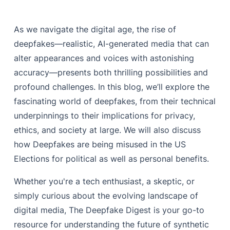
As we navigate the digital age, the rise of
deepfakes—realistic, AI-generated media that can
alter appearances and voices with astonishing
accuracy—presents both thrilling possibilities and
profound challenges. In this blog, we’ll explore the
fascinating world of deepfakes, from their technical
underpinnings to their implications for privacy,
ethics, and society at large. We will also discuss
how Deepfakes are being misused in the US
Elections for political as well as personal benefits.
Whether you're a tech enthusiast, a skeptic, or
simply curious about the evolving landscape of
digital media, The Deepfake Digest is your go-to
resource for understanding the future of synthetic