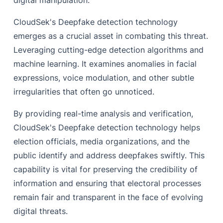
digital manipulation.
CloudSek's Deepfake detection technology
emerges as a crucial asset in combating this threat.
Leveraging cutting-edge detection algorithms and
machine learning. It examines anomalies in facial
expressions, voice modulation, and other subtle
irregularities that often go unnoticed.
By providing real-time analysis and verification,
CloudSek's Deepfake detection technology helps
election officials, media organizations, and the
public identify and address deepfakes swiftly. This
capability is vital for preserving the credibility of
information and ensuring that electoral processes
remain fair and transparent in the face of evolving
digital threats.