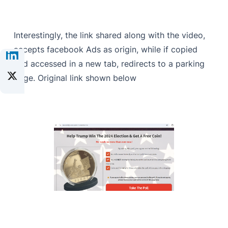
Interestingly, the link shared along with the video,
accepts facebook Ads as origin, while if copied
and accessed in a new tab, redirects to a parking
page. Original link shown below