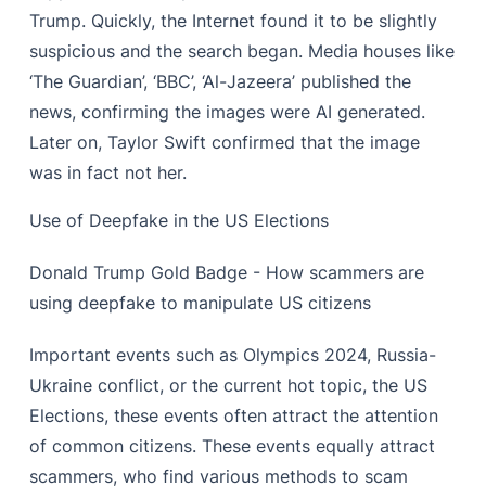
Trump. Quickly, the Internet found it to be slightly
suspicious and the search began. Media houses like
‘The Guardian’, ‘BBC’, ‘Al-Jazeera’ published the
news, confirming the images were AI generated.
Later on, Taylor Swift confirmed that the image
was in fact not her.
Use of Deepfake in the US Elections
Donald Trump Gold Badge - How scammers are
using deepfake to manipulate US citizens
Important events such as Olympics 2024, Russia-
Ukraine conflict, or the current hot topic, the US
Elections, these events often attract the attention
of common citizens. These events equally attract
scammers, who find various methods to scam