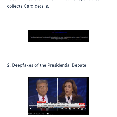
collects Card details.
2. Deepfakes of the Presidential Debate