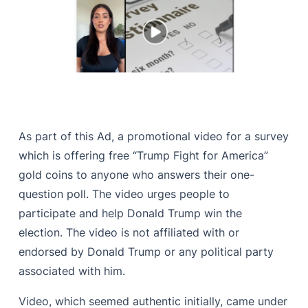
As part of this Ad, a promotional video for a survey
which is offering free “Trump Fight for America”
gold coins to anyone who answers their one-
question poll. The video urges people to
participate and help Donald Trump win the
election. The video is not affiliated with or
endorsed by Donald Trump or any political party
associated with him.
Video, which seemed authentic initially, came under