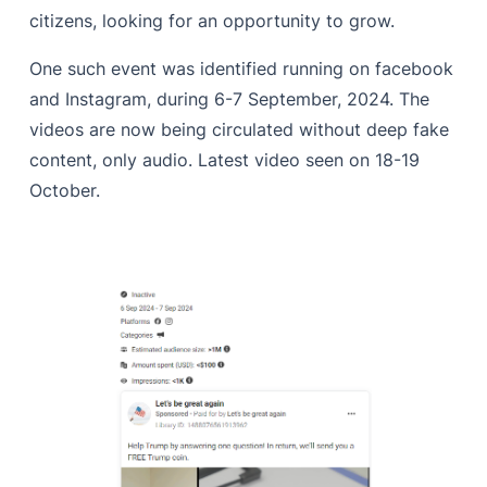
citizens, looking for an opportunity to grow.
One such event was identified running on facebook
and Instagram, during 6-7 September, 2024. The
videos are now being circulated without deep fake
content, only audio. Latest video seen on 18-19
October.