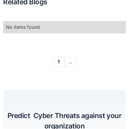
Related Blogs
No items found.
...
1
Predict Cyber Threats against your
organization