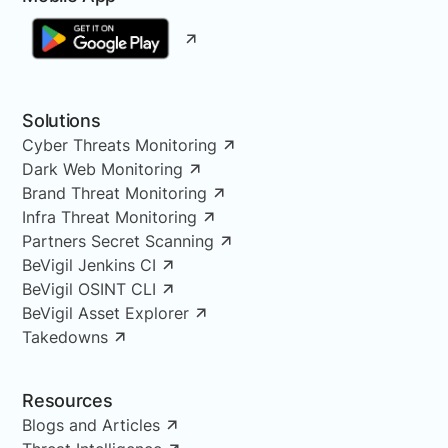
Solutions
Cyber Threats Monitoring
Dark Web Monitoring
Brand Threat Monitoring
Infra Threat Monitoring
Partners Secret Scanning
BeVigil Jenkins CI
BeVigil OSINT CLI
BeVigil Asset Explorer
Takedowns
Resources
Blogs and Articles