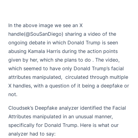
In the above image we see an X
handle(@SouSanDiego) sharing a video of the
ongoing debate in which Donald Trump is seen
abusing Kamala Harris during the action points
given by her, which she plans to do . The video,
which seemed to have only Donald Trump’s facial
attributes manipulated, circulated through multiple
X handles, with a question of it being a deepfake or
not.
Cloudsek’s Deepfake analyzer identified the Facial
Attributes manipulated in an unusual manner,
specifically for Donald Trump. Here is what our
analyzer had to say: