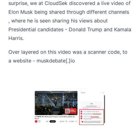
surprise, we at CloudSek discovered a live video of
Elon Musk being shared through different channels
, where he is seen sharing his views about
Presidential candidates - Donald Trump and Kamala
Harris.
Over layered on this video was a scanner code, to
a website - muskdebate[.]io