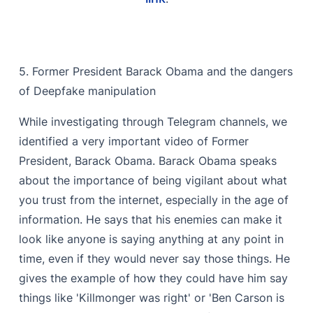
5. Former President Barack Obama and the dangers
of Deepfake manipulation
While investigating through Telegram channels, we
identified a very important video of Former
President, Barack Obama. Barack Obama speaks
about the importance of being vigilant about what
you trust from the internet, especially in the age of
information. He says that his enemies can make it
look like anyone is saying anything at any point in
time, even if they would never say those things. He
gives the example of how they could have him say
things like 'Killmonger was right' or 'Ben Carson is