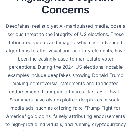
Concerns
Deepfakes, realistic yet AI-manipulated media, pose a
serious threat to the integrity of US elections. These
fabricated videos and images, which use advanced
algorithms to alter visual and auditory elements, have
been increasingly used to manipulate voter
perceptions. During the 2024 US elections, notable
examples include deepfakes showing Donald Trump
making controversial statements and fabricated
endorsements from public figures like Taylor Swift.
Scammers have also exploited deepfakes in social
media ads, such as offering fake "Trump Fight for
America" gold coins, falsely attributing endorsements
to high-profile individuals, and running cryptocurrency