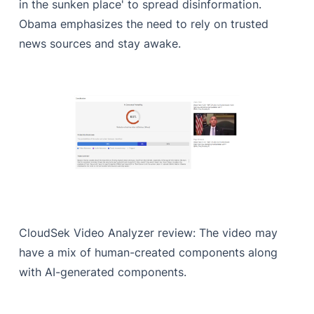
in the sunken place' to spread disinformation.
Obama emphasizes the need to rely on trusted
news sources and stay awake.
CloudSek Video Analyzer review: The video may
have a mix of human-created components along
with AI-generated components.