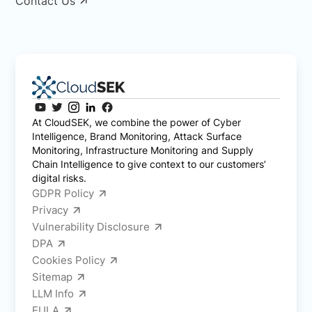
Contact Us
At CloudSEK, we combine the power of Cyber
Intelligence, Brand Monitoring, Attack Surface
Monitoring, Infrastructure Monitoring and Supply
Chain Intelligence to give context to our customers’
digital risks.
GDPR Policy
Privacy
Vulnerability Disclosure
DPA
Cookies Policy
Sitemap
LLM Info
EULA