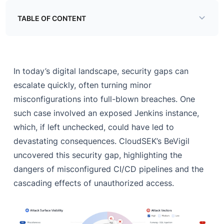
TABLE OF CONTENT
Jenkins
A Door Left Wide Open
In today’s digital landscape, security gaps can
A Domino Effect of Security Failures
escalate quickly, often turning minor
misconfigurations into full-blown breaches. One
Closing the Gaps
such case involved an exposed Jenkins instance,
Final Thoughts
which, if left unchecked, could have led to
devastating consequences. CloudSEK’s BeVigil
uncovered this security gap, highlighting the
dangers of misconfigured CI/CD pipelines and the
cascading effects of unauthorized access.