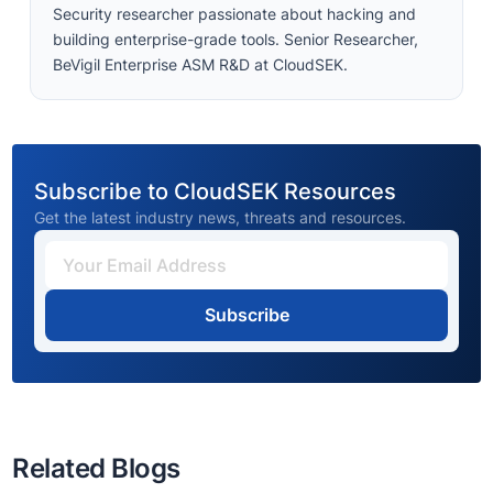
Security researcher passionate about hacking and
building enterprise-grade tools. Senior Researcher,
BeVigil Enterprise ASM R&D at CloudSEK.
Subscribe to CloudSEK Resources
Get the latest industry news, threats and resources.
Subscribe
Related Blogs