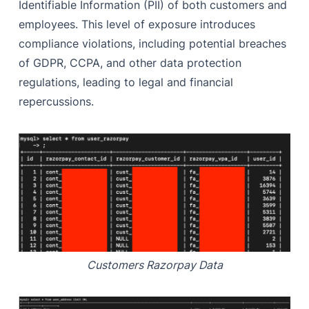
Identifiable Information (PII) of both customers and
employees. This level of exposure introduces
compliance violations, including potential breaches
of GDPR, CCPA, and other data protection
regulations, leading to legal and financial
repercussions.
Customers Razorpay Data