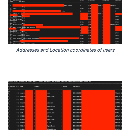
Addresses and Location coordinates of users