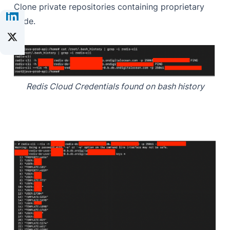
Clone private repositories containing proprietary
code.
Redis Cloud Credentials found on bash history