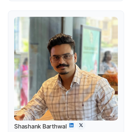
Shashank Barthwal