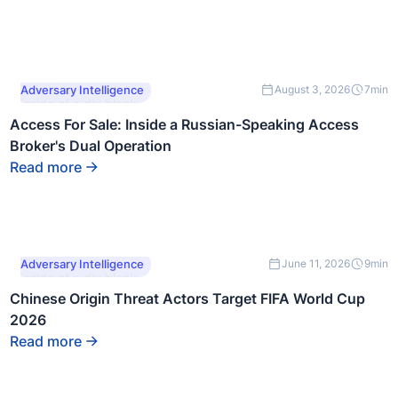
This is some text
Adversary Intelligence
August 3, 2026
7
min
inside of a div block.
Access For Sale: Inside a Russian-Speaking Access
Broker's Dual Operation
Read more
This is some text
Adversary Intelligence
June 11, 2026
9
min
inside of a div block.
Chinese Origin Threat Actors Target FIFA World Cup
2026
Read more