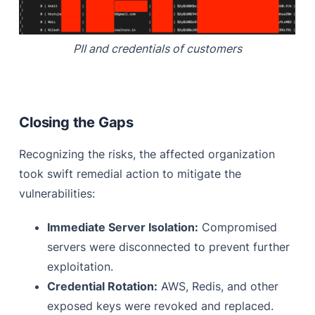
PII and credentials of customers
Closing the Gaps
Recognizing the risks, the affected organization
took swift remedial action to mitigate the
vulnerabilities:
Immediate Server Isolation:
Compromised
servers were disconnected to prevent further
exploitation.
Credential Rotation:
AWS, Redis, and other
exposed keys were revoked and replaced.