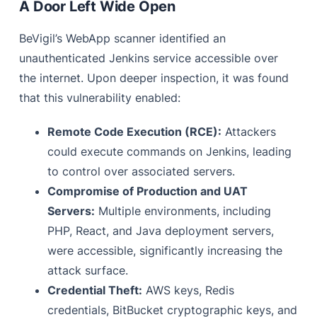
A Door Left Wide Open
BeVigil’s WebApp scanner identified an
unauthenticated Jenkins service accessible over
the internet. Upon deeper inspection, it was found
that this vulnerability enabled:
Remote Code Execution (RCE):
Attackers
could execute commands on Jenkins, leading
to control over associated servers.
Compromise of Production and UAT
Servers:
Multiple environments, including
PHP, React, and Java deployment servers,
were accessible, significantly increasing the
attack surface.
Credential Theft:
AWS keys, Redis
credentials, BitBucket cryptographic keys, and