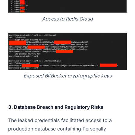
Access to Redis Cloud
Exposed BitBucket cryptographic keys
3. Database Breach and Regulatory Risks
The leaked credentials facilitated access to a
production database containing Personally