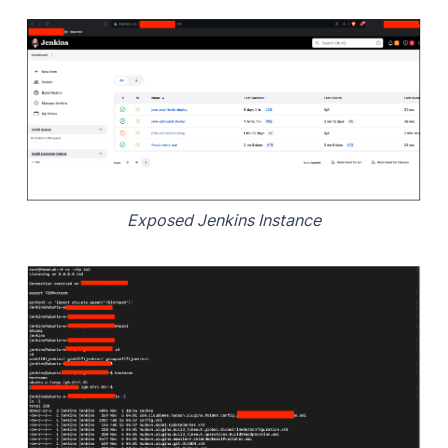
Exposed Jenkins Instance