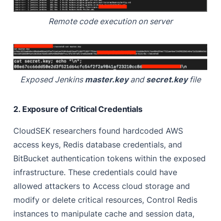
Remote code execution on server
Exposed Jenkins
master.key
and
secret.key
file
2. Exposure of Critical Credentials
CloudSEK researchers found hardcoded AWS
access keys, Redis database credentials, and
BitBucket authentication tokens within the exposed
infrastructure. These credentials could have
allowed attackers to Access cloud storage and
modify or delete critical resources, Control Redis
instances to manipulate cache and session data,