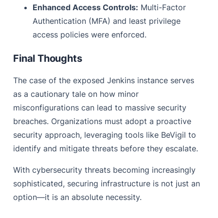
Enhanced Access Controls:
Multi-Factor
Authentication (MFA) and least privilege
access policies were enforced.
Final Thoughts
The case of the exposed Jenkins instance serves
as a cautionary tale on how minor
misconfigurations can lead to massive security
breaches. Organizations must adopt a proactive
security approach, leveraging tools like BeVigil to
identify and mitigate threats before they escalate.
With cybersecurity threats becoming increasingly
sophisticated, securing infrastructure is not just an
option—it is an absolute necessity.