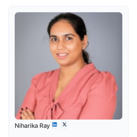
Niharika Ray