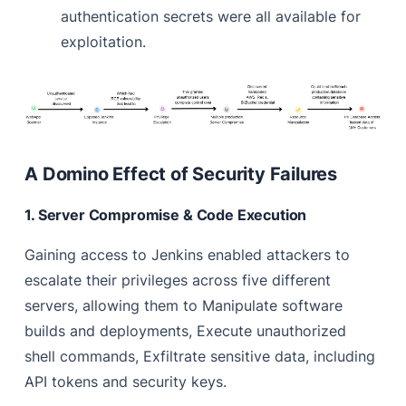
authentication secrets were all available for
exploitation.
A Domino Effect of Security Failures
1. Server Compromise & Code Execution
Gaining access to Jenkins enabled attackers to
escalate their privileges across five different
servers, allowing them to Manipulate software
builds and deployments, Execute unauthorized
shell commands, Exfiltrate sensitive data, including
API tokens and security keys.