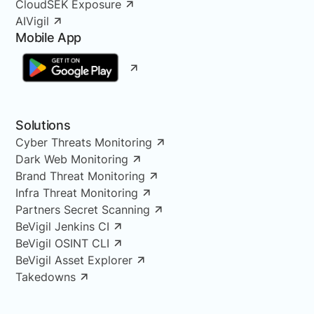
CloudSEK Exposure
AIVigil
Mobile App
Solutions
Cyber Threats Monitoring
Dark Web Monitoring
Brand Threat Monitoring
Infra Threat Monitoring
Partners Secret Scanning
BeVigil Jenkins CI
BeVigil OSINT CLI
BeVigil Asset Explorer
Takedowns