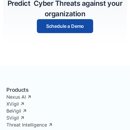
Predict Cyber Threats against your
organization
Schedule a Demo
Products
Nexus AI
XVigil
BeVigil
SVigil
Threat Intelligence