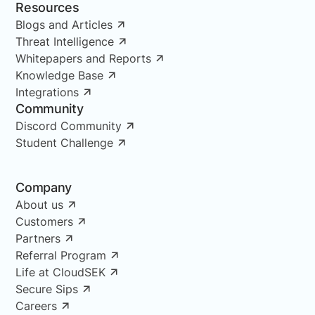
Resources
Blogs and Articles
Threat Intelligence
Whitepapers and Reports
Knowledge Base
Integrations
Community
Discord Community
Student Challenge
Company
About us
Customers
Partners
Referral Program
Life at CloudSEK
Secure Sips
Careers