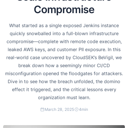
Compromise
What started as a single exposed Jenkins instance
quickly snowballed into a full-blown infrastructure
compromise—complete with remote code execution,
leaked AWS keys, and customer PII exposure. In this
real-world case uncovered by CloudSEK’s BeVigil, we
break down how a seemingly minor CI/CD
misconfiguration opened the floodgates for attackers.
Dive in to see how the breach unfolded, the domino
effect it triggered, and the critical lessons every
organization must learn.
March 28, 2025
4
min