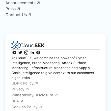
Announcements
Press
Contact Us
At CloudSEK, we combine the power of Cyber
Intelligence, Brand Monitoring, Attack Surface
Monitoring, Infrastructure Monitoring and Supply
Chain Intelligence to give context to our customers’
digital risks.
GDPR Policy
Privacy
Vulnerability Disclosure
DPA
Cookies Policy