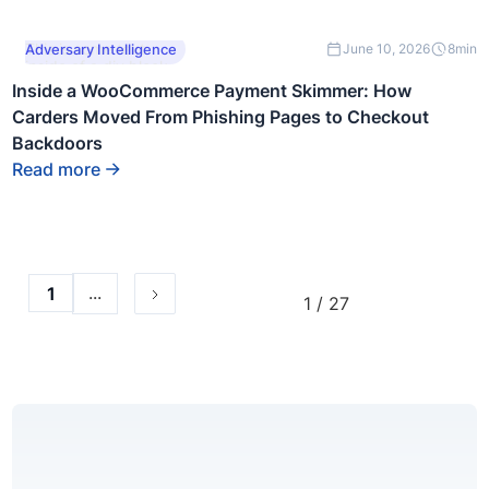
This is some text
Adversary Intelligence
June 10, 2026
8
min
inside of a div block.
Inside a WooCommerce Payment Skimmer: How
Carders Moved From Phishing Pages to Checkout
Backdoors
Read more
...
1
1 / 27